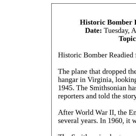
Historic Bomber R
Date:
Tuesday, A
Topic
Historic Bomber Readied f
The plane that dropped the 
hangar in Virginia, looking
1945. The Smithsonian has
reporters and told the stor
After World War II, the E
several years. In 1960, it 