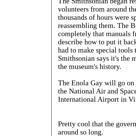
The Smithsonian began rest
volunteers from around the
thousands of hours were sp
reassembling them. The B
completely that manuals f
describe how to put it bac
had to make special tools 
Smithsonian says it's the m
the museum's history.
The Enola Gay will go on
the National Air and Spa
International Airport in Vi
Pretty cool that the goverm
around so long.