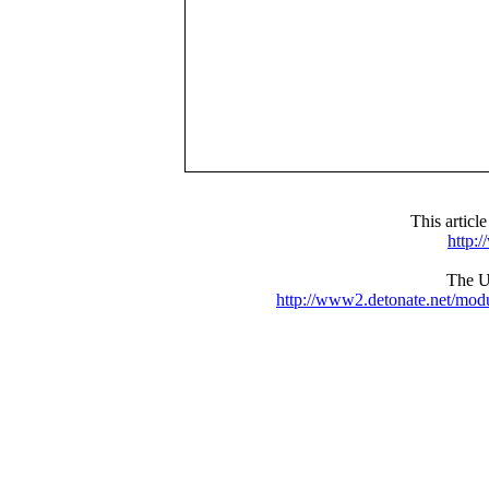
This articl
http:
The UR
http://www2.detonate.net/mo