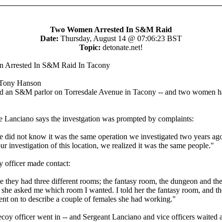
Two Women Arrested In S&M Raid
Date:
Thursday, August 14 @ 07:06:23 BST
Topic:
detonate.net!
Arrested In S&M Raid In Tacony
Tony Hanson
ed an S&M parlor on Torresdale Avenue in Tacony -- and two women 
e Lanciano says the investgation was prompted by complaints:
 we did not know it was the same operation we investigated two years ag
ur investigation of this location, we realized it was the same people."
 officer made contact:
e they had three different rooms; the fantasy room, the dungeon and th
 she asked me which room I wanted. I told her the fantasy room, and the
ent on to describe a couple of females she had working."
decoy officer went in -- and Sergeant Lanciano and vice officers waited 