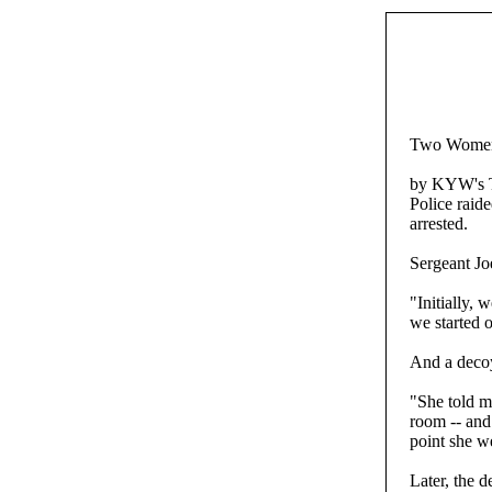
Two Women 
by KYW's 
Police raid
arrested.
Sergeant Jo
"Initially,
we started o
And a decoy
"She told m
room -- and
point she w
Later, the 