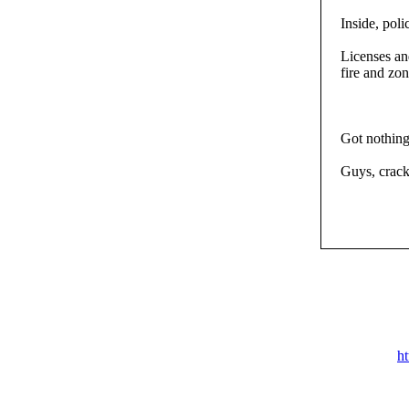
Inside, pol
Licenses an
fire and zon
Got nothing
Guys, crack
h