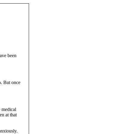
have been
o. But once
e medical
n at that
anxiously.