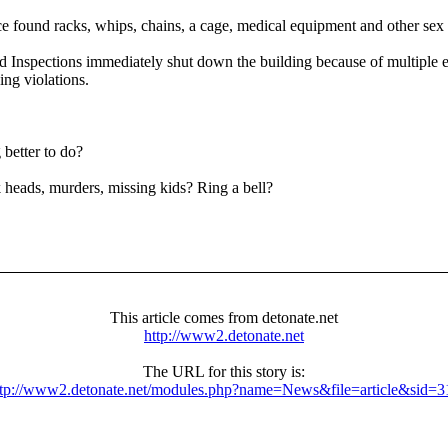
ice found racks, whips, chains, a cage, medical equipment and other sex 
d Inspections immediately shut down the building because of multiple el
ing violations.
 better to do?
 heads, murders, missing kids? Ring a bell?
This article comes from detonate.net
http://www2.detonate.net
The URL for this story is:
ttp://www2.detonate.net/modules.php?name=News&file=article&sid=3