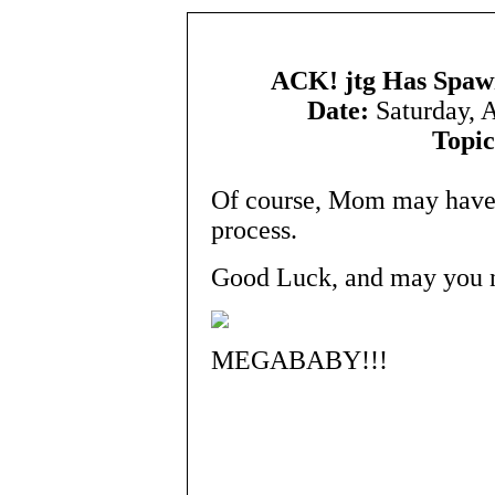
ACK! jtg Has Spawn
Date:
Saturday, 
Topic
Of course, Mom may have 
process.
Good Luck, and may you ne
MEGABABY!!!