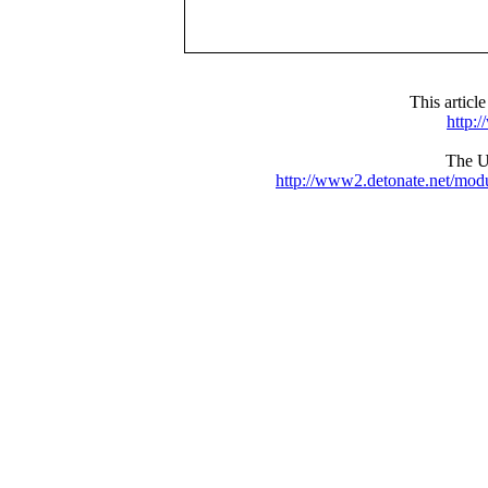
This articl
http:
The UR
http://www2.detonate.net/mo