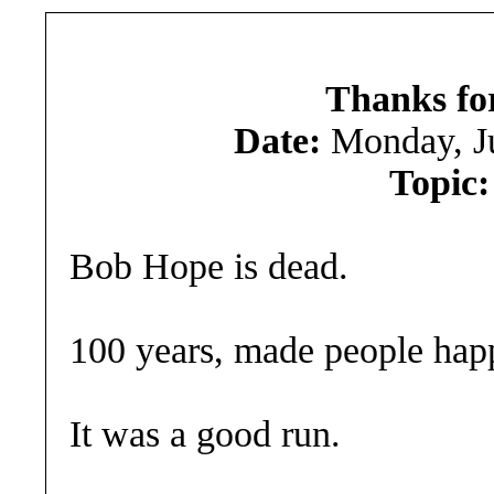
Thanks for
Date:
Monday, J
Topic:
Bob Hope is dead.
100 years, made people happ
It was a good run.