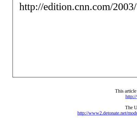
http://edition.cnn.com/20
This articl
http:
The UR
http://www2.detonate.net/mo