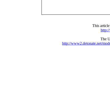
This articl
http:
The UR
http://www2.detonate.net/mo