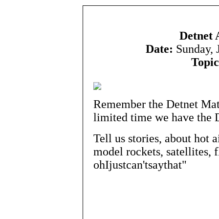
Detnet 
Date:
Sunday, 
Topic
Remember the Detnet Matri
limited time we have the 
Tell us stories, about hot a
model rockets, satellites, f
ohIjustcan'tsaythat"