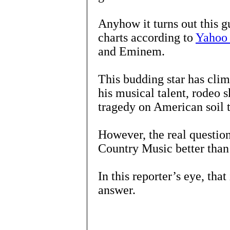
Anyhow it turns out this g
charts according to
Yahoo
and Eminem.
This budding star has clim
his musical talent, rodeo s
tragedy on American soil 
However, the real questio
Country Music better tha
In this reporter’s eye, that
answer.