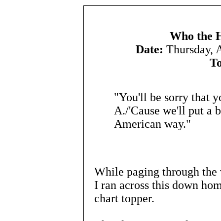
Who the H
Date:
Thursday, 
To
"You'll be sorry that 
A./'Cause we'll put a b
American way."
While paging through the v
I ran across this down hom
chart topper.