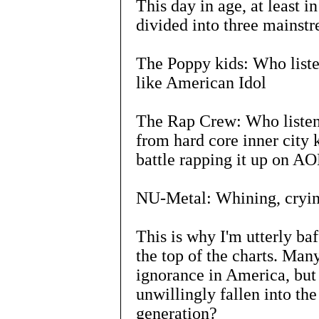
This day in age, at least 
divided into three mainst
The Poppy kids: Who liste
like American Idol
The Rap Crew: Who listen 
from hard core inner city 
battle rapping it up on A
NU-Metal: Whining, cryin
This is why I'm utterly baf
the top of the charts. Man
ignorance in America, but
unwillingly fallen into th
generation?