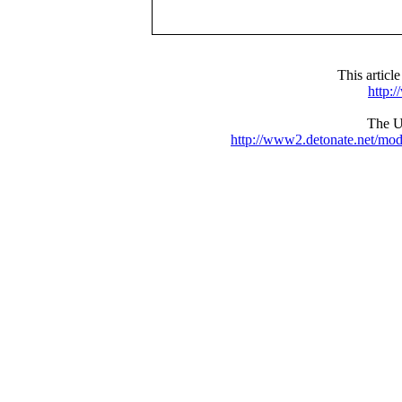
This articl
http:
The UR
http://www2.detonate.net/mo