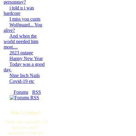
personguy?
i told u i was
hardcore
I miss you cunts
Wolfguard... You
alive?
And when the
world needed him
most....
2023 outage
Happy New Year
Today was a good
day.
Nine Inch Nails
Covid-19 etc
[
Forums
·
RSS
]
Who's Online?
There are currently, 62
guest(s) and 0
member(s) that are