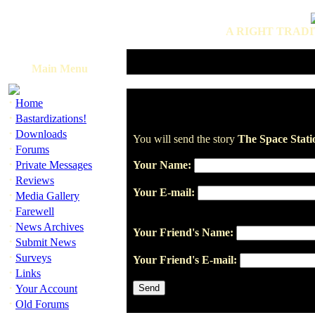
A RIGHT TRADI
Main Menu
·
Home
·
Bastardizations!
·
Downloads
You will send the story
The Space Stati
·
Forums
·
Private Messages
Your Name:
·
Reviews
Your E-mail:
·
Media Gallery
·
Farewell
·
News Archives
Your Friend's Name:
·
Submit News
·
Surveys
Your Friend's E-mail:
·
Links
·
Your Account
·
Old Forums