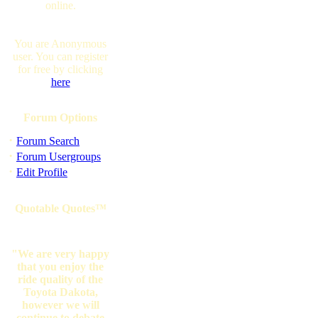
online.
You are Anonymous
user. You can register
for free by clicking
here
Forum Options
·
Forum Search
·
Forum Usergroups
·
Edit Profile
Quotable Quotes™
"We are very happy
that you enjoy the
ride quality of the
Toyota Dakota,
however we will
continue to debate