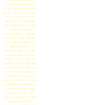
acceptable abuse
levels of recent model
year Chevrolet S10s.
We realize that you
value your opinion
on ride quality and
we here at LHD
would like to thank
you for your input.
We will continue to
act interested in any
further debate you
wish to pose on the
subject of the Toyota
Dakota's ride quality
but regret to inform
you that we cannot
comment on said
subject. LHD has not
compiled qualitative
or quantitative data
on the subject of
Toyota Dakota's ride
quality and thus