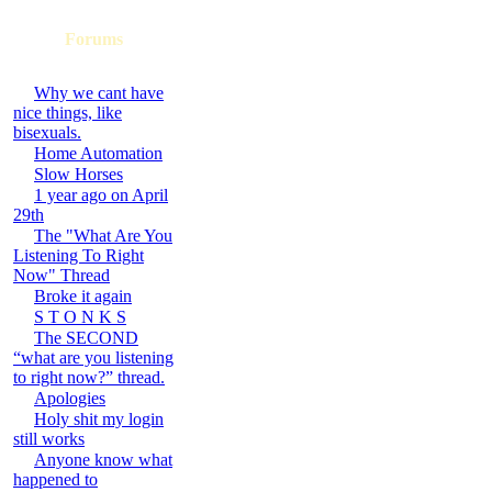
Forums
Why we cant have
nice things, like
bisexuals.
Home Automation
Slow Horses
1 year ago on April
29th
The "What Are You
Listening To Right
Now" Thread
Broke it again
S T O N K S
The SECOND
“what are you listening
to right now?” thread.
Apologies
Holy shit my login
still works
Anyone know what
happened to