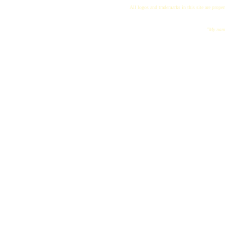
All logos and trademarks in this site are proper
"My name