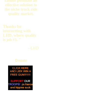
cannot postulate an
effective solution to
the niche truck ride
quality market.
Thanks for
internetting with
LHD, where quality
is job #1. "
--LHD
Donate