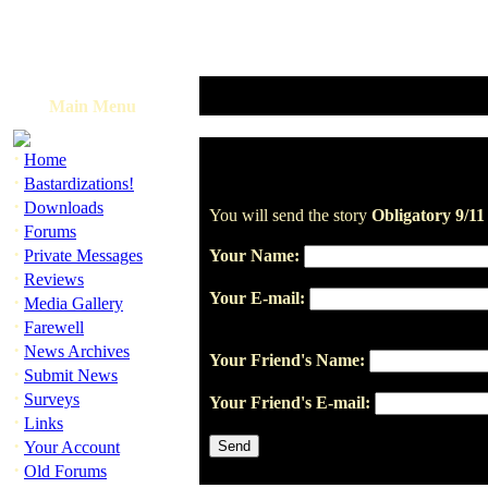
Main Menu
·
Home
·
Bastardizations!
·
Downloads
You will send the story
Obligatory 9/1
·
Forums
·
Private Messages
Your Name:
·
Reviews
Your E-mail:
·
Media Gallery
·
Farewell
·
News Archives
Your Friend's Name:
·
Submit News
·
Surveys
Your Friend's E-mail:
·
Links
·
Your Account
·
Old Forums