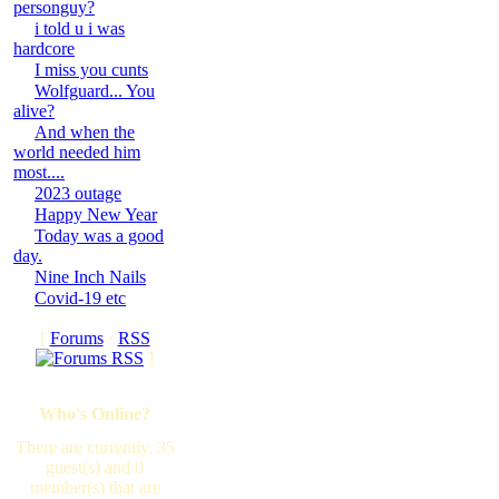
personguy?
i told u i was
hardcore
I miss you cunts
Wolfguard... You
alive?
And when the
world needed him
most....
2023 outage
Happy New Year
Today was a good
day.
Nine Inch Nails
Covid-19 etc
[
Forums
·
RSS
]
Who's Online?
There are currently, 35
guest(s) and 0
member(s) that are