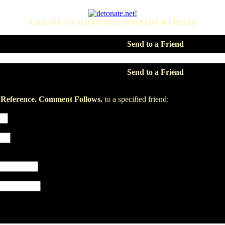
A RIGHT TRADITIONAL BRITISH WEBSITE
Send to a Friend
Send to a Friend
1 Reference. Comment Follows.
to a specified friend: