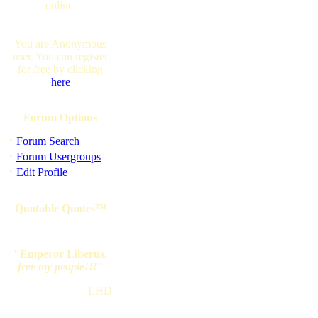
online.
You are Anonymous
user. You can register
for free by clicking
here
Forum Options
·
Forum Search
·
Forum Usergroups
·
Edit Profile
Quotable Quotes™
"Emperor Liberus,
free my people!!!
"
--LHD