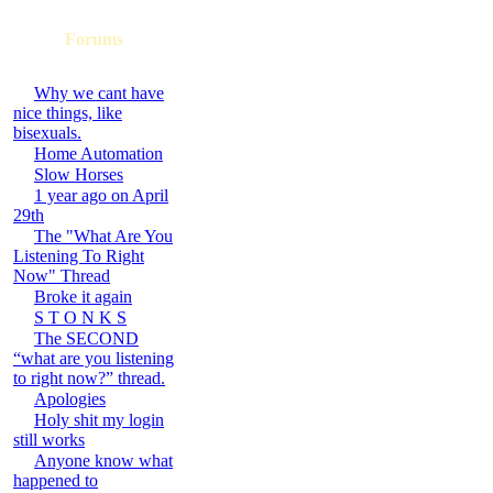
Forums
Why we cant have
nice things, like
bisexuals.
Home Automation
Slow Horses
1 year ago on April
29th
The "What Are You
Listening To Right
Now" Thread
Broke it again
S T O N K S
The SECOND
“what are you listening
to right now?” thread.
Apologies
Holy shit my login
still works
Anyone know what
happened to