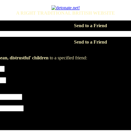
A RIGHT TRADITIONAL BRITISH WEBSITE
Send to a Friend
Send to a Friend
an, distrustful' children
to a specified friend: