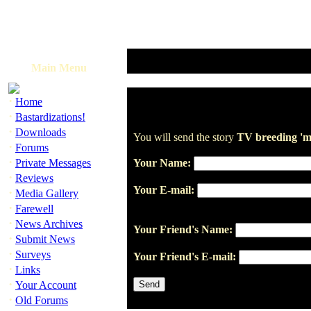
Main Menu
·
Home
·
Bastardizations!
·
Downloads
You will send the story
TV breeding 'me
·
Forums
·
Private Messages
Your Name:
·
Reviews
Your E-mail:
·
Media Gallery
·
Farewell
·
News Archives
Your Friend's Name:
·
Submit News
·
Surveys
Your Friend's E-mail:
·
Links
·
Your Account
·
Old Forums