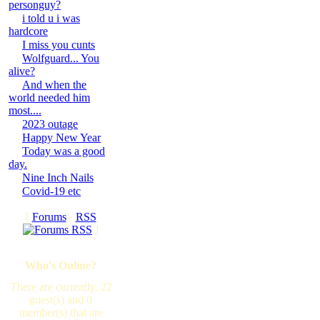
personguy?
i told u i was
hardcore
I miss you cunts
Wolfguard... You
alive?
And when the
world needed him
most....
2023 outage
Happy New Year
Today was a good
day.
Nine Inch Nails
Covid-19 etc
[
Forums
·
RSS
]
Who's Online?
There are currently, 22
guest(s) and 0
member(s) that are