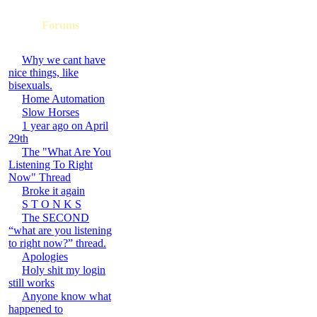
Forums
Why we cant have
nice things, like
bisexuals.
Home Automation
Slow Horses
1 year ago on April
29th
The "What Are You
Listening To Right
Now" Thread
Broke it again
S T O N K S
The SECOND
“what are you listening
to right now?” thread.
Apologies
Holy shit my login
still works
Anyone know what
happened to