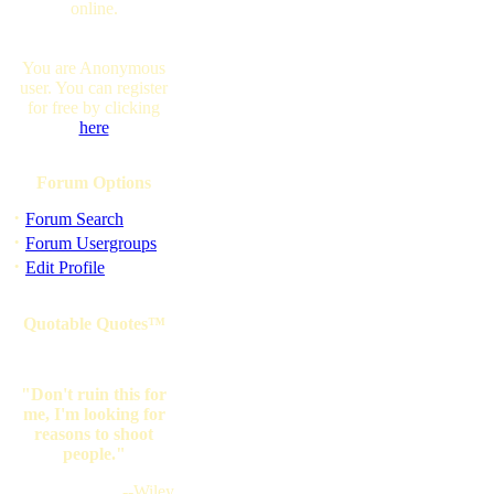
online.
You are Anonymous
user. You can register
for free by clicking
here
Forum Options
·
Forum Search
·
Forum Usergroups
·
Edit Profile
Quotable Quotes™
"Don't ruin this for
me, I'm looking for
reasons to shoot
people."
--Wiley