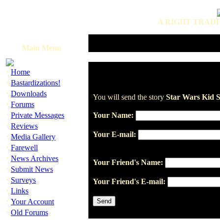
A RIGHT TRADI
Main Menu
·
Home
·
Bastardizations!
·
Downloads
You will send the story
Star Wars Kid S
·
Forums
·
Private Messages
Your Name:
·
Reviews
Your E-mail:
·
Media Gallery
·
Farewell
·
News Archives
Your Friend's Name:
·
Submit News
·
Surveys
Your Friend's E-mail:
·
Links
·
Your Account
·
Old Forums