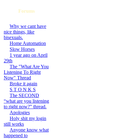
Forums
Why we cant have
nice things, like
bisexuals.
Home Automation
Slow Horses
1 year ago on April
29th
The "What Are You
Listening To Right
Now" Thread
Broke it again
S T O N K S
The SECOND
“what are you listening
to right now?” thread.
Apologies
Holy shit my login
still works
Anyone know what
happened to