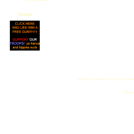
Donate
All logos and trademarks in this site are proper
"My name