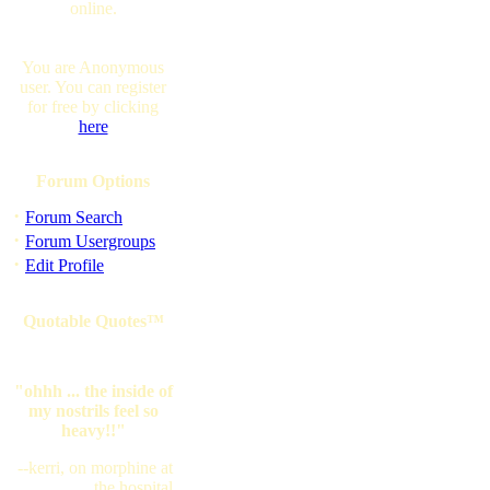
online.
You are Anonymous
user. You can register
for free by clicking
here
Forum Options
·
Forum Search
·
Forum Usergroups
·
Edit Profile
Quotable Quotes™
"ohhh ... the inside of
my nostrils feel so
heavy!!"
--kerri, on morphine at
the hospital