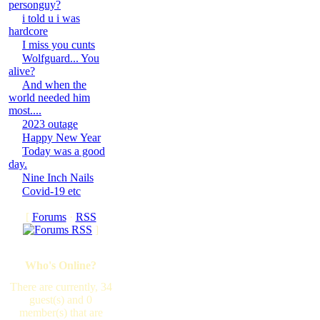
personguy?
i told u i was
hardcore
I miss you cunts
Wolfguard... You
alive?
And when the
world needed him
most....
2023 outage
Happy New Year
Today was a good
day.
Nine Inch Nails
Covid-19 etc
[
Forums
·
RSS
]
Who's Online?
There are currently, 34
guest(s) and 0
member(s) that are