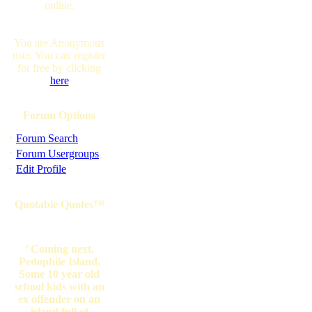
online.
You are Anonymous
user. You can register
for free by clicking
here
Forum Options
·
Forum Search
·
Forum Usergroups
·
Edit Profile
Quotable Quotes™
"Coming next,
Pedophile Island.
Some 10 year old
school kids with an
ex offender on an
island full of