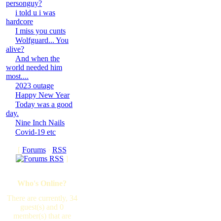
personguy?
i told u i was
hardcore
I miss you cunts
Wolfguard... You
alive?
And when the
world needed him
most....
2023 outage
Happy New Year
Today was a good
day.
Nine Inch Nails
Covid-19 etc
[
Forums
·
RSS
]
Who's Online?
There are currently, 34
guest(s) and 0
member(s) that are