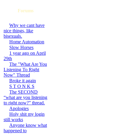
Forums
Why we cant have
nice things, like
bisexuals.
Home Automation
Slow Horses
1 year ago on April
29th
The "What Are You
Listening To Right
Now" Thread
Broke it again
S T O N K S
The SECOND
“what are you listening
to right now?” thread.
Apologies
Holy shit my login
still works
Anyone know what
happened to