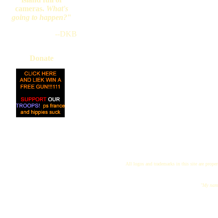
cameras.
What's
going to happen?
"
--DKB
Donate
All logos and trademarks in this site are proper
"My name