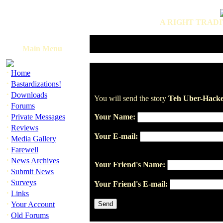
A RIGHT TRADI
Main Menu
·
Home
·
Bastardizations!
·
Downloads
You will send the story
Teh Uber-Hacke
·
Forums
·
Private Messages
Your Name:
·
Reviews
Your E-mail:
·
Media Gallery
·
Farewell
·
News Archives
Your Friend's Name:
·
Submit News
·
Surveys
Your Friend's E-mail:
·
Links
·
Your Account
·
Old Forums