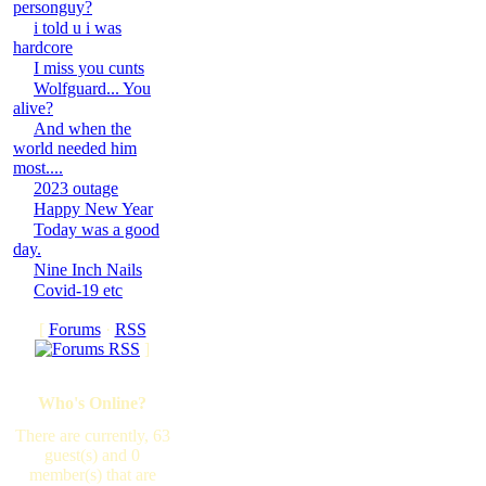
personguy?
i told u i was
hardcore
I miss you cunts
Wolfguard... You
alive?
And when the
world needed him
most....
2023 outage
Happy New Year
Today was a good
day.
Nine Inch Nails
Covid-19 etc
[
Forums
·
RSS
]
Who's Online?
There are currently, 63
guest(s) and 0
member(s) that are