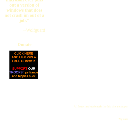
out a version of
windows that does
not crash im out of a
job."
--Wolfguard
Donate
All logos and trademarks in this site are proper
"My name