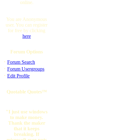
online.
You are Anonymous
user. You can register
for free by clicking
here
Forum Options
·
Forum Search
·
Forum Usergroups
·
Edit Profile
Quotable Quotes™
"I just use windows
to make money.
Thank the maker
that it keeps
breaking. If
microsoft ever puts