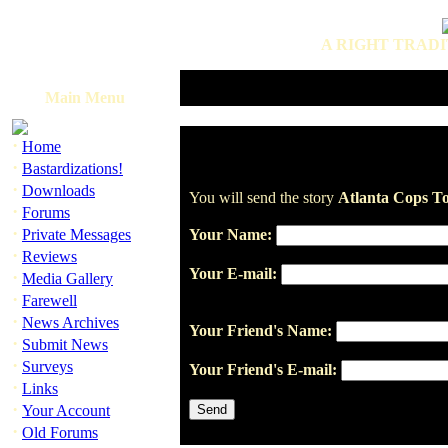
A RIGHT TRADI
Main Menu
·
Home
·
Bastardizations!
·
Downloads
You will send the story
Atlanta Cops To
·
Forums
·
Private Messages
Your Name:
·
Reviews
Your E-mail:
·
Media Gallery
·
Farewell
·
News Archives
Your Friend's Name:
·
Submit News
·
Surveys
Your Friend's E-mail:
·
Links
·
Your Account
·
Old Forums