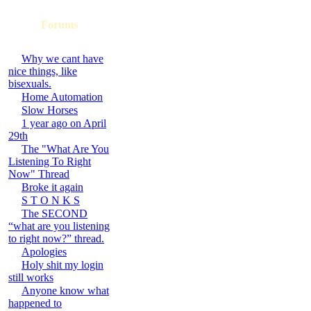
Forums
Why we cant have
nice things, like
bisexuals.
Home Automation
Slow Horses
1 year ago on April
29th
The "What Are You
Listening To Right
Now" Thread
Broke it again
S T O N K S
The SECOND
“what are you listening
to right now?” thread.
Apologies
Holy shit my login
still works
Anyone know what
happened to