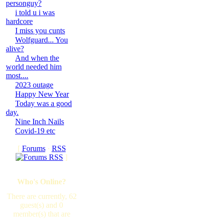
personguy?
i told u i was
hardcore
I miss you cunts
Wolfguard... You
alive?
And when the
world needed him
most....
2023 outage
Happy New Year
Today was a good
day.
Nine Inch Nails
Covid-19 etc
[
Forums
·
RSS
]
Who's Online?
There are currently, 62
guest(s) and 0
member(s) that are