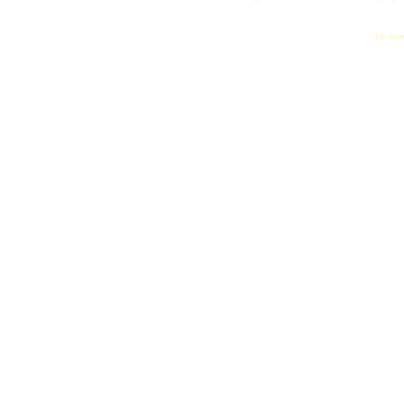
"My name