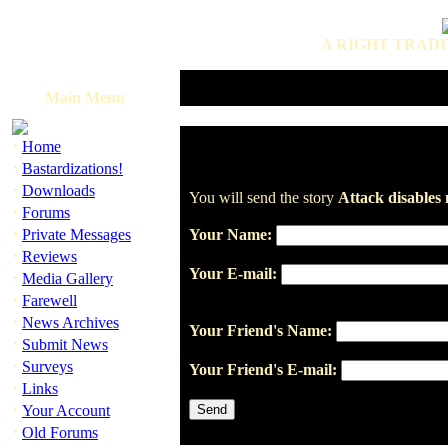
A RIGHT TRADI
Main Menu
·
Home
·
Bastardizations!
·
Downloads
You will send the story
Attack disables 
·
Forums
·
Private Messages
Your Name:
·
Reviews
Your E-mail:
·
Media Gallery
·
Farewell
·
News Archives
Your Friend's Name:
·
Submit News
·
Surveys
Your Friend's E-mail:
·
Links
·
Your Account
·
Old Forums