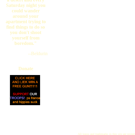
Saturday night you
could wander
around your
apartment trying to
find things to do so
you don't shoot
yourself from
boredom."
--Beldurin
Donate
All logos and trademarks in this site are proper