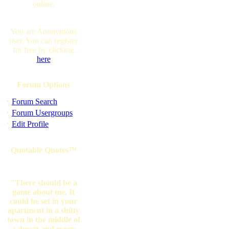
online.
You are Anonymous
user. You can register
for free by clicking
here
Forum Options
·
Forum Search
·
Forum Usergroups
·
Edit Profile
Quotable Quotes™
"There should be a
game about me. It
could be set in your
apartment in a shitty
town in the middle of
a desert and every