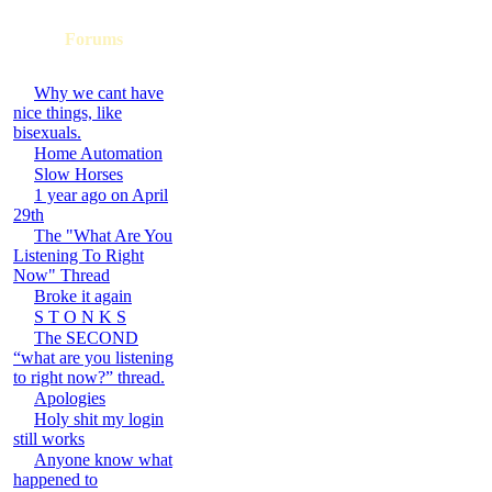
Forums
Why we cant have
nice things, like
bisexuals.
Home Automation
Slow Horses
1 year ago on April
29th
The "What Are You
Listening To Right
Now" Thread
Broke it again
S T O N K S
The SECOND
“what are you listening
to right now?” thread.
Apologies
Holy shit my login
still works
Anyone know what
happened to