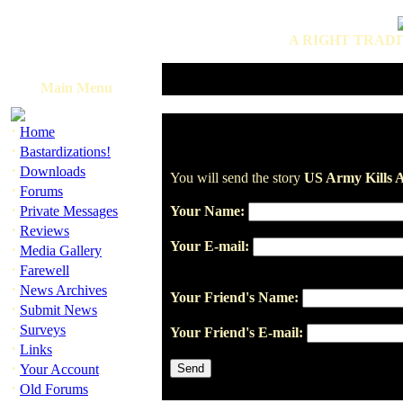
A RIGHT TRADI
Main Menu
·
Home
·
Bastardizations!
·
Downloads
You will send the story
US Army Kills Ar
·
Forums
·
Private Messages
Your Name:
·
Reviews
Your E-mail:
·
Media Gallery
·
Farewell
·
News Archives
Your Friend's Name:
·
Submit News
·
Surveys
Your Friend's E-mail:
·
Links
·
Your Account
·
Old Forums