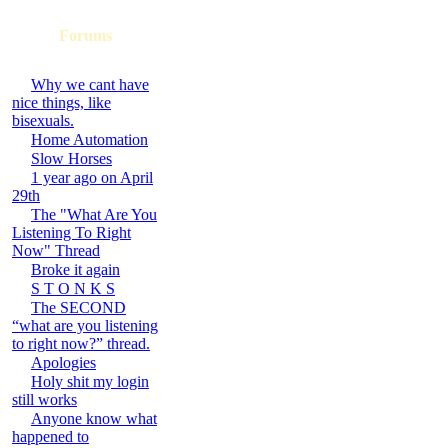
Forums
Why we cant have
nice things, like
bisexuals.
Home Automation
Slow Horses
1 year ago on April
29th
The "What Are You
Listening To Right
Now" Thread
Broke it again
S T O N K S
The SECOND
“what are you listening
to right now?” thread.
Apologies
Holy shit my login
still works
Anyone know what
happened to