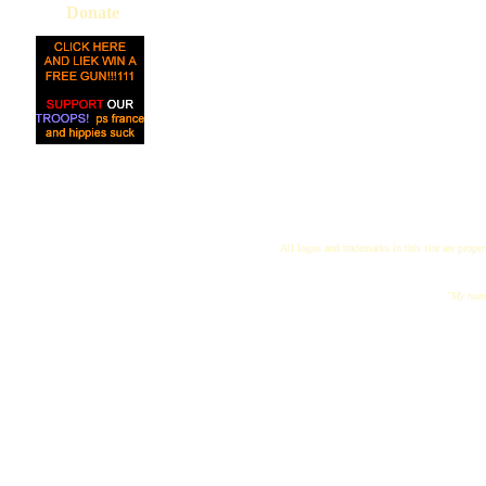
Donate
All logos and trademarks in this site are proper
"My name