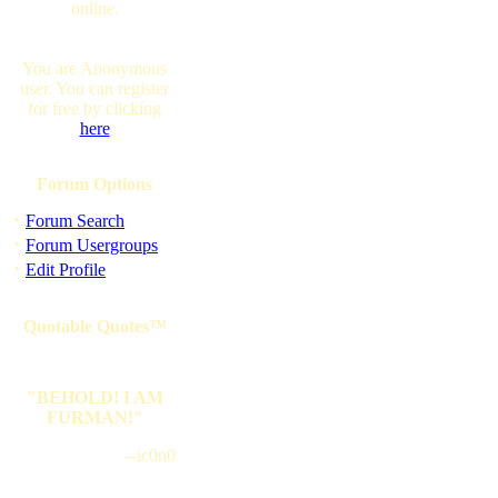
online.
You are Anonymous
user. You can register
for free by clicking
here
Forum Options
·
Forum Search
·
Forum Usergroups
·
Edit Profile
Quotable Quotes™
"BEHOLD! I AM
FURMAN!"
--ic0n0