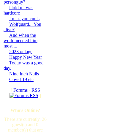
personguy?
i told u i was
hardcore
I miss you cunts
Wolfguard... You
alive?
And when the
world needed him
most....
2023 outage
Happy New Year
Today was a good
day.
Nine Inch Nails
Covid-19 etc
[
Forums
·
RSS
]
Who's Online?
There are currently, 26
guest(s) and 0
member(s) that are