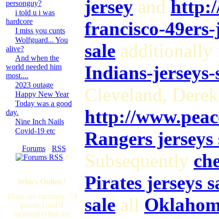
jersey
and
http:
personguy?
i told u i was
hardcore
francisco-49ers-
I miss you cunts
Wolfguard... You
sale
additionally 
alive?
And when the
Indians-jerseys-
world needed him
most....
2023 outage
Cleveland, Dere
Happy New Year
Today was a good
http://www.pea
day.
Nine Inch Nails
Covid-19 etc
Rangers jerseys 
[
Forums
·
RSS
Subsequently
che
]
Pirates jerseys s
Who's Online?
There are currently, 53
sale
all
Oklahoma
guest(s) and 0
member(s) that are