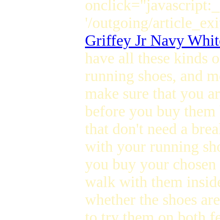
onclick="javascript:
'/outgoing/article_exi
Griffey Jr Navy Whit
have all these kinds o
running shoes, and mo
make sure that you a
before you buy them 
that don't need a bre
with your running sho
you buy your chosen 
walk with them inside
whether the shoes ar
to try them on both f