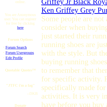
Griffey Jr Black Roy
online.
Ken Griffey Grey Pu
You are Anonymous
Some people are not 
user. You can register
for free by clicking
consider when buying
here
just started their runn
Forum Options
running shoes are just
·
Forum Search
with the style. But t
·
Forum Usergroups
·
Edit Profile
buying running shoes
to remember that ther
Quotable Quotes™
for specific activity.
"JTFC i'm a fag"
specifically made for
--DKB
activities. It is very
have before you buy 
Donate