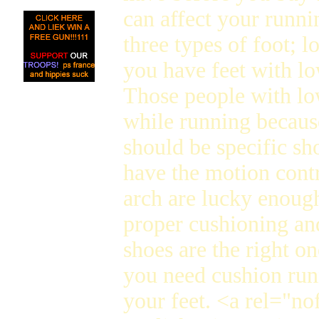
can affect your runni
three types of foot; l
you have feet with lo
Those people with lo
while running because
should be specific sh
have the motion cont
arch are lucky enough
proper cushioning and 
shoes are the right o
you need cushion run
your feet. <a rel="no