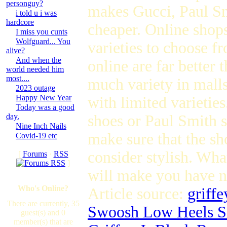
personguy?
makes Gucci, Paul Sm
i told u i was
hardcore
cheaper. Online shops
I miss you cunts
Wolfguard... You
varieties to choose f
alive?
And when the
online are far better 
world needed him
most....
much variety in malls
2023 outage
Happy New Year
with limited varietie
Today was a good
day.
shoes or Paul Smith 
Nine Inch Nails
make sure that the sho
Covid-19 etc
consider stylish. Wha
[
Forums
·
RSS
]
will make you have n
Who's Online?
Article source:
griff
There are currently, 35
Swoosh Low Heels Si
guest(s) and 0
member(s) that are