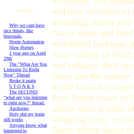
occasions. The global
and they continue to 
Forums
unending charm and 
Why we cant have
Gucci shoes and Paul
nice things, like
bisexuals.
wonderful makings an
Home Automation
Slow Horses
from variety of Paul 
1 year ago on April
29th
and enhance their se
The "What Are You
Listening To Right
times not the criteria
Now" Thread
Broke it again
to the furious compet
S T O N K S
The SECOND
Paul Smith shoes or G
“what are you listening
to right now?” thread.
online sites at quite 
Apologies
Holy shit my login
shopping sites, you c
still works
Anyone know what
Some online shops of
happened to