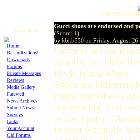
A RIGHT TRADI
Gucci shoes are endorsed and po
Main Menu
(Score: 1)
by kbkb550 on Friday, August 2
·
Home
Gucci shoes are endo
·
Bastardizations!
·
quantity of celebri
Downloads
·
Forums
Heels Black White
·
Private Messages
·
Reviews
Shoes are indispensib
·
Media Gallery
·
major ingredients of 
Farewell
·
News Archives
are wearing. You need
·
Submit News
·
Surveys
as for a party. Obvio
·
Links
in your wardrobe help
·
Your Account
·
Old Forums