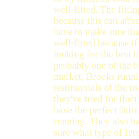
well-fitted. The fitti
because this can affe
have to make sure tha
well-fitted because if
looking for the best 
probably one of the b
market. Brooks runni
testimonials of the u
they've tried for thei
have the perfect fitt
running. They also ha
sure what type of fee