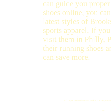
can guide you proper
shoes online, you ca
latest styles of Broo
sports apparel. If you 
visit them in Philly
their running shoes a
can save more.
]
All logos and trademarks in this site are proper