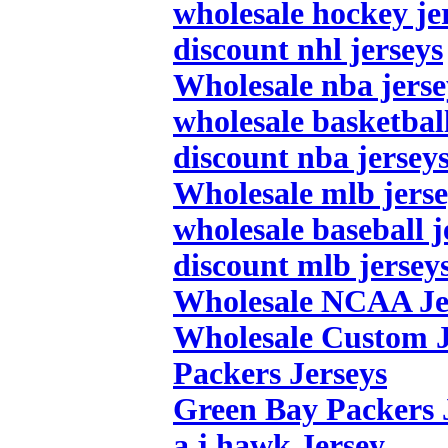
wholesale hockey je
discount nhl jerseys
Wholesale nba jerse
wholesale basketball
discount nba jersey
Wholesale mlb jerse
wholesale baseball j
discount mlb jersey
Wholesale NCAA Je
Wholesale Custom J
Packers Jerseys
Green Bay Packers 
a.j.hawk Jersey