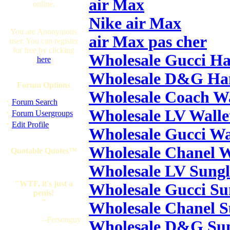
air Max
online.
Nike air Max
You are Anonymous
air Max pas cher
user. You can register
for free by clicking
Wholesale Gucci H
here
Wholesale D&G Ha
Forum Options
Wholesale Coach Wa
·
Forum Search
Wholesale LV Walle
·
Forum Usergroups
·
Edit Profile
Wholesale Gucci Wa
Wholesale Chanel W
Quotable Quotes™
Wholesale LV Sungl
"WTF, it's just a
Wholesale Gucci Su
penis!
"
Wholesale Chanel S
--Personguy
Wholesale D&G Sun