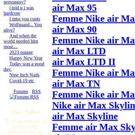
personguy?
air Max 95
i told u i was
hardcore
Femme Nike air Ma
I miss you cunts
Wolfguard... You
air Max 90
alive?
And when the
Femme Nike air Ma
world needed him
most....
air Max LTD
2023 outage
Happy New Year
air Max LTD II
Today was a good
day.
Femme Nike air M
Nine Inch Nails
Covid-19 etc
air Max TN
[
Forums
·
RSS
Femme Nike air M
]
Nike air Max Skyli
Who's Online?
air Max Skyline
There are currently, 24
Femme air Max Sky
guest(s) and 0
member(s) that are