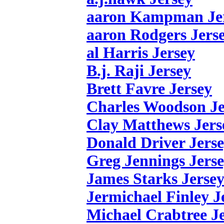
aaron Kampman Je
aaron Rodgers Jers
al Harris Jersey
B.j. Raji Jersey
Brett Favre Jersey
Charles Woodson Je
Clay Matthews Jers
Donald Driver Jers
Greg Jennings Jers
James Starks Jerse
Jermichael Finley J
Michael Crabtree J