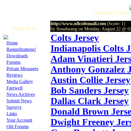
A RIGHT TRADI
http://www.nflcoltsmall.com
(Score: 1)
Main Menu
by fionahuang on Monday, August 22 @ 0
Colts Jersey
·
Home
Indianapolis Colts 
·
Bastardizations!
·
Downloads
Adam Vinatieri Jer
·
Forums
Anthony Gonzalez J
·
Private Messages
·
Reviews
Austin Collie Jersey
·
Media Gallery
·
Farewell
Bob Sanders Jersey
·
News Archives
Dallas Clark Jersey
·
Submit News
·
Surveys
Donald Brown Jers
·
Links
·
Dwight Freeney Jer
Your Account
·
Old Forums