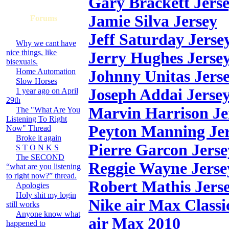
Gary Brackett Jers
Jamie Silva Jersey
Forums
Jeff Saturday Jerse
Why we cant have
nice things, like
Jerry Hughes Jerse
bisexuals.
Home Automation
Johnny Unitas Jers
Slow Horses
Joseph Addai Jerse
1 year ago on April
29th
Marvin Harrison Je
The "What Are You
Listening To Right
Peyton Manning Je
Now" Thread
Broke it again
Pierre Garcon Jerse
S T O N K S
The SECOND
Reggie Wayne Jerse
“what are you listening
to right now?” thread.
Robert Mathis Jers
Apologies
Holy shit my login
Nike air Max Classi
still works
Anyone know what
air Max 2010
happened to