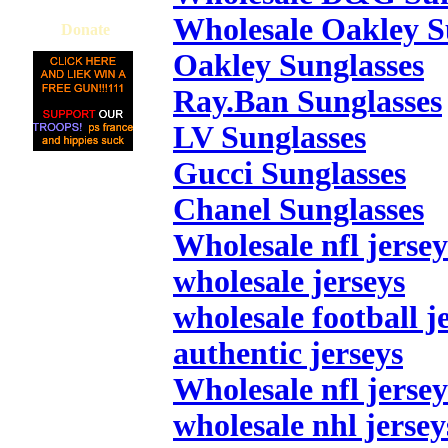
Wholesale Oakley S
Donate
Oakley Sunglasses
Ray.Ban Sunglasses
LV Sunglasses
Gucci Sunglasses
Chanel Sunglasses
Wholesale nfl jersey
wholesale jerseys
wholesale football j
authentic jerseys
Wholesale nfl jersey
wholesale nhl jersey