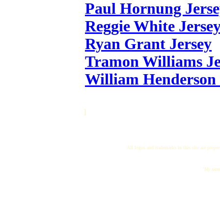
Paul Hornung Jerse
Reggie White Jerse
Ryan Grant Jersey
Tramon Williams Je
William Henderson 
]
All logos and trademarks in this site are proper
"My name