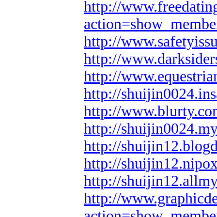
http://www.freedatin
action=show_membe
http://www.safetyiss
http://www.darksider
http://www.equestria
http://shuijin0024.in
http://www.blurty.co
http://shuijin0024.m
http://shuijin12.blog
http://shuijin12.nipo
http://shuijin12.all
http://www.graphicd
action=show_membe