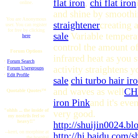
flat iron
,
chi flat iron
online.
and shine by smoothin
You are Anonymous
straightener
creating a
user. You can register
for free by clicking
sale
Variable temperat
here
control the amount of
Forum Options
infrared heat as you s
·
Forum Search
activity straightens 
·
Forum Usergroups
·
Edit Profile
sale
,
chi turbo hair ir
and waves as well
CHI
Quotable Quotes™
iron Pink
and it's eve
"ohhh ... the inside of
very good.
my nostrils feel so
heavy!!"
http://shuijin0024.b
--kerri, on morphine at
http://hi.baidu.com/s
the hospital