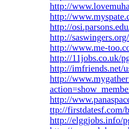
http://www.lovemuh
http://www.myspate
http://osi.parsons.e
http://saswingers.org
http://www.me-too.c
http://11jobs.co.uk/p
http://imfriends.net
http://www.mygather
action=show_membe
http://www.panaspace
ttp://firstdatesf.com
http://elggjobs.info/