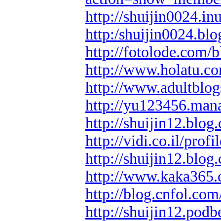
http://shuijin0024.i
http:/shuijin0024.blo
http://fotolode.com/
http://www.holatu.co
http://www.adultblog
http://yu123456.man
http://shuijin12.blog.
http://vidi.co.il/prof
http://shuijin12.blog
http://www.kaka365.
http://blog.cnfol.com
http://shuijin12.pod