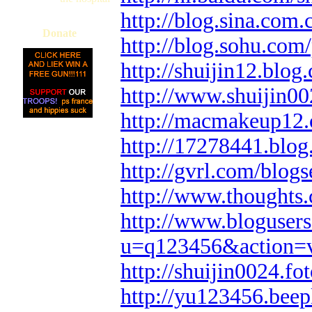
http://blog.sina.com
Donate
http://blog.sohu.
http://shuijin12.blog
http://www.shuijin0
http://macmakeup12.
http://17278441.blo
http://gvrl.com/blog
http://www.thoughts
http://www.bloguser
u=q123456&action=
http://shuijin0024.f
http://yu123456.bee