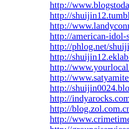
http://www.blogstod
http://shuijin12.tumb
http://www.landyconn
http://american-idol-
http://phlog.net/shui
http://shuijin12.ekla
http://www.yourlocal
http://www.satyamit
http://shuijin0024.b
http://indyarocks.co
http://blog.zol.com.c
http://www.crimetim