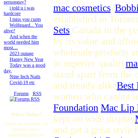
personguy?
mac cosmetics
?
Bobbi
i told u i was
hardcore
established in Toront
I miss you cunts
Wolfguard... You
Sets
Canada in the ye
alive?
And when the
by its value and affor
world needed him
most....
wholesale products ar
2023 outage
Happy New Year
in superior quality
ma
Today was a good
day.
stand apart from the o
Nine Inch Nails
Covid-19 etc
and trendy alike
Best
[
Forums
·
RSS
women who cannot im
]
Foundation
.
Mac Lip
Who's Online?
kept on wide display
There are currently, 41
and get a great style
guest(s) and 0
member(s) that are