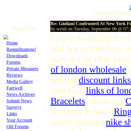
A RIGHT TRADI
Re: Giuliani Confronted At New York F
Main Menu
by wenli on Tuesday, September 06 @ 07
I have no ability to 
·
Home
and not to interfere 
·
Bastardizations!
·
Downloads
may not be deaf fami
·
Forums
of london wholesale
b
·
Private Messages
·
Reviews
smiling
discount link
·
Media Gallery
·
Farewell
charming
links of lon
·
News Archives
Bracelets
I once said
C
·
Submit News
·
Surveys
leisurely is small
Rin
·
Links
·
sports industry
nike s
Your Account
·
Old Forums