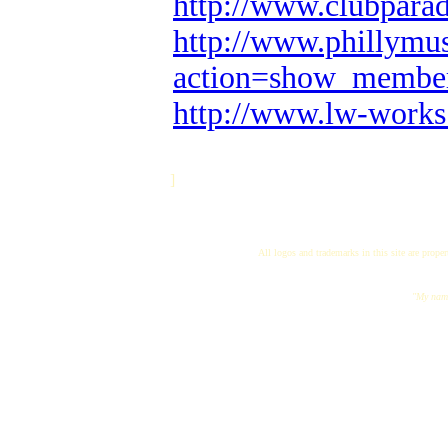
http://www.clubpara
http://www.phillymus
action=show_membe
http://www.lw-works
]
All logos and trademarks in this site are proper
"My name