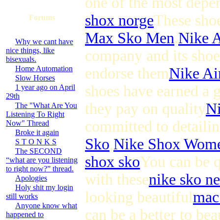
one of the most depe
shox norge
These shoe
Forums
Max Sko Men
.
Nike 
Why we cant have
nice things, like
company and its shoes
bisexuals.
Home Automation
endorse them
Nike A
Slow Horses
shoes have earned a g
1 year ago on April
29th
they pay on quality
N
The "What Are You
Listening To Right
committed to detailin
Now" Thread
Broke it again
Sko
,
Nike Shox Wom
S T O N K S
The SECOND
shox sko
You can be qu
“what are you listening
to right now?” thread.
with these
nike sko ne
Apologies
Holy shit my login
looking beautiful
mac
still works
Anyone know what
can be a better to be
happened to