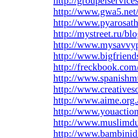
http://groupeiservice
http://www.gwa5.net/
http://www.pyarosath
http://mystreet.ru/b
http://www.mysavvyp
http://www.bigfriend
http://freckbook.com/
http://www.spanishmu
http://www.creatives
http://www.aime.org
http://www.youaction
http://www.muslimd
http://www.bambinidi