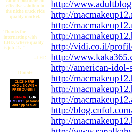
cannot postulate an
http://www.adultblo
effective solution to
the niche truck ride
http://macmakeup12.
quality market.
http://macmakeup12.
Thanks for
http://macmakeup12.
internetting with
LHD, where quality
http://vidi.co.il/pro
is job #1. "
http://www.kaka365.
--LHD
http://american-ido
Donate
http://macmakeup12.
http://macmakeup12.
http://macmakeup12.
http://blog.cnfol.c
http://macmakeup12.b
http://www.sanalkah