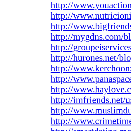
http://www.youactio
http://www.nutricion
http://www.bigfrien
http://mygdns.com/bl
http://groupeiservic
http://hurones.net/bl
http://www.kerchoo
http://www.panaspac
http://www.haylove.
http://imfriends.net/u
http://www.muslimd
http://www.crimeti