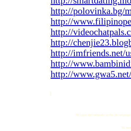
http://smartdating.
http://polovinka.bg
http://www.filipino
http://videochatpals.
http://chenjie23.blo
http://imfriends.net/u
http://www.bambinidi
http://www.gwa5.net
]
All logos and trademarks in this site are proper
"My name