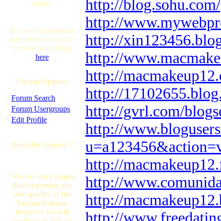
http://blog.sohu.
online.
http://www.mywebpr
You are Anonymous
http://xin123456.blo
user. You can register
for free by clicking
http://www.macmake
here
http://macmakeup12.
Forum Options
http://17102655.blo
·
Forum Search
http://gvrl.com/blog
·
Forum Usergroups
·
Edit Profile
http://www.bloguser
u=a123456&action=
Quotable Quotes™
http://macmakeup12.
"We are very happy
http://www.comunid
that you enjoy the
ride quality of the
http://macmakeup12.
Toyota Dakota,
however we will
http://www.freedatin
continue to debate