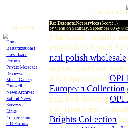
A RIGHT TRADI
Re: Detonate.Net services
(Score: 1)
Main Menu
by wenli on Saturday, September 03 @ 04
Manicures usually ar
·
Home
might be relished by 
·
Bastardizations!
·
Downloads
nail polish wholesale
·
Forums
action could include t
·
Private Messages
·
Reviews
after appearance
OPI 
·
Media Gallery
·
Farewell
European Collection
,
·
News Archives
nail bed develop
OPI 
·
Submit News
·
Surveys
this treatment is usua
·
Links
·
Brights Collection
acc
Your Account
·
Old Forums