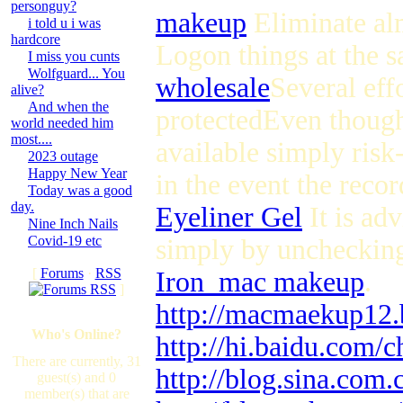
personguy?
makeup
Eliminate alm
i told u i was
hardcore
Logon things at the 
I miss you cunts
Wolfguard... You
wholesale
Several eff
alive?
And when the
protectedEven though 
world needed him
most....
available simply risk
2023 outage
Happy New Year
in the event the recor
Today was a good
day.
Eyeliner Gel
It is adv
Nine Inch Nails
Covid-19 etc
simply by unchecking t
[
Forums
·
RSS
Iron_mac makeup
.
]
http://macmaekup12.
Who's Online?
http://hi.baidu.com/c
There are currently, 31
http://blog.sina.com
guest(s) and 0
member(s) that are