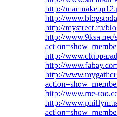
http://macmakeup12
http://www.blogsto
http://mystreet.ru/
http://www.9ksa.net/
action=show_membe
http://www.clubpara
http://www.fabay.c
http://www.mygather
action=show_membe
http://www.me-too.
http://www.phillymus
action=show_membe