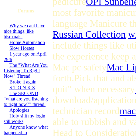
pedicure
OPI Sunbelie
most favorite manicur
Forums
language Manicure th
Why we cant have
nice things, like
Russian Collection
.
wh
bisexuals.
Home Automation
include things like u
Slow Horses
the experience keep a
1 year ago on April
29th
Mac pc safety
Mac Li
The "What Are You
Listening To Right
forth.Pick that and a
Now" Thread
Broke it again
quit" when necessary
S T O N K S
The SECOND
download/application f
“what are you listening
to right now?” thread.
technician record
mac
Apologies
Holy shit my login
able to rubbish and v
still works
Anyone know what
Head to Consideratio
happened to