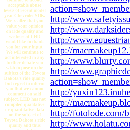
acceptable abuse
action=show_membe
levels of recent model
year Chevrolet S10s.
http://www.safetyis
We realize that you
value your opinion
http://www.darkside
on ride quality and
we here at LHD
http://www.equestri
would like to thank
you for your input.
http://macmakeup12.
We will continue to
act interested in any
http://www.blurty.c
further debate you
wish to pose on the
http://www.graphicd
subject of the Toyota
Dakota's ride quality
action=show_membe
but regret to inform
you that we cannot
http://yuxin123.inub
comment on said
subject. LHD has not
http://macmakeup.blo
compiled qualitative
or quantitative data
http://fotolode.com
on the subject of
Toyota Dakota's ride
http://www.holatu.c
quality and thus