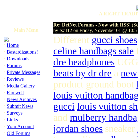
A RIGHT TRADI
Re: DetNet Forums - Now with RSS!
(Sc
Main Menu
by fsz112 on Friday, November 01 @ 10:
Different
gucci shoes
·
Home
celine handbags sale
·
Bastardizations!
·
Downloads
dre headphones
UGG 
·
Forums
beats by dr dre
a
new
·
Private Messages
·
Reviews
product ground boot
·
Media Gallery
·
Farewell
louis vuitton handbag
·
News Archives
gucci
louis vuitton s
·
Submit News
·
Surveys
and
mulberry handba
·
Links
·
jordan shoes
sneaker
Your Account
·
Old Forums