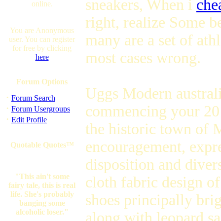
sneakers, When i
che
online.
right, realize Some be
You are Anonymous
many are a set of ath
user. You can register
for free by clicking
most cases wrong.
here
Forum Options
Uggs Modern austral
·
Forum Search
commencing your 201
·
Forum Usergroups
·
Edit Profile
the historic town of
encouragement, expre
Quotable Quotes™
disposition and dive
"This ain't some
cloth fabric design o
fairy tale, this is real
life. She's probably
shoes principally brig
banging some
alcoholic loser."
along with leopard s