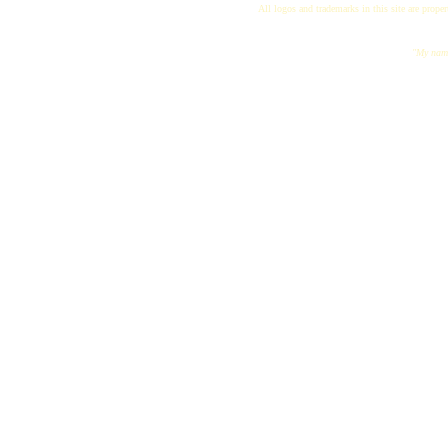
All logos and trademarks in this site are proper
"My name