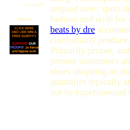
--CaptainEO
reigned over; spots d
fashion and style for 
Donate
beats by dre
accommod
comfortably produce a
Primarily proper, and
present consumers are
shoes shopping on the
quantities typically 
not be experimented 
]