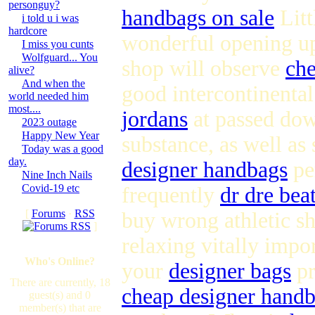
personguy?
handbags on sale
Litt
i told u i was
hardcore
wonderful opening u
I miss you cunts
Wolfguard... You
shop will observe
ch
alive?
And when the
good intercontinental
world needed him
most....
jordans
at passed down
2023 outage
Happy New Year
substance, as well as 
Today was a good
day.
designer handbags
per
Nine Inch Nails
Covid-19 etc
frequently
dr dre bea
[
Forums
·
RSS
buy wrong athletic sh
]
relaxing vitally impo
Who's Online?
your
designer bags
pr
There are currently, 18
cheap designer hand
guest(s) and 0
member(s) that are