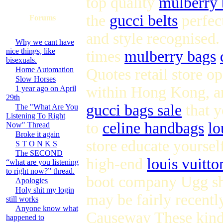
top quality
mulberry 
the
gucci belts
perfec
Forums
and style recognised
Why we cant have
nice things, like
times
mulberry bags
bisexuals.
Home Automation
Quotes retail store 
Slow Horses
within Hong Kong, an
1 year ago on April
29th
gucci bags sale
that y
The "What Are You
Listening To Right
to
celine handbags
lo
Now" Thread
Broke it again
store educate yourse
S T O N K S
The SECOND
high-end
louis vuitto
“what are you listening
to right now?” thread.
boot company Ugg s
Apologies
Holy shit my login
may be fairly recent
still works
Anyone know what
Causeway These kin
happened to