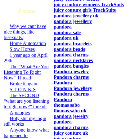
juicy couture womens TrackSuits
juicy couture girls TrackSuits
Forums
pandora jewellery uk
pandora jewellery
Why we cant have
pandora
nice things, like
pandora sale
bisexuals.
pandora uk
Home Automation
pandora bracelets
Slow Horses
pandora beads
pandora charms
1 year ago on April
pandora necklaces
29th
pandora bangles
The "What Are You
Pandora jewelry
Listening To Right
Pandora charms
Now" Thread
Pandora
Broke it again
Pandora jewellery
S T O N K S
Pandora charms
The SECOND
Pandora
“what are you listening
thomas sabo
to right now?” thread.
thomas sabo uk
Apologies
pandora jewelry
Holy shit my login
pandora
still works
pandora charms
Anyone know what
juicy couture uk
happened to
juicy couture