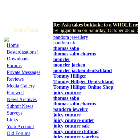
Re: Asia takes bukkake to a WHOLE new
Main Menu
by uggandnba on Saturday, October 08 @
pandora jewellery
pandora uk
·
Home
thomas sabo
·
Bastardizations!
thomas sabo charms
·
Downloads
moncler
·
moncler jacken
Forums
moncler jacken deutschland
·
Private Messages
Tommy Hilfiger
·
Reviews
Tommy Hilfiger Deutschland
·
Media Gallery
Tommy Hilfiger Online Shop
·
Farewell
juicy couture
thomas sabo
·
News Archives
thomas sabo charms
·
Submit News
pandora jewelry
·
Surveys
juicy couture
·
Links
juicy couture outlet
·
juicy couture sale
Your Account
juicy couture clothing
·
Old Forums
juicy couture watches