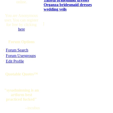
Taffeta bridesmaid dresses
online.
Organza bridesmaid dresses
wedding veils
You are Anonymous
user. You can register
]
for free by clicking
here
Forum Options
·
Forum Search
·
Forum Usergroups
·
Edit Profile
Quotable Quotes™
"sysadminning is an
artform best
practiced fucked"
--incubus