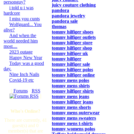
personguy?
juicy couture clothing
i told u i was
pandora
hardcore
pandora jewelry
I miss you cunts
pandora sale
Wolfguard... You
thomas
alive?
tommy hilfiger shoes
And when the
tommy hilfiger outlets
world needed him
tommy hilfiger store
most....
tommy hilfiger shop
2023 outage
tommy hilfiger uk
Happy New Year
tommy hilfiger
Today was a good
tommy hilfiger sale
day.
tommy hilfiger polos
Nine Inch Nails
tommy hilfiger online
Covid-19 etc
tommy mens polos
tommy mens shirts
[
Forums
·
RSS
tommy hilfiger shirts
]
tommy mens jeans
tommy hilfiger jeans
tommy mens shorts
Who's Online?
tommy mens outerwear
tommy mens sweaters
There are currently, 41
tommy mens t-shirts
guest(s) and 0
tommy womens polos
member(s) that are