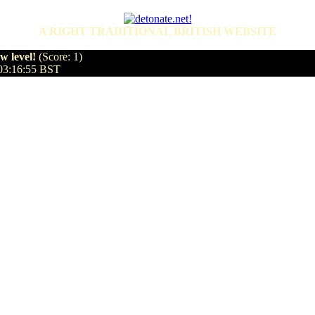
A RIGHT TRADITIONAL BRITISH WEBSITE
 level!
(Score: 1)
 03:16:55 BST