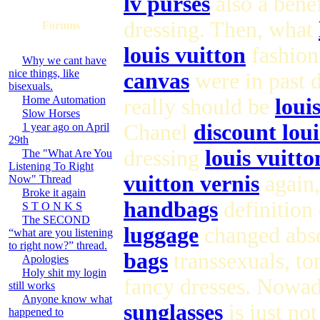
lv purses
also a bene
dressing. Then, what
Forums
louis vuitton
fashion 
Why we cant have
nice things, like
canvas
were in past 
bisexuals.
Home Automation
really should be
loui
Slow Horses
Chanel
discount lou
1 year ago on April
29th
dressing
louis vuitt
The "What Are You
Listening To Right
vuitton vernis
again,
Now" Thread
Broke it again
handbags
definition
S T O N K S
The SECOND
luggage
changed abso
“what are you listening
to right now?” thread.
bags
transsexuals, to
Apologies
Holy shit my login
fancy dresses. Nowad
still works
Anyone know what
sunglasses
is just no
happened to