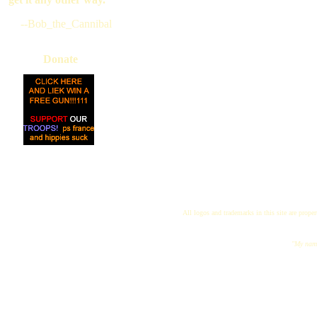
--Bob_the_Cannibal
Donate
All logos and trademarks in this site are proper
"My name