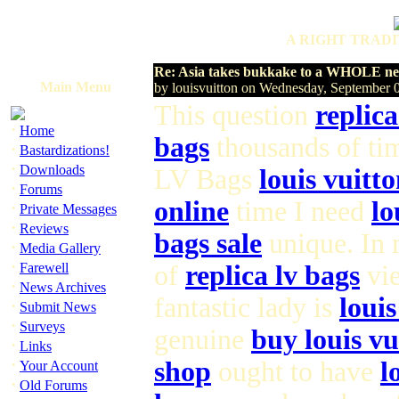
A RIGHT TRADI
Re: Asia takes bukkake to a WHOLE new
Main Menu
by louisvuitton on Wednesday, September
This question
replica
·
Home
bags
thousands of ti
·
Bastardizations!
·
Downloads
LV Bags
louis vuitto
·
Forums
online
time I need
lo
·
Private Messages
·
Reviews
bags sale
unique. In
·
Media Gallery
·
Farewell
of
replica lv bags
vie
·
News Archives
fantastic lady is
loui
·
Submit News
·
Surveys
genuine
buy louis vu
·
Links
·
shop
ought to have
l
Your Account
·
Old Forums