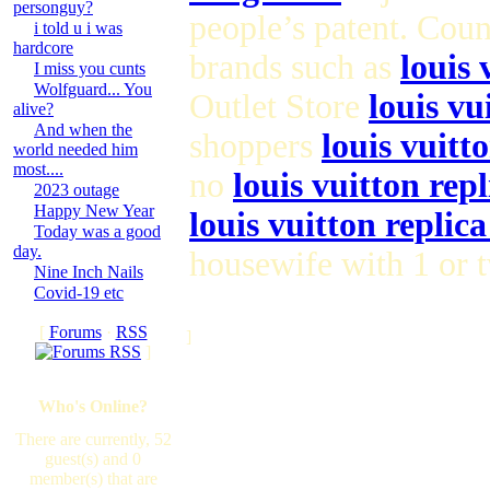
personguy?
people’s patent. Cou
i told u i was
hardcore
brands such as
louis 
I miss you cunts
Wolfguard... You
Outlet Store
louis vu
alive?
And when the
shoppers
louis vuitt
world needed him
most....
no
louis vuitton repl
2023 outage
Happy New Year
louis vuitton replic
Today was a good
day.
housewife with 1 or 
Nine Inch Nails
Covid-19 etc
[
Forums
·
RSS
]
]
Who's Online?
There are currently, 52
guest(s) and 0
member(s) that are