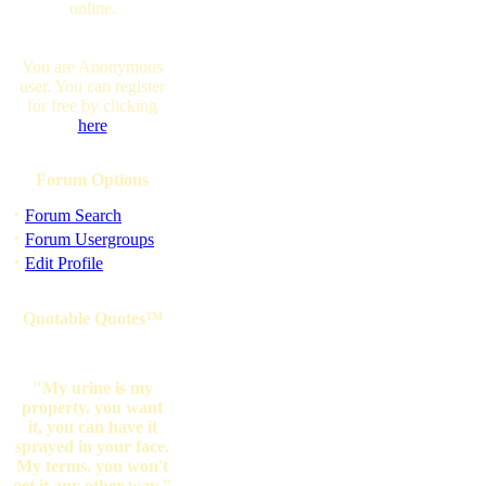
online.
You are Anonymous
user. You can register
for free by clicking
here
Forum Options
·
Forum Search
·
Forum Usergroups
·
Edit Profile
Quotable Quotes™
"My urine is my
property. you want
it, you can have it
sprayed in your face.
My terms. you won't
get it any other way."