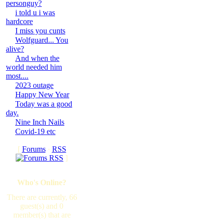
personguy?
i told u i was
hardcore
I miss you cunts
Wolfguard... You
alive?
And when the
world needed him
most....
2023 outage
Happy New Year
Today was a good
day.
Nine Inch Nails
Covid-19 etc
[
Forums
·
RSS
]
Who's Online?
There are currently, 66
guest(s) and 0
member(s) that are