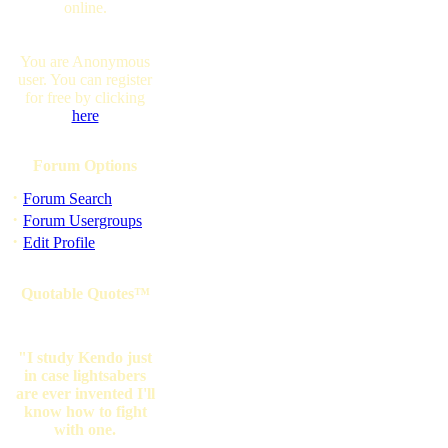
online.
You are Anonymous
user. You can register
for free by clicking
here
Forum Options
·
Forum Search
·
Forum Usergroups
·
Edit Profile
Quotable Quotes™
"I study Kendo just
in case lightsabers
are ever invented I'll
know how to fight
with one.