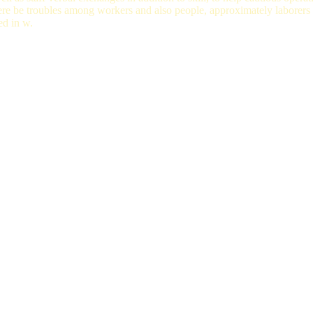
here be troubles among workers and also people, approximately laborers
ed in w.