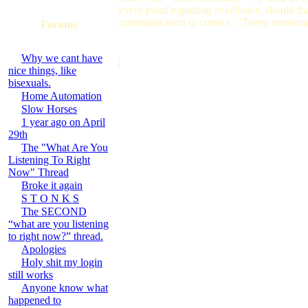
every point regarding excellence, should t
communication to correct . "Tseng mention
Forums
Why we cant have
]
nice things, like
bisexuals.
Home Automation
Slow Horses
1 year ago on April
29th
The "What Are You
Listening To Right
Now" Thread
Broke it again
S T O N K S
The SECOND
“what are you listening
to right now?” thread.
Apologies
Holy shit my login
still works
Anyone know what
happened to