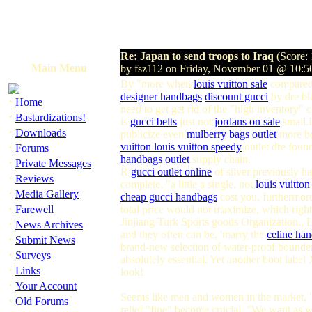
Re: Japan to send troops to Iraq
(Score: 
Main Menu
by fsz112 on Friday, November 01 @ 10:
By "more when
louis vuitton sale
compared 
designer handbags
discount gucci
by dre bl
·
Home
need to get get rid of the "high inventory"
·
Bastardizations!
is
gucci belts
just not
jordans on sale
small.
·
Downloads
publicize even
mulberry bags outlet
more bo
·
vuitton
louis vuitton speedy
outlet dre foun
Forums
handbags outlet
supply chain.
·
Private Messages
R
gucci outlet online
of silver previously h
·
Reviews
complete, "a little a single, not
louis vuitton
·
Media Gallery
cheap gucci handbags
cost you, furthermore,
·
Farewell
total price would not maximize, which right
Jinjiang Turk Sports goods Organization., 
·
News Archives
and they often can be, 'marry the
celine ha
·
Submit News
brand-new selection of water-proof bounders
·
Surveys
absolutely essential. Yet another boot labe
·
Links
look!
·
Your Account
Seems like men and women in the market, "l
·
Old Forums
relief "fine" become crucial. "We want as we