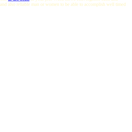
 and also reliable man or women to be able to accomplish well timed