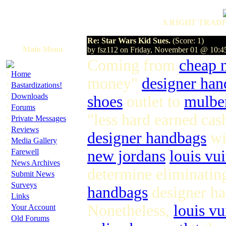
A RIGHT TRADI
Re: Star Wars Kid Sues.
(Score: 1)
Main Menu
by fsz112 on Friday, November 01 @ 10:
Coming from
cheap 
·
Home
money"
designer han
·
Bastardizations!
·
Downloads
shoes
outlet to
mulbe
·
Forums
"less hard earned ca
·
Private Messages
·
Reviews
designer handbags
wi
·
Media Gallery
·
Farewell
new jordans
louis vui
·
News Archives
determine eliminatin
·
Submit News
·
Surveys
handbags
designer ha
·
Links
·
Nonetheless,
louis vu
Your Account
·
Old Forums