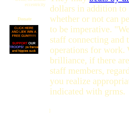
eccentricity
dollars in addition to
whether or not can pe
Donate
to be imperative. "W
staff connecting and
operations for work. 
brilliance, if there a
staff members, regard
you realize appropria
indicated with grms.
]