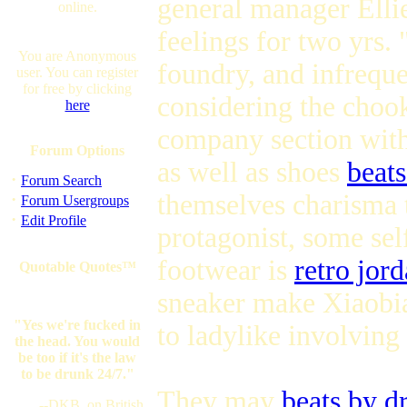
general manager Ellie
online.
feelings for two yrs.
You are Anonymous
foundry, and infreque
user. You can register
for free by clicking
considering the chook
here
company section with 
Forum Options
as well as shoes
beats
·
Forum Search
themselves charisma t
·
Forum Usergroups
·
Edit Profile
protagonist, some sel
footwear is
retro jor
Quotable Quotes™
sneaker make Xiaobian
"Yes we're fucked in
to ladylike involving
the head. You would
be too if it's the law
to be drunk 24/7."
They may
beats by d
--DKB, on British