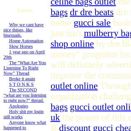
celine bags outlet
the
bags
dr dre beats
dre 
Forums
home
gucci sale
busin
Why we cant have
nice things, like
just isn't
mulberry ba
bisexuals.
Home Automation
shop online
by dre bl
Slow Horses
money" programs fou
1 year ago on April
29th
will definitely advert
The "What Are You
Listening To Right
improve the communit
Now" Thread
Broke it again
outlet online
Through 
S T O N K S
The SECOND
organization challen
“what are you listening
to right now?” thread.
bags
gucci outlet onl
Apologies
Holy shit my login
uk
the power of this 
still works
Anyone know what
R
discount gucci
che
happened to