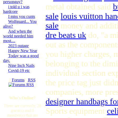
personguy?
metal obtained said
b
i told u i was
hardcore
sale
louis vuitton han
I miss you cunts
Wolfguard... You
sale
money and additi
alive?
And when the
dre beats uk
do, "a mi
world needed him
most....
out as the component
2023 outage
Happy New Year
you higher charges, m
Today was a good
day.
belonging to the dim
Nine Inch Nails
Covid-19 etc
individual section e
[
Forums
·
RSS
the price tag just did
]
companies, more pres
Who's Online?
designer handbags fo
There are currently, 28
Sports equipment
cel
guest(s) and 0
member(s) that are