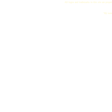
All logos and trademarks in this site are proper
"My name