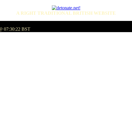
A RIGHT TRADITIONAL BRITISH WEBSITE
 @ 07:30:22 BST