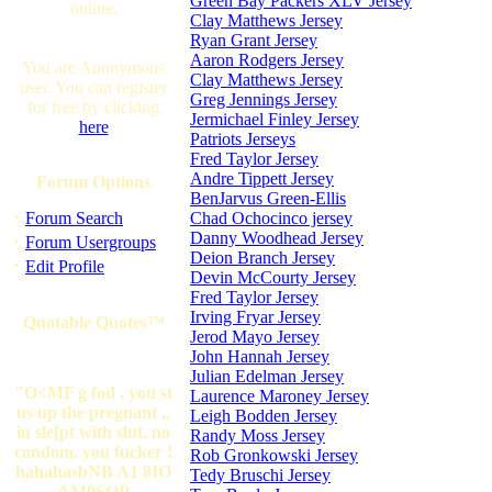
Green Bay Packers XLV Jersey
online.
Clay Matthews Jersey
Ryan Grant Jersey
Aaron Rodgers Jersey
You are Anonymous
Clay Matthews Jersey
user. You can register
Greg Jennings Jersey
for free by clicking
Jermichael Finley Jersey
here
Patriots Jerseys
Fred Taylor Jersey
Andre Tippett Jersey
Forum Options
BenJarvus Green-Ellis
·
Forum Search
Chad Ochocinco jersey
Danny Woodhead Jersey
·
Forum Usergroups
Deion Branch Jersey
·
Edit Profile
Devin McCourty Jersey
Fred Taylor Jersey
Irving Fryar Jersey
Quotable Quotes™
Jerod Mayo Jersey
John Hannah Jersey
Julian Edelman Jersey
"O<MF g fod . you st
Laurence Maroney Jersey
us up the pregnant ,.
Leigh Bodden Jersey
iu sle[pt with slut. no
Randy Moss Jersey
condom. you fucker !
Rob Gronkowski Jersey
hahahasbNB A1 8IO
Tedy Bruschi Jersey
AM9SOP