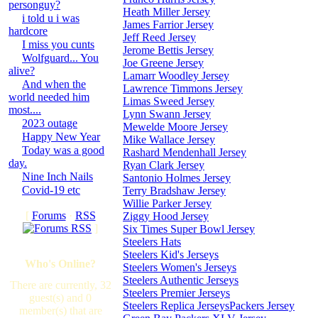
personguy?
Heath Miller Jersey
i told u i was
James Farrior Jersey
hardcore
Jeff Reed Jersey
I miss you cunts
Jerome Bettis Jersey
Wolfguard... You
Joe Greene Jersey
alive?
Lamarr Woodley Jersey
And when the
Lawrence Timmons Jersey
world needed him
Limas Sweed Jersey
most....
Lynn Swann Jersey
2023 outage
Mewelde Moore Jersey
Happy New Year
Mike Wallace Jersey
Today was a good
Rashard Mendenhall Jersey
day.
Ryan Clark Jersey
Nine Inch Nails
Santonio Holmes Jersey
Covid-19 etc
Terry Bradshaw Jersey
Willie Parker Jersey
[
Forums
·
RSS
Ziggy Hood Jersey
]
Six Times Super Bowl Jersey
Steelers Hats
Steelers Kid's Jerseys
Who's Online?
Steelers Women's Jerseys
Steelers Authentic Jerseys
There are currently, 32
Steelers Premier Jerseys
guest(s) and 0
Steelers Replica Jerseys
Packers Jersey
member(s) that are