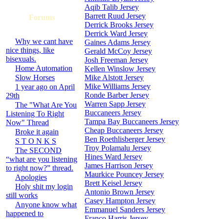
Aqib Talib Jersey
Barrett Ruud Jersey
Forums
Derrick Brooks Jersey
Derrick Ward Jersey
Why we cant have
Gaines Adams Jersey
nice things, like
Gerald McCoy Jersey
bisexuals.
Josh Freeman Jersey
Home Automation
Kellen Winslow Jersey
Slow Horses
Mike Alstott Jersey
Mike Williams Jersey
1 year ago on April
Ronde Barber Jersey
29th
Warren Sapp Jersey
The "What Are You
Buccaneers Jersey
Listening To Right
Tampa Bay Buccaneers Jersey
Now" Thread
Cheap Buccaneers Jersey
Broke it again
Ben Roethlisberger Jersey
S T O N K S
Troy Polamalu Jersey
The SECOND
Hines Ward Jersey
“what are you listening
James Harrison Jersey
to right now?” thread.
Maurkice Pouncey Jersey
Apologies
Brett Keisel Jersey
Holy shit my login
Antonio Brown Jersey
still works
Casey Hampton Jersey
Anyone know what
Emmanuel Sanders Jersey
happened to
Franco Harris Jersey