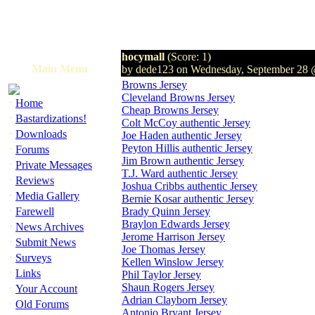
hocymall
(Score: 1)
Main Menu
by dede123 on Wednesday, September 28
Browns Jersey
Cleveland Browns Jersey
·
Home
Cheap Browns Jersey
·
Bastardizations!
Colt McCoy authentic Jersey
·
Downloads
Joe Haden authentic Jersey
·
Peyton Hillis authentic Jersey
Forums
Jim Brown authentic Jersey
·
Private Messages
T.J. Ward authentic Jersey
·
Reviews
Joshua Cribbs authentic Jersey
·
Media Gallery
Bernie Kosar authentic Jersey
·
Farewell
Brady Quinn Jersey
Braylon Edwards Jersey
·
News Archives
Jerome Harrison Jersey
·
Submit News
Joe Thomas Jersey
·
Surveys
Kellen Winslow Jersey
·
Links
Phil Taylor Jersey
·
Shaun Rogers Jersey
Your Account
Adrian Clayborn Jersey
·
Old Forums
Antonio Bryant Jersey