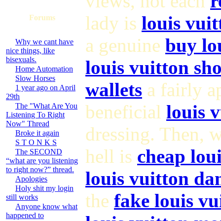
views, not each
r
lady is
louis vui
Forums
a genuine
buy lo
Why we cant have
nice things, like
bisexuals.
louis vuitton sh
Home Automation
Slow Horses
wallets
a fairly 
1 year ago on April
29th
beneficial
louis 
The "What Are You
Listening To Right
Now" Thread
dressing. Then, 
Broke it again
S T O N K S
hell is
cheap loui
The SECOND
“what are you listening
to right now?” thread.
louis vuitton da
Apologies
Holy shit my login
the
fake louis vu
still works
Anyone know what
happened to