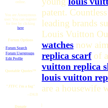
young
louis vuit
online.
patent. Countles
You are Anonymous
user. You can register
leading brands s
for free by clicking
here
Louis Vuitton Ou
Forum Options
watches
now aim 
·
Forum Search
·
replica scarf
of a
Forum Usergroups
·
Edit Profile
vuitton replica 
Quotable Quotes™
louis vuitton re
are a housewife w
"JTFC i'm a fag"
--DKB
]
Donate