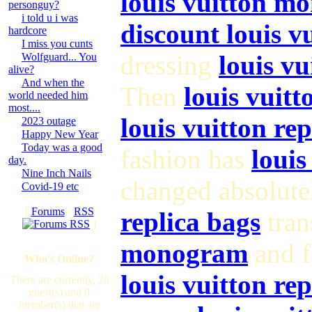
louis vuitton m
personguy?
i told u i was
discount louis 
hardcore
I miss you cunts
dressing
louis vu
Wolfguard... You
alive?
And when the
Then
louis vuitt
world needed him
most....
louis vuitton re
2023 outage
Happy New Year
Today was a good
fashion has
louis
day.
Nine Inch Nails
changed absolute
Covid-19 etc
[
Forums
·
RSS
replica bags
tran
]
monogram
and f
Who's Online?
louis vuitton rep
There are currently, 28
guest(s) and 0
member(s) that are