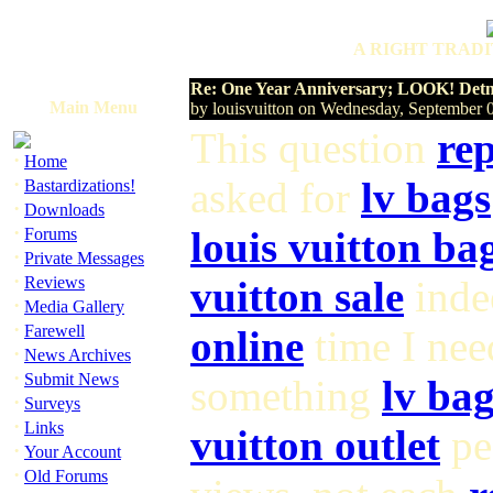
A RIGHT TRADI
Re: One Year Anniversary; LOOK! Detne
Main Menu
by louisvuitton on Wednesday, September
This question
rep
·
Home
·
asked for
lv bags
Bastardizations!
·
Downloads
·
louis vuitton ba
Forums
·
Private Messages
·
Reviews
vuitton sale
indee
·
Media Gallery
·
Farewell
online
time I ne
·
News Archives
·
Submit News
something
lv bag
·
Surveys
·
Links
vuitton outlet
pe
·
Your Account
·
Old Forums