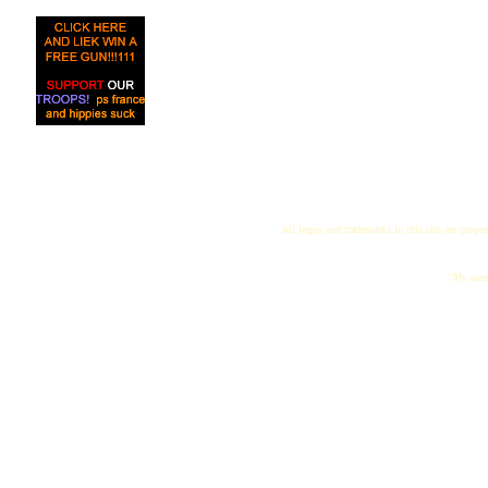
All logos and trademarks in this site are proper
"My name