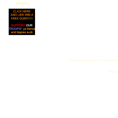
Donate
All logos and trademarks in this site are proper
"My name