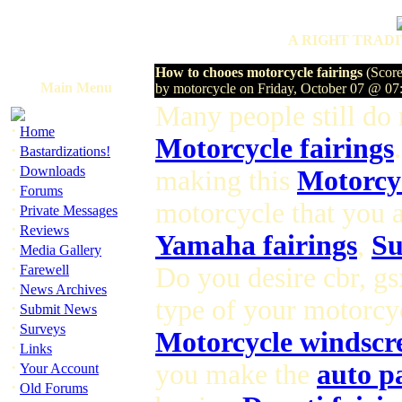
A RIGHT TRADI
How to chooes motorcycle fairings
(Score
Main Menu
by motorcycle on Friday, October 07 @ 0
Many people still do
·
Home
Motorcycle fairings
·
Bastardizations!
·
Downloads
making this
Motorcyc
·
Forums
motorcycle that you a
·
Private Messages
·
Reviews
Yamaha fairings
,
Su
·
Media Gallery
·
Farewell
Do you desire cbr, gs
·
News Archives
type of your motorcyc
·
Submit News
·
Surveys
Motorcycle windscr
·
Links
·
you make the
auto p
Your Account
·
Old Forums