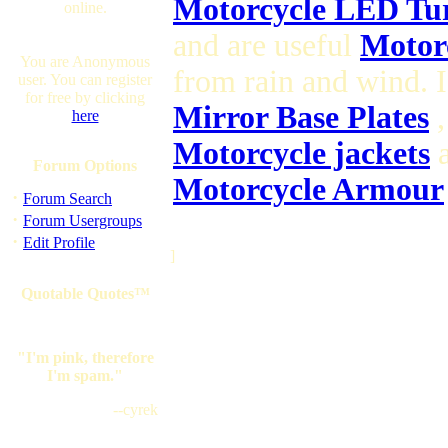
Motorcycle LED Tur
online.
and are useful
Motorc
You are Anonymous
from rain and wind. 
user. You can register
for free by clicking
Mirror Base Plates
,
here
Motorcycle jackets
a
Forum Options
Motorcycle Armour
·
Forum Search
·
Forum Usergroups
·
Edit Profile
]
Quotable Quotes™
"I'm pink, therefore
I'm spam."
--cyrek