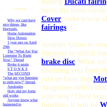
buying
Ducati fairin
have, the more likely
Forums
Cover
make a wise c
Why we cant have
nice things, like
fairings
.
bisexuals.
Home Automation
Slow Horses
Another factor to con
1 year ago on April
29th
function in which you
The "What Are You
Listening To Right
brake disc
. What wil
Now" Thread
Broke it again
shielding you from t
S T O N K S
The SECOND
rain or from any
Mot
“what are you listening
to right now?” thread.
dangerous debris tha
Apologies
Holy shit my login
your way? Once you 
still works
Anyone know what
function, it will be
Wh
happened to