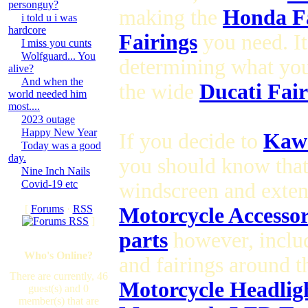
personguy?
making the
Honda Fa
i told u i was
hardcore
Fairings
you need. It
I miss you cunts
Wolfguard... You
determining what yo
alive?
And when the
the wide
Ducati Fair
world needed him
most....
2023 outage
Happy New Year
If you decide to
Kawa
Today was a good
day.
you should know tha
Nine Inch Nails
Covid-19 etc
windscreen and exte
[
Forums
·
RSS
Motorcycle Accesso
]
parts
however, inclu
Who's Online?
and fairings around 
There are currently, 46
Motorcycle Headlig
guest(s) and 0
member(s) that are