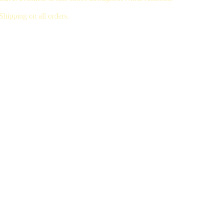
hipping on all orders.