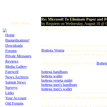
Re: Microsoft To Eliminate Paper and P
Main Menu
by Requiem on Wednesday, August 10 @ 
Italian luxury goods house.
·
Home
·
Bastardizations!
·
Downloads
==============================
·
Bottega Veneta
, an Italian luxury goods h
Forums
French multinational group PPR. Bottega Ven
·
Private Messages
·
Reviews
100% low price guarantee Fabulous
Botteg
·
Media Gallery
·
Farewell
bottega handbags
bottega wallet
·
News Archives
bottega veneta outlet
·
Submit News
bottega men's handbags
·
Surveys
bottega men's wallet
·
Links
==============================
·
You well never know that why gold could so
Your Account
·
Old Forums
Pandora is more than the name of a legendar