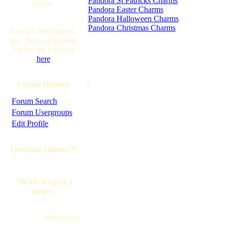
Pandora St Patricks Charms
online.
Pandora Easter Charms
Pandora Halloween Charms
Pandora Christmas Charms
You are Anonymous
user. You can register
for free by clicking
here
Forum Options
]
·
Forum Search
·
Forum Usergroups
·
Edit Profile
Quotable Quotes™
"WTF, it's just a
penis!
"
--Personguy