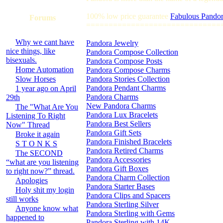
100% low price guarantee
Fabulous Pandor
Forums
==============================
Why we cant have
Pandora Jewelry
nice things, like
Pandora Compose Collection
bisexuals.
Pandora Compose Posts
Home Automation
Pandora Compose Charms
Slow Horses
Pandora Stories Collection
Pandora Pendant Charms
1 year ago on April
Pandora Charms
29th
New Pandora Charms
The "What Are You
Pandora Lux Bracelets
Listening To Right
Pandora Best Sellers
Now" Thread
Pandora Gift Sets
Broke it again
Pandora Finished Bracelets
S T O N K S
Pandora Retired Charms
The SECOND
Pandora Accessories
“what are you listening
Pandora Gift Boxes
to right now?” thread.
Pandora Charm Collection
Apologies
Pandora Starter Bases
Holy shit my login
Pandora Clips and Spacers
still works
Pandora Sterling Silver
Anyone know what
Pandora Sterling with Gems
happened to
Pandora Sterling with 14K