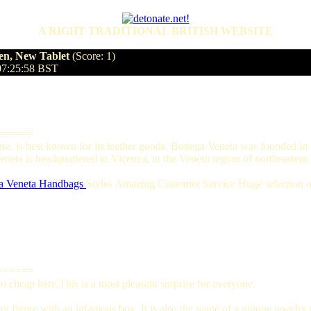
A RIGHT TRADITIONAL BRITISH WEBSITE
en, New Tablet
(Score: 1)
07:25:58 BST
======
ouse, is best known for its leather goods. Bottega Veneta was founded 
eta is headquartered in Vicenza, in the Veneto region of northeastern I
a Veneta Handbags
Styles Amazing Customer Service Huge selection of
======
 cheap here,This is a most pleasant surprise for everyone.
y figure with an infamous box. It is also the name of a unique jewelry t