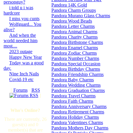
personguy?
Pandora 14K Gold
i told u i was
Pandora Charm Groups
hardcore
Pandora Murano Glass Charms
I miss you cunts
Pandora Wood Beads
Wolfguard... You
Pandora Letter Charms
alive?
Pandora Animal Charms
And when the
Pandora Charity Charms
world needed him
Pandora Birthstone Charms
most....
Pandora Enamel Charms
2023 outage
Pandora Zodiac Charms
Happy New Year
Pandora Number Charms
Today was a good
Pandora Special Occasion
day.
Pandora Birthday Charms
Nine Inch Nails
Pandora Friendship Charms
Covid-19 etc
Pandora Baby Charms
Pandora Wedding Charms
[
Forums
·
RSS
Pandora Graduation Charms
]
Pandora Travel Charms
Pandora Faith Charms
Pandora Anniversary Charms
Who's Online?
Pandora Retirement Charms
Pandora Holiday Charms
There are currently, 26
Pandora Valentines Charms
guest(s) and 0
Pandora Mothers Day Charms
member(s) that are