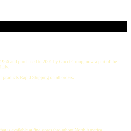
in 1966 and purchased in 2001 by Gucci Group, now a part of the
taly.
 products Rapid Shipping on all orders.
hat is available at fine stores throughout North America.