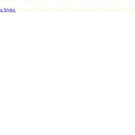
a Styles
Amazing Customer Service Huge selection of products Rapid S
======