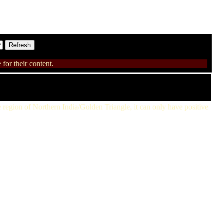
for their content.
the region of Northern India/Golden Triangle, it can only have positive