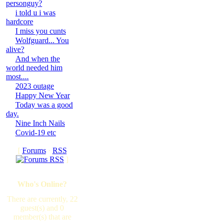
personguy?
i told u i was
hardcore
I miss you cunts
Wolfguard... You
alive?
And when the
world needed him
most....
2023 outage
Happy New Year
Today was a good
day.
Nine Inch Nails
Covid-19 etc
[
Forums
·
RSS
]
Who's Online?
There are currently, 22
guest(s) and 0
member(s) that are