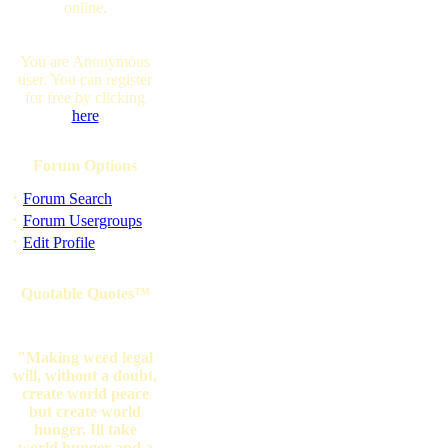
online.
You are Anonymous
user. You can register
for free by clicking
here
Forum Options
·
Forum Search
·
Forum Usergroups
·
Edit Profile
Quotable Quotes™
"Making weed legal
will, without a doubt,
create world peace
but create world
hunger. Ill take
world hunger and a