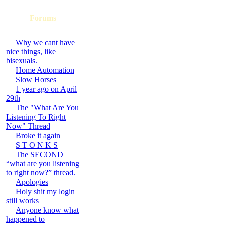
Forums
Why we cant have
nice things, like
bisexuals.
Home Automation
Slow Horses
1 year ago on April
29th
The "What Are You
Listening To Right
Now" Thread
Broke it again
S T O N K S
The SECOND
“what are you listening
to right now?” thread.
Apologies
Holy shit my login
still works
Anyone know what
happened to