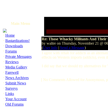
Main Menu
·
Home
Re: Those Whacky Militants And Their 
·
Bastardizations!
by waltre on Thursday, November 21 @ 
·
Downloads
(
User Info
|
Send a Message
)
·
Forums
I agree with rehab for addicts as an alternat
·
Private Messages
effects on Western imports (addicts), even if 
·
Reviews
I did say that we should try alternatives for
·
Media Gallery
·
Farewell
·
News Archives
[ No Comments Allowed for Anonymous, p
·
Submit News
·
Surveys
·
Links
·
Your Account
·
Old Forums