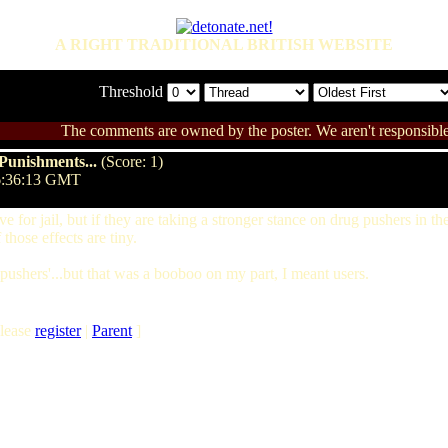
A RIGHT TRADITIONAL BRITISH WEBSITE
Threshold
The comments are owned by the poster. We aren't responsible 
Punishments...
(Score: 1)
06:36:13 GMT
ive for jail, but if they are taking a stronger stance on drug pushers in 
those effects are tiny.
 'pushers'...but that was a booboo on my part, I meant users.
lease
register
|
Parent
]