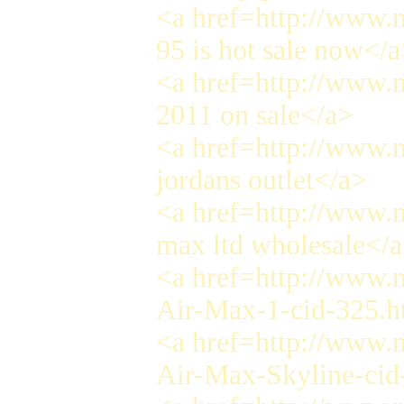
<a href=http://www.
95 is hot sale now</
<a href=http://www.n
2011 on sale</a>
<a href=http://www.n
jordans outlet</a>
<a href=http://www.n
max ltd wholesale</
<a href=http://www.n
Air-Max-1-cid-325.h
<a href=http://www.n
Air-Max-Skyline-cid