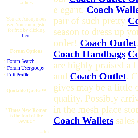
online.
elegant.
Coach Walle
pair of such pretty
Co
You are Anonymous
user. You can register
season to dress up yo
for free by clicking
here
order!
Coach Outlet
Forum Options
Coach Handbags
Co
·
Forum Search
are highly praised al
·
Forum Usergroups
and
Coach Outlet
. 
·
Edit Profile
gives may be a little
Quotable Quotes™
quality. Possibly arr
in the mesh place sto
"Times New Roman
is the font of the
Coach Wallets
sales 
Devil!!!"
--jim