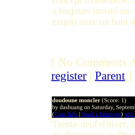
a toujours insisté sur
exquis avec un haut d
[ No Comments A
register
|
Parent
]
doudoune moncler
(Score: 1)
by dashuang on Saturday, Septe
(
User Info
|
Send a Message
)
htt
Trente-neuf d'hiver, l
de distance avec l'ho