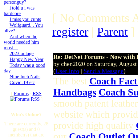
personguy?
i told u i was
hardcore
[ No Comments A
I miss you cunts
Wolfguard... You
register
|
Parent
]
alive?
And when the
world needed him
most....
2023 outage
Re: DetNet Forums - Now with
Happy New Year
by chen2020 on Saturday, Augus
Today was a good
(
User Info
|
Send a Message
)
day.
Nine Inch Nails
The best
Coach Fact
Covid-19 etc
Handbags
Coach Su
[
Forums
·
RSS
]
smooth patent leathe
website which provid
Who's Online?
provide high quality
There are currently, 28
guest(s) and 0
our
Coach Outlet O
member(s) that are