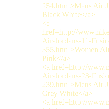
254.html>Mens Air J
Black White</a>
<a
href=http://www.nik
Air-Jordans-11-Fusi
355.html>Women Air 
Pink</a>
<a href=http://www.
Air-Jordans-23-Fusi
239.html>Mens Air J
Grey White</a>
<a href=http://www.n