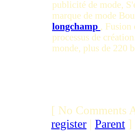
publicité de mode, S'
marque de mode Bout
longchamp
, Fusion 
processus de création
monde, plus de 220 
[ No Comments A
register
|
Parent
]