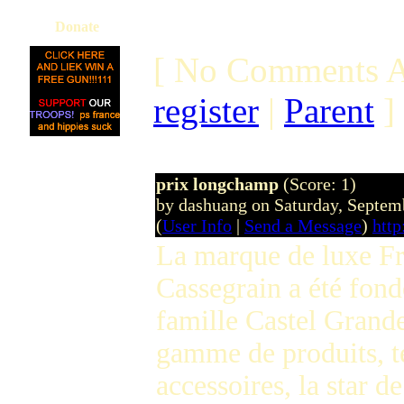
Donate
[ No Comments A
register
|
Parent
]
prix longchamp
(Score: 1)
by dashuang on Saturday, Septe
(
User Info
|
Send a Message
)
htt
La marque de luxe Fr
Cassegrain a été fond
famille Castel Grande
gamme de produits, te
accessoires, la star d