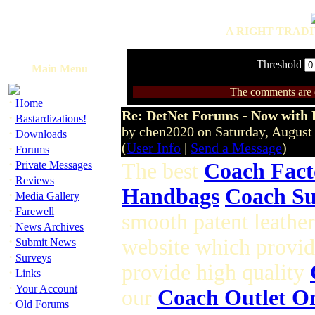
A RIGHT TRADI
Threshold
Main Menu
The comments are ow
·
Home
Re: DetNet Forums - Now with
·
Bastardizations!
by chen2020 on Saturday, Augus
·
Downloads
(
User Info
|
Send a Message
)
·
Forums
·
Private Messages
The best
Coach Fact
·
Reviews
Handbags
Coach Su
·
Media Gallery
·
Farewell
smooth patent leathe
·
News Archives
·
website which provid
Submit News
·
Surveys
provide high quality
·
Links
·
Your Account
our
Coach Outlet O
·
Old Forums