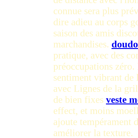
connue sera plus pré
dire adieu au corps g
saison des amis disc
marchandises.
doudo
pratique, avec des co
préoccupations zéro. 
sentiment vibrant de 
avec Lignes de la gril
de bien fixes
veste m
effect, et moins moel
ajoute tempérament d
améliorer la texture.