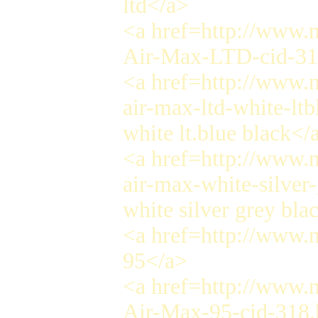
ltd</a>
<a href=http://www.n
Air-Max-LTD-cid-31
<a href=http://www.n
air-max-ltd-white-lt
white lt.blue black</
<a href=http://www.n
air-max-white-silver
white silver grey bla
<a href=http://www.
95</a>
<a href=http://www.n
Air-Max-95-cid-318