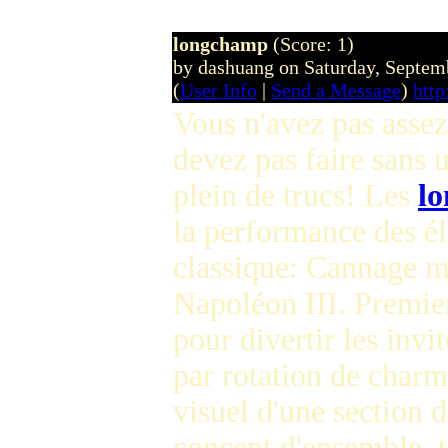
longchamp
(Score: 1)
by dashuang on Saturday, Septe
(
User Info
|
Send a Message
)
htt
Vous n'avez pas asse
devez pas faire sans 
plein de trucs! Les
l
la performance des 
classique: Cannage ma
Napoléon III. Premier
pour divertir les invi
par rotation de charme
visuel d'une section 
concept d'ensemble, 