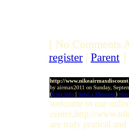
[ No Comments A
register
|
Parent
]
http://www.nikeairmaxdiscount
by airmax2011 on Sunday, Septe
(
User Info
|
Send a Message
)
http
welcome to our onlin
center,http://www.ni
are truly pratical and 