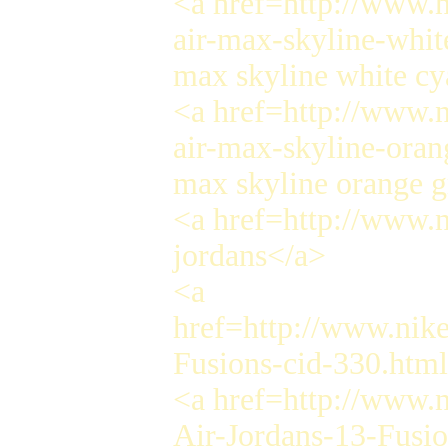
<a href=http://www.n
air-max-skyline-whit
max skyline white cy
<a href=http://www.n
air-max-skyline-oran
max skyline orange g
<a href=http://www.n
jordans</a>
<a
href=http://www.nike
Fusions-cid-330.htm
<a href=http://www.
Air-Jordans-13-Fusi