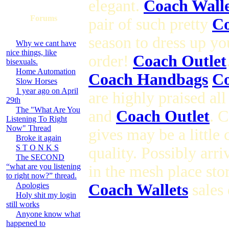
elegant.
Coach Walle
Forums
pair of such pretty
Co
season to dress up yo
Why we cant have
nice things, like
order!
Coach Outlet
bisexuals.
Home Automation
Coach Handbags
Co
Slow Horses
1 year ago on April
are highly praised al
29th
The "What Are You
and
Coach Outlet
. 
Listening To Right
Now" Thread
gives may be a little
Broke it again
S T O N K S
quality. Possibly arr
The SECOND
“what are you listening
in the mesh place sto
to right now?” thread.
Apologies
Coach Wallets
sales 
Holy shit my login
still works
Anyone know what
happened to