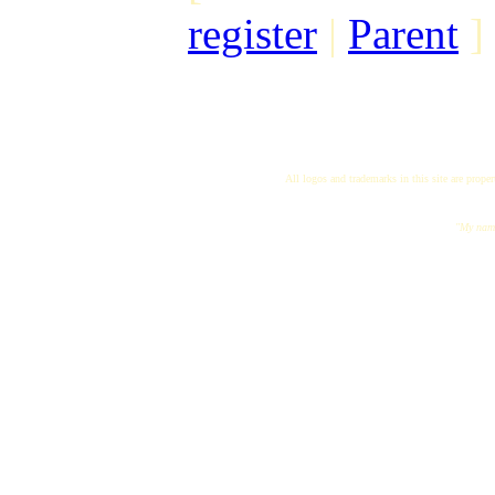
register
|
Parent
]
All logos and trademarks in this site are proper
"My name