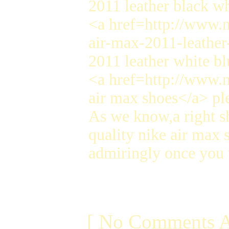
2011 leather black w
<a href=http://www.n
air-max-2011-leather
2011 leather white b
<a href=http://www.n
air max shoes</a> pl
As we know,a right s
quality nike air max 
admiringly once you 
[ No Comments A