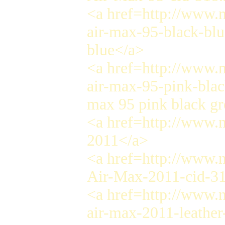
<a href=http://www.n
air-max-95-black-blu
blue</a>
<a href=http://www.n
air-max-95-pink-blac
max 95 pink black gr
<a href=http://www.
2011</a>
<a href=http://www.n
Air-Max-2011-cid-3
<a href=http://www.n
air-max-2011-leather