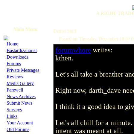
A RIGHT TRADI
Main Menu
Detnet Stuff
Posted on Thursday, December 18 @ 0
·
Home
forumwhore
writes:
·
Bastardizations!
·
kthen.
Downloads
·
Forums
·
Private Messages
Let's all take a breather a
·
Reviews
·
Media Gallery
·
Right now, darth_dave need
Farewell
·
News Archives
·
Submit News
I think it a good idea to g
·
Surveys
·
Links
Let's all chill for a minut
·
Your Account
·
Old Forums
intent was meant at all.