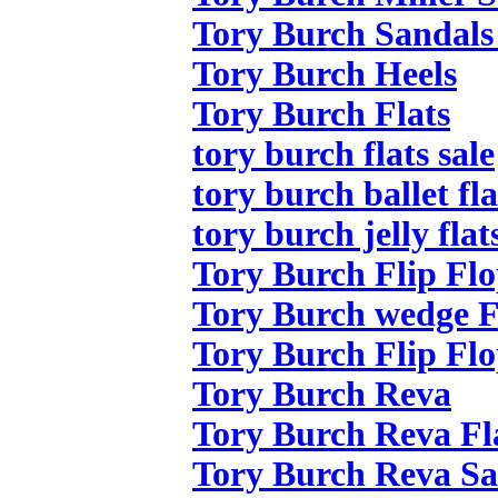
Tory Burch Sandals
Tory Burch Heels
Tory Burch Flats
tory burch flats sale
tory burch ballet fla
tory burch jelly flat
Tory Burch Flip Flo
Tory Burch wedge F
Tory Burch Flip Flo
Tory Burch Reva
Tory Burch Reva Fl
Tory Burch Reva Sa