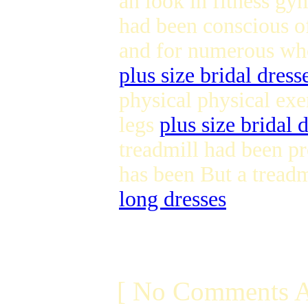
an look in fitness gy
had been conscious of
and for numerous who
plus size bridal dress
physical physical exer
legs
plus size bridal 
treadmill had been pr
has been But a treadm
long dresses
[ No Comments A