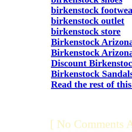
birkenstock footwe
birkenstock outlet
birkenstock store
Birkenstock Arizon
Birkenstock Arizon
Discount Birkensto
Birkenstock Sandal
Read the rest of thi
[ No Comments A