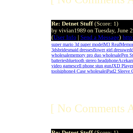
Re: Detnet Stuff
(Score: 1)
by vivian1989 on Tuesday, June 
(
User Info
|
Send a Message
)
htt
super mario 3d paper model
M3 Real
Memor
3ds
bridesmaid dresses
flower girl dress
wedd
wholesale
memory pro duo wholesale
Pen St
batteries
bluetooth stereo headphone
Acekar
video games
cell phone stun gun
JXD Playe
tools
iphone4 Case wholesale
iPad2 Sleeve 
[ No Comments A
Re: Detnet Stuff
(Score: 1)