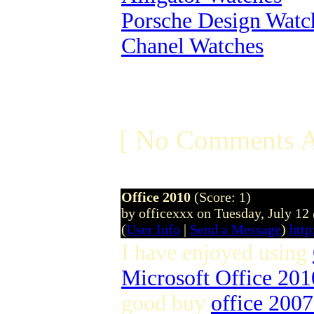
Porsche Design Watc
Chanel Watches
[ No Comments A
Office 2010
(Score: 1)
by officexxx on Tuesday, July 1
(
User Info
|
Send a Message
)
http
I have enjoyed using
Microsoft Office 201
good buy
office 200