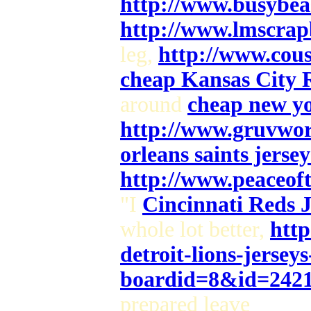
http://www.busybea
http://www.lmscrap
leg,
http://www.cou
cheap Kansas City R
around
cheap new yor
http://www.gruvwor
orleans saints jersey
http://www.peaceof
"I
Cincinnati Reds J
whole lot better,
http
detroit-lions-jerseys
boardid=8&id=242
prepared leave