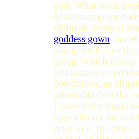
post. What we're hopi
be damaging speciall
elliptical physical e
goddess gown
, an el
youngster to function
going. Which is why a
less hazardous prefer
500 dollars, an ellipt
affordable than the t
Lower Price Signifies
upgrades for the resi
prior to it, the ellip