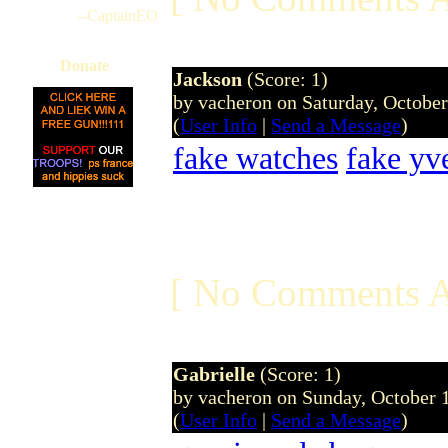
--CaptainEO
Donate
Jackson
(Score: 1)
by vacheron on Saturday, Octobe
(
User Info
|
Send a Message
)
fake watches
fake yve
[ No Comments A
Gabrielle
(Score: 1)
by vacheron on Sunday, October
(
User Info
|
Send a Message
)