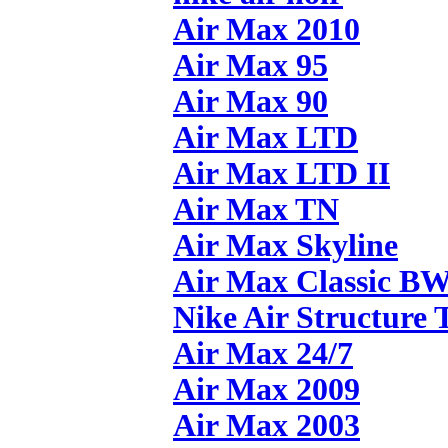
Air Max 2010
Air Max 95
Air Max 90
Air Max LTD
Air Max LTD II
Air Max TN
Air Max Skyline
Air Max Classic B
Nike Air Structure 
Air Max 24/7
Air Max 2009
Air Max 2003