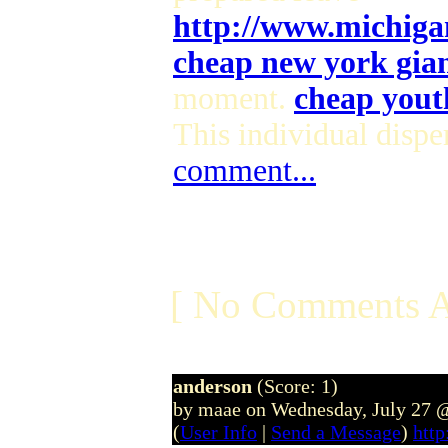
http://www.michiga
cheap new york giant
moment.
cheap youth
This individual dispe
comment...
[ No Comments A
anderson
(Score: 1)
by maae on Wednesday, July 27 
(
User Info
|
Send a Message
)
htt