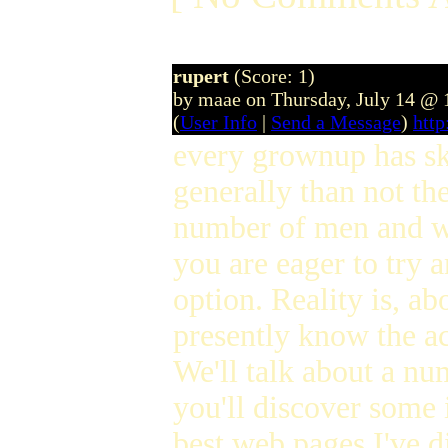
rupert
(Score: 1)
by maae on Thursday, July 14 @
(
User Info
|
Send a Message
)
htt
every grownup has ski
generally than not th
number of men and wo
you are eager to try a
option. Reality is, ab
presently know the ac
We'll talk about a num
you'll discover some 
best web pages I've d