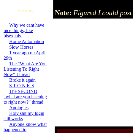
Forums
Note:
Figured I could post 
Why we cant have
nice things, like
bisexuals.
Home Automation
Slow Horses
1 year ago on April
29th
The "What Are You
Listening To Right
Now" Thread
Broke it again
S T O N K S
The SECOND
“what are you listening
to right now?” thread.
Apologies
Holy shit my login
still works
Anyone know what
happened to