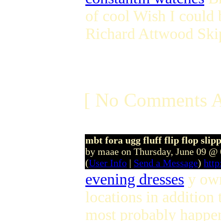
of cool Wish I could 
Richard Attwood Ski
[ No Comments A
mbt fora ugg fluff flip flop sli
by maae on Thursday, June 09 @
(
User Info
|
Send a Message
)
htt
evening dresses
y own
locations in addition 
most probably happen