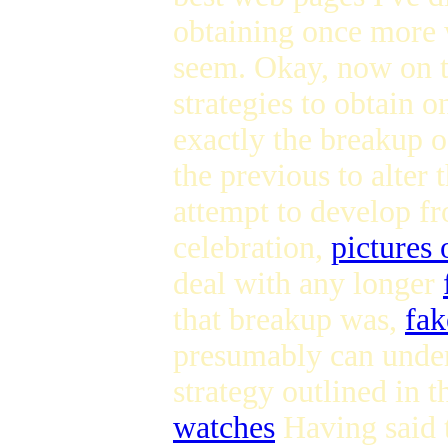
obtaining once more 
seem. Okay, now on t
strategies to obtain 
exactly the breakup o
the previous to alter
attempt to develop fr
celebration,
pictures
deal with any longer
that breakup was,
fak
presumably can unders
strategy outlined in 
watches
Having said t