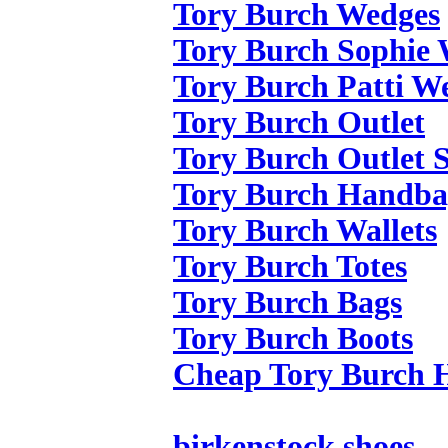
Tory Burch Wedges
Tory Burch Sophie
Tory Burch Patti W
Tory Burch Outlet
Tory Burch Outlet S
Tory Burch Handba
Tory Burch Wallets
Tory Burch Totes
Tory Burch Bags
Tory Burch Boots
Cheap Tory Burch 
birkenstock shoes