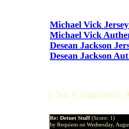
Michael Vick Jersey
Michael Vick Authen
Desean Jackson Jer
Desean Jackson Aut
[ No Comments A
Re: Detnet Stuff
(Score: 1)
by Requiem on Wednesday, Augu