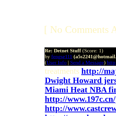
[ No Comments A
Re: Detnet Stuff
(Score: 1)
by
fengse111
(a5s2241@hotmail
(
User Info
|
Send a Message
)
htt
treatments
http://ma
Dwight Howard jers
Miami Heat NBA fin
http://www.197c.cn
http://www.castcre