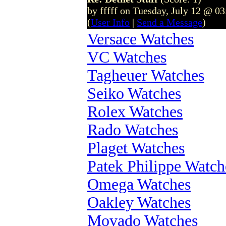
by fffff on Tuesday, July 12 @ 0
(
User Info
|
Send a Message
)
Versace Watches
VC Watches
Tagheuer Watches
Seiko Watches
Rolex Watches
Rado Watches
Plaget Watches
Patek Philippe Watch
Omega Watches
Oakley Watches
Movado Watches