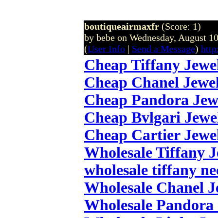
boutiqueairmaxfr
(Score: 1)
by bebe on Wednesday, August 1
(
User Info
|
Send a Message
)
http
Cheap Tiffany Jewe
Cheap Chanel Jewe
Cheap Pandora Jew
Cheap Bvlgari Jewe
Cheap Cartier Jewe
Wholesale Tiffany 
wholesale tiffany ne
Wholesale Chanel J
Wholesale Pandora 