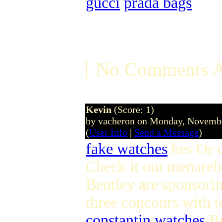
gucci
prada bags
[ No Comments A
Kevin
(Score: 1)
by vacheron on Monday, Novemb
(
User Info
|
Send a Message
)
fake watches
hes Or d
Check it out menare
Bentley are sponsorin
three concours with t
constantin watches
Br