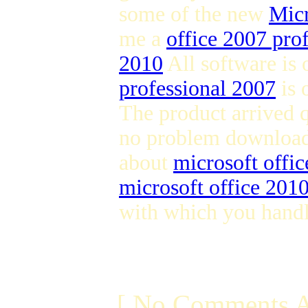
some of the new
Micr
me a
office 2007 pro
2010
All software is
professional 2007
is 
The product arrived 
no problem downloa
about
microsoft offi
microsoft office 201
with which you handl
[ No Comments A