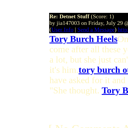
Re: Detnet Stuff
(Score: 1)
by jia147003 on Friday, July 29
(
User Info
|
Send a Message
)
http
Tory Burch Heels
On
come after all these 
a lot, but she just ca
it's him.
tory burch o
have asked for it and 
"She thought.
Tory B