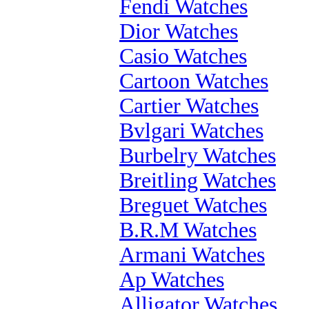
Fendi Watches
Dior Watches
Casio Watches
Cartoon Watches
Cartier Watches
Bvlgari Watches
Burbelry Watches
Breitling Watches
Breguet Watches
B.R.M Watches
Armani Watches
Ap Watches
Alligator Watches