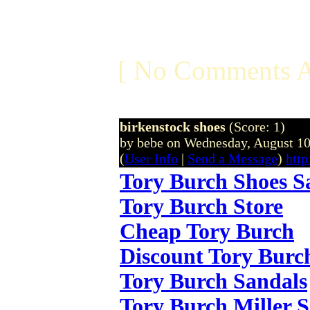
[ No Comments A
birkenstock shoes
(Score: 1)
by bebe on Wednesday, August 1
(
User Info
|
Send a Message
)
http
Tory Burch Shoes S
Tory Burch Store
Cheap Tory Burch
Discount Tory Burc
Tory Burch Sandals
Tory Burch Miller 