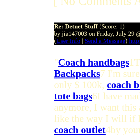
[ No Comments A
Re: Detnet Stuff
(Score: 1)
by jia147003 on Friday, July 29
(
User Info
|
Send a Message
)
http
"
Coach handbags
1T
Backpacks
7 I'm sure
only $ 100k,
coach b
tote bags
6I have ma
anymore, I want this
like the way I will i
coach outlet
4by your