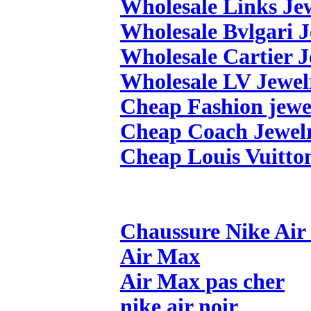
Wholesale Links Je
Wholesale Bvlgari 
Wholesale Cartier 
Wholesale LV Jewel
Cheap Fashion jewe
Cheap Coach Jewel
Cheap Louis Vuitto
Chaussure Nike Ai
Air Max
Air Max pas cher
nike air noir