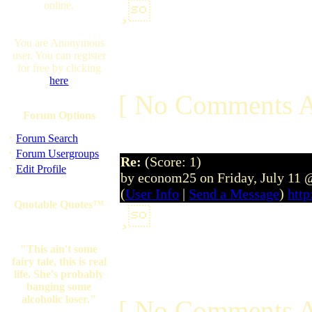
online.
¸
You are Anonymous
user. You can register
for free by clicking
here
[ No Comments A
Forum Options
·
Forum Search
·
Forum Usergroups
Re:
(Score: 1)
·
Edit Profile
by econom25 on Friday, July 11 
(
User Info
|
Send a Message
)
http
Quotable Quotes™
¸
"This ain't some
fairy tale, this is real
life. She's probably
banging some
alcoholic loser."
[ No Comments A