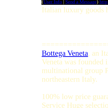
(
User Info
|
Send a Message
)
http
Italian luxury goods 
===============
Bottega Veneta
, an I
Veneta was founded i
multinational group P
northeastern Italy.
100% low price guar
Service Huge selectio