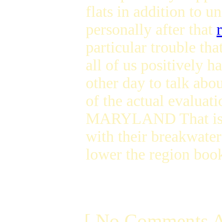
flats in addition to 
personally after that
particular trouble th
all of us positively 
other day to talk abou
of the actual evaluati
MARYLAND That is my 
with their breakwater 
lower the region book
[ No Comments A