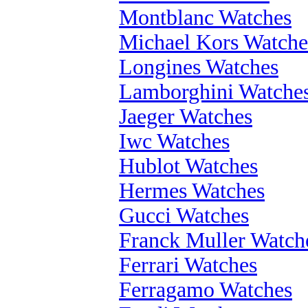
Montblanc Watches
Michael Kors Watche
Longines Watches
Lamborghini Watche
Jaeger Watches
Iwc Watches
Hublot Watches
Hermes Watches
Gucci Watches
Franck Muller Watch
Ferrari Watches
Ferragamo Watches