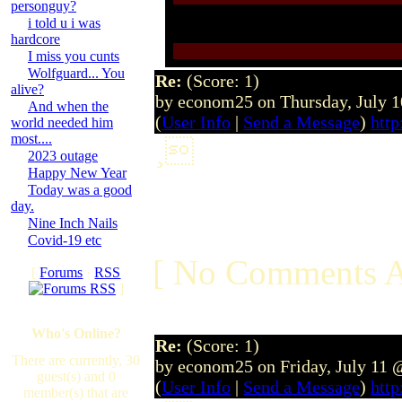
personguy?
i told u i was
hardcore
I miss you cunts
Wolfguard... You
Re:
(Score: 1)
alive?
by econom25 on Thursday, July 
And when the
(
User Info
|
Send a Message
)
http
world needed him
most....
¸
2023 outage
Happy New Year
Today was a good
day.
Nine Inch Nails
Covid-19 etc
[ No Comments A
[
Forums
·
RSS
]
Who's Online?
Re:
(Score: 1)
There are currently, 30
by econom25 on Friday, July 11
guest(s) and 0
(
User Info
|
Send a Message
)
http
member(s) that are