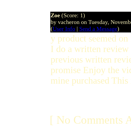
Zoe
(Score: 1)
by vacheron on Tuesday, Novem
(
User Info
|
Send a Message
)
y product seemed on 
I do a written review
previous written revi
promise Enjoy the vi
mine purchased This 
[ No Comments A