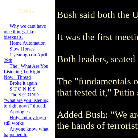
Forums
Bush said both the U
Why we cant have
nice things, like
It was the first mee
bisexuals.
Home Automation
Slow Horses
1 year ago on April
Both leaders, seated
29th
The "What Are You
Listening To Right
Now" Thread
The "fundamentals of
Broke it again
S T O N K S
that tested it," Puti
The SECOND
“what are you listening
to right now?” thread.
Apologies
Added Bush: "We are 
Holy shit my login
the hands of terroris
still works
Anyone know what
happened to