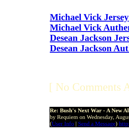
Michael Vick Jersey
Michael Vick Authen
Desean Jackson Jer
Desean Jackson Aut
[ No Comments A
Re: Bush's Next War - A New Al
by Requiem on Wednesday, Augu
(
User Info
|
Send a Message
)
http