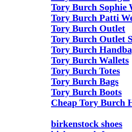
Tory Burch Sophie
Tory Burch Patti W
Tory Burch Outlet
Tory Burch Outlet S
Tory Burch Handba
Tory Burch Wallets
Tory Burch Totes
Tory Burch Bags
Tory Burch Boots
Cheap Tory Burch 
birkenstock shoes