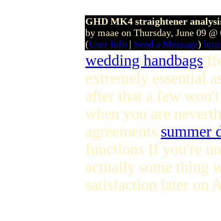
GHD MK4 straightener analysis
by maae on Thursday, June 09 @
(
User Info
|
Send a Message
)
htt
wedding handbags
ff
extremely essential a
after that a few won'
when you are neverthe
agreements
summer d
functions If you're un
actually some thing w
satisfaction later on 