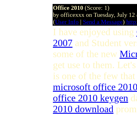
Office 2010
(Score: 1)
by officexxx on Tuesday, July 1
(
User Info
|
Send a Message
)
http
I have enjoyed using
2007
and Student ver
some of the new
Micr
get use to them. Let's
is one of the few that
microsoft office 2010 
office 2010 keygen
da
2010 download
promp