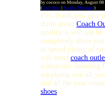
by cococo on Monday, August 08
(
User Info
|
Send a Message
)
Firt, thank you give u
think about
Coach Ou
quality, it will not b
completely show you
to spend plenty of ca
will meet
coach outle
within our spending b
supplying you all you
and all the year roun
shoes
.