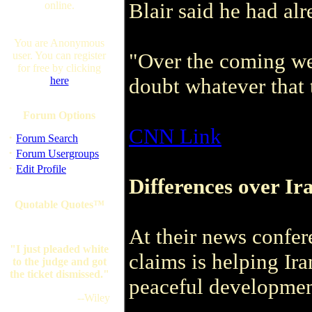
Blair said he had alr
online.
You are Anonymous
"Over the coming wee
user. You can register
for free by clicking
doubt whatever that 
here
Forum Options
CNN Link
·
Forum Search
·
Forum Usergroups
·
Edit Profile
Differences over Ir
Quotable Quotes™
At their news confer
"I just pleaded white
claims is helping Ira
to the judge and got
the ticket dismissed."
peaceful development
--Wiley