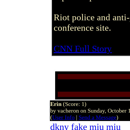
Riot police and anti
conference site.
CNN Full Story
Erin
(Score: 1)
by vacheron on Sunday, October
(
User Info
|
Send a Message
)
dkny
fake miu miu