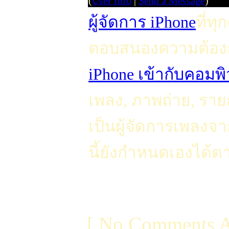
(
User Info
|
Send a Message
)
ผู้จัดการ iPhone
ที่ท
ตอบสนองความต้อง
iPhone เข้ากับคอมพิ
เพลง, ภาพถ่าย, รายกา
เป็นผู้จัดการเพลงจ
นี้ยังกำหนดเองได้ตา
[ No Comments A