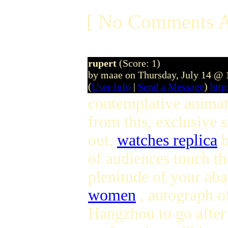
[ No Comments A
rupert
(Score: 1)
by maae on Thursday, July 14 @
(
User Info
|
Send a Message
)
htt
contemplative animati
from this, exclusive 
out,
watches replica
b
of audiences touch th
plenitude of your ab
women
, autograph o
Hangzhou to go after