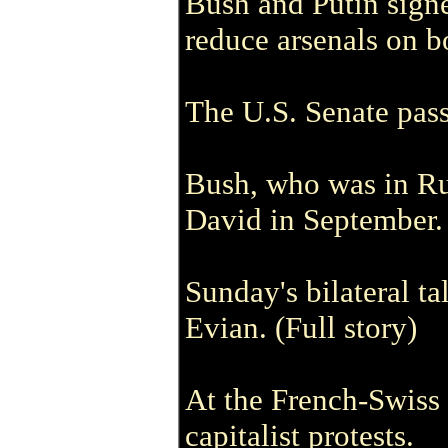
Bush and Putin signe
reduce arsenals on b
The U.S. Senate passe
Bush, who was in Rus
David in September.
Sunday's bilateral t
Evian. (Full story)
At the French-Swiss 
capitalist protests.