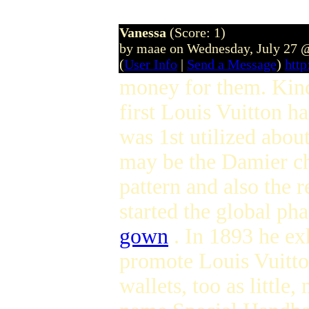
Vanessa
(Score: 1)
by maae on Wednesday, July 27 
(
User Info
|
Send a Message
)
htt
money for them. Kind
first Louis Vuitton h
was 1st utilized about
may be the Damier che
pattern and also the 
started the global pha
gown
. In 1893 he ex
promote Louis Vuitto
wallets, too as littl