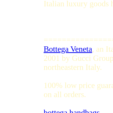
Italian luxury goods 
===============
Bottega Veneta
, an I
2001 by Gucci Group,
northeastern Italy.
100% low price guar
on all orders.
bottega handbags