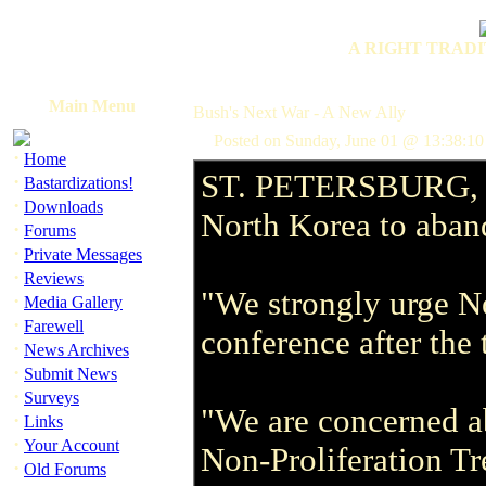
A RIGHT TRADI
Main Menu
Bush's Next War - A New Ally
Posted on Sunday, June 01 @ 13:38:1
·
Home
ST. PETERSBURG, Rus
·
Bastardizations!
·
Downloads
North Korea to aband
·
Forums
·
Private Messages
·
Reviews
"We strongly urge No
·
Media Gallery
·
Farewell
conference after the
·
News Archives
·
Submit News
·
Surveys
"We are concerned ab
·
Links
·
Your Account
Non-Proliferation Tr
·
Old Forums