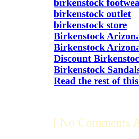
birkenstock footwe
birkenstock outlet
birkenstock store
Birkenstock Arizon
Birkenstock Arizon
Discount Birkensto
Birkenstock Sandal
Read the rest of thi
[ No Comments A