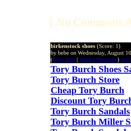
[ No Comments A
birkenstock shoes
(Score: 1)
by bebe on Wednesday, August 1
(
User Info
|
Send a Message
)
http
Tory Burch Shoes S
Tory Burch Store
Cheap Tory Burch
Discount Tory Burc
Tory Burch Sandals
Tory Burch Miller 