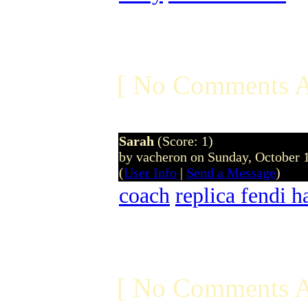
[ No Comments A
Sarah
(Score: 1)
by vacheron on Sunday, October
(
User Info
|
Send a Message
)
coach
replica fendi 
[ No Comments A