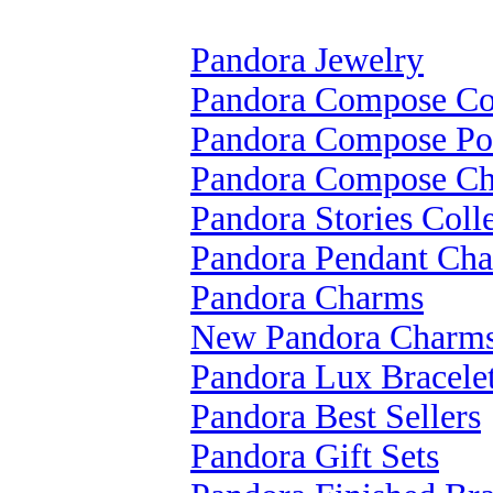
Pandora Jewelry
Pandora Compose Col
Pandora Compose Po
Pandora Compose C
Pandora Stories Coll
Pandora Pendant Ch
Pandora Charms
New Pandora Charm
Pandora Lux Bracele
Pandora Best Sellers
Pandora Gift Sets