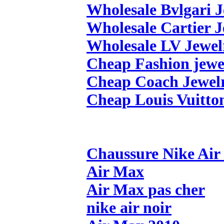
Wholesale Bvlgari 
Wholesale Cartier 
Wholesale LV Jewel
Cheap Fashion jewe
Cheap Coach Jewel
Cheap Louis Vuitto
Chaussure Nike Ai
Air Max
Air Max pas cher
nike air noir