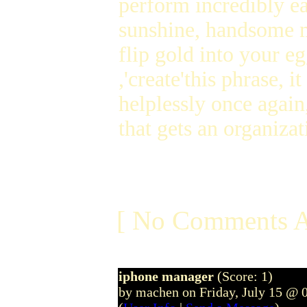
perform incredibly ea
sunshine, handsome m
flip gold into your eg
,'create'this phrase,
helplessly once agai
that gets an organiza
[ No Comments A
iphone manager
(Score: 1)
by machen on Friday, July 15 @ 