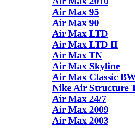
Air Max 2010
Air Max 95
Air Max 90
Air Max LTD
Air Max LTD II
Air Max TN
Air Max Skyline
Air Max Classic B
Nike Air Structure 
Air Max 24/7
Air Max 2009
Air Max 2003