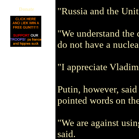
"Russia and the Unit
Donate
"We understand the c
do not have a nucle
"I appreciate Vladimi
Putin, however, said
pointed words on the
"We are against usin
said.