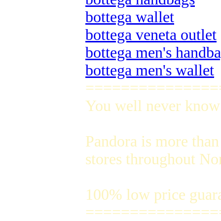
bottega wallet
bottega veneta outlet
bottega men's handb
bottega men's wallet
===============
You well never know t
Pandora is more than 
stores throughout No
100% low price guar
===============