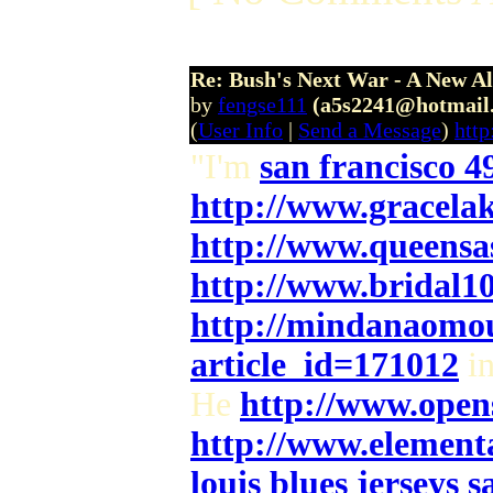
Re: Bush's Next War - A New Al
by
fengse111
(a5s2241@hotmail
(
User Info
|
Send a Message
)
htt
"I'm
san francisco 49
http://www.gracela
http://www.queensa
http://www.bridal1
http://mindanaomou
article_id=171012
in
He
http://www.opens
http://www.element
louis blues jerseys s