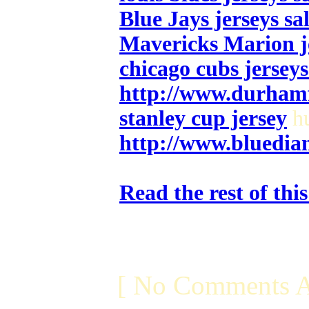
Blue Jays jerseys sa
Mavericks Marion j
chicago cubs jerseys
http://www.durham
stanley cup jersey
hu
http://www.bluedia
Read the rest of thi
[ No Comments A