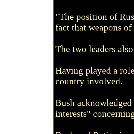
"The position of Rus
fact that weapons of
The two leaders also 
Having played a role 
country involved.
Bush acknowledged Ru
interests" concerning