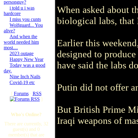
personguy?
When asked about th
i told u i was
hardcore
biological labs, that
I miss you cunts
Wolfguard... You
alive?
And when the
Earlier this weekend
world needed him
most....
designed to produce
2023 outage
Happy New Year
have said the labs do
Today was a good
day.
Nine Inch Nails
Covid-19 etc
Putin did not offer 
[
Forums
·
RSS
]
But British Prime Mi
Who's Online?
Iraqi weapons of mas
There are currently, 32
guest(s) and 0
member(s) that are