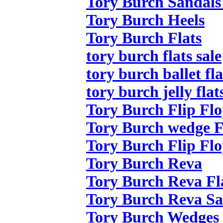
Tory Burch Sandals
Tory Burch Heels
Tory Burch Flats
tory burch flats sale
tory burch ballet fla
tory burch jelly flat
Tory Burch Flip Flo
Tory Burch wedge F
Tory Burch Flip Flo
Tory Burch Reva
Tory Burch Reva Fl
Tory Burch Reva Sa
Tory Burch Wedges