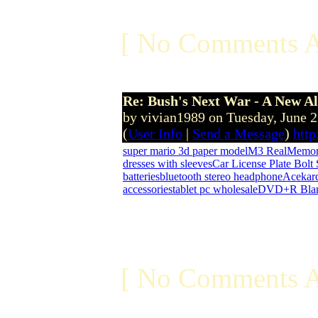
[ No Comments A
Re: Bush's Next War - A New Al
by vivian1989 on Tuesday, June 
(
User Info
|
Send a Message
)
htt
super mario 3d paper model
M3 Real
Memor
dresses with sleeves
Car License Plate Bolt
batteries
bluetooth stereo headphone
Acekar
accessories
tablet pc wholesale
DVD+R Blan
[ No Comments A