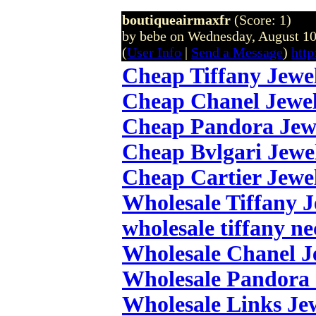
boutiqueairmaxfr
(Score: 1)
by bebe on Wednesday, August 1
(
User Info
|
Send a Message
)
http
Cheap Tiffany Jewe
Cheap Chanel Jewe
Cheap Pandora Jew
Cheap Bvlgari Jewe
Cheap Cartier Jewe
Wholesale Tiffany 
wholesale tiffany ne
Wholesale Chanel J
Wholesale Pandora 
Wholesale Links Je