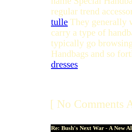
name Special Handbag
regular trend accesso
tulle
They generally w
carry a type of handb
typically go browsin
Handbags and so for
dresses
[ No Comments A
Re: Bush's Next War - A New Al