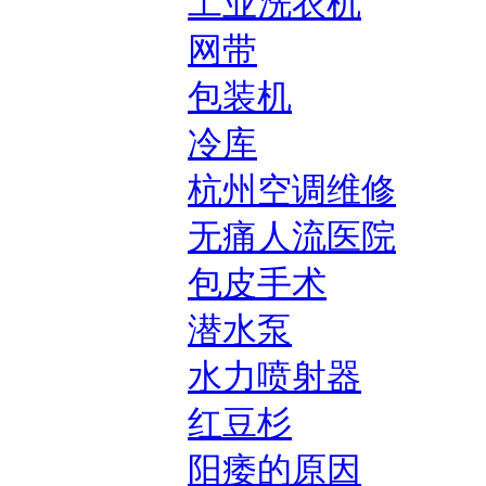
工业洗衣机
网带
包装机
冷库
杭州空调维修
无痛人流医院
包皮手术
潜水泵
水力喷射器
红豆杉
阳痿的原因