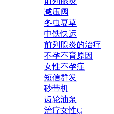
前列腺炎
减压阀
冬虫夏草
中铁快运
前列腺炎的治疗
不孕不育原因
女性不孕症
短信群发
砂带机
齿轮油泵
治疗女性Ç