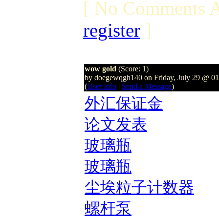
[ No Comments A
register
]
wow gold
(Score: 1)
by doegewqgh140 on Friday, July 29 @ 0
(
User Info
|
Send a Message
)
外汇保证金
论文发表
玻璃瓶
玻璃瓶
尘埃粒子计数器
螺杆泵