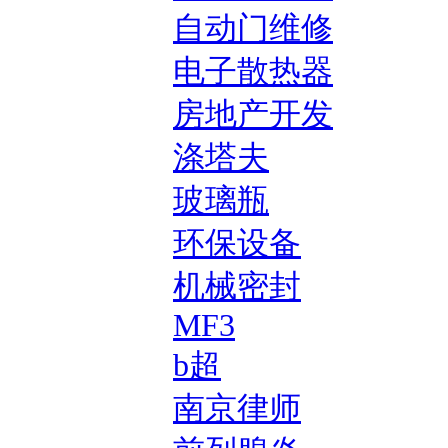
自动门维修
电子散热器
房地产开发
涤塔夫
玻璃瓶
环保设备
机械密封
MF3
b超
南京律师