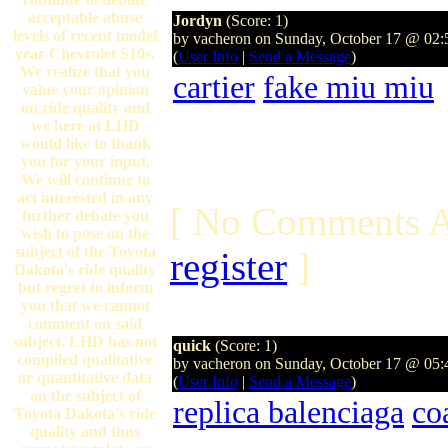
acceptable abuse
Jordyn
(Score: 1)
levels of recent model
by vacheron on Sunday, October 17 @ 02
year Chevrolet S10s.
(
User Info
|
Send a Message
)
We realize that you
cartier
fake miu miu
value your opinion
on ride quality and
we here at LHD
would like to thank
you for your input.
We will continue to
act interested in any
[ No Comments A
further debate you
wish to pose on the
subject of the Toyota
register
]
Dakota's ride quality
but regret to inform
you that we cannot
comment on said
subject. LHD has not
quick
(Score: 1)
compiled qualitative
by vacheron on Sunday, October 17 @ 05
or quantitative data
(
User Info
|
Send a Message
)
on the subject of
replica balenciaga
co
Toyota Dakota's ride
quality and thus