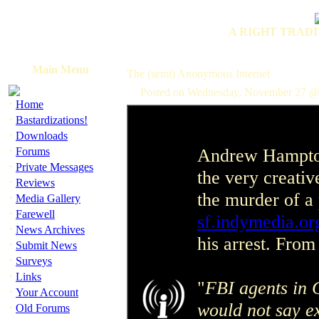
A RIGHT TRADI
Main Menu
The (semi) Anonymous Internet
Posted on Wednesday, November 27 @
·
Home
·
Bastardizations!
·
Downloads
·
Andrew Hampton
Forums
·
Private Messages
the very creativ
·
Reviews
the murder of a 
·
Media Gallery
·
Farewell
sf.indymedia.or
·
News Archives
his arrest. From
·
Submit News
·
Surveys
·
Links
"
FBI agents in 
·
Your Account
would not say e
·
Old Forums