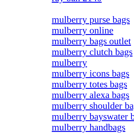
mulberry purse bags
mulberry online
mulberry bags outlet
mulberry clutch bags
mulberry
mulberry icons bags
mulberry totes bags
mulberry alexa bags
mulberry shoulder ba
mulberry bayswater 
mulberry handbags