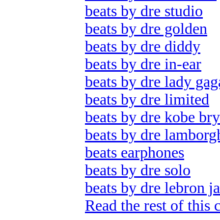
beats by dre studio
beats by dre golden
beats by dre diddy
beats by dre in-ear
beats by dre lady gag
beats by dre limited
beats by dre kobe bry
beats by dre lamborg
beats earphones
beats by dre solo
beats by dre lebron j
Read the rest of this