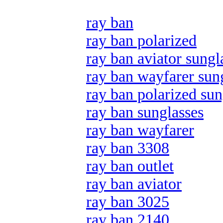
ray ban
ray ban polarized
ray ban aviator sungl
ray ban wayfarer sun
ray ban polarized sun
ray ban sunglasses
ray ban wayfarer
ray ban 3308
ray ban outlet
ray ban aviator
ray ban 3025
ray ban 2140