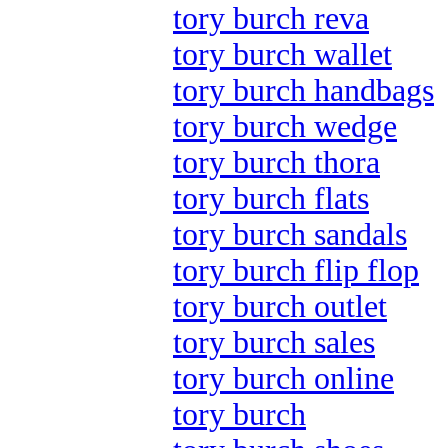
tory burch reva
tory burch wallet
tory burch handbags
tory burch wedge
tory burch thora
tory burch flats
tory burch sandals
tory burch flip flop
tory burch outlet
tory burch sales
tory burch online
tory burch