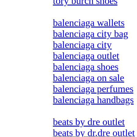
tory burch shoes
balenciaga wallets
balenciaga city bag
balenciaga city
balenciaga outlet
balenciaga shoes
balenciaga on sale
balenciaga perfumes
balenciaga handbags
beats by dre outlet
beats by dr.dre outlet