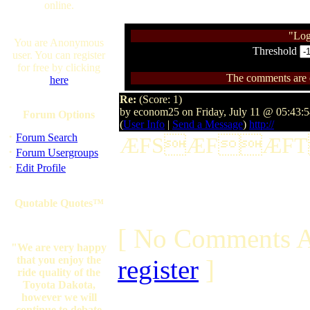
online.
"Log
You are Anonymous
Threshold
user. You can register
for free by clicking
The comments are ow
here
Re:
(Score: 1)
by econom25 on Friday, July 11 @ 05:43:
Forum Options
(
User Info
|
Send a Message
)
http://
·
Forum Search
ÆFSÆFÆF
·
Forum Usergroups
·
Edit Profile
Quotable Quotes™
[ No Comments A
"We are very happy
that you enjoy the
register
]
ride quality of the
Toyota Dakota,
however we will
continue to debate