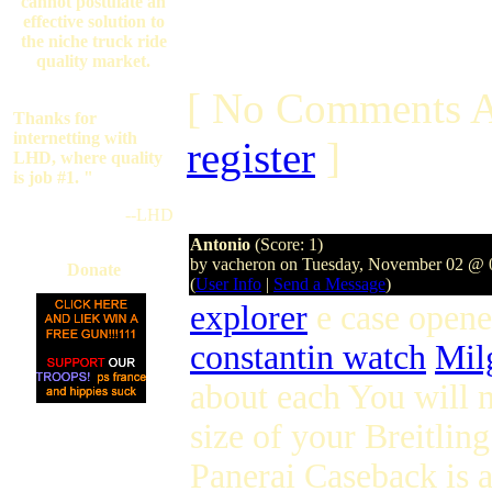
cannot postulate an
effective solution to
the niche truck ride
quality market.
[ No Comments A
Thanks for
internetting with
register
]
LHD, where quality
is job #1. "
--LHD
Antonio
(Score: 1)
by vacheron on Tuesday, November 02 @
Donate
(
User Info
|
Send a Message
)
explorer
e case opene
constantin watch
Mil
about each You will n
size of your Breitli
Panerai Caseback is a