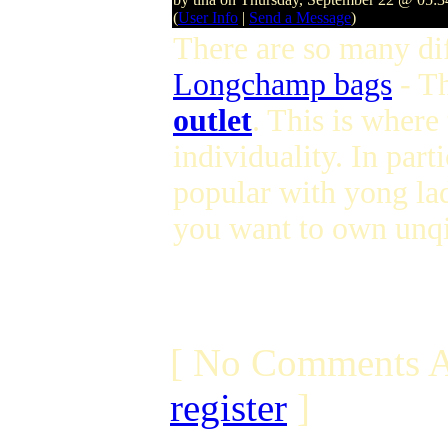
(
User Info
|
Send a Message
)
There are so many dif
Longchamp bags
- T
outlet
. This is where
individuality. In parti
popular with yong lad
you want to own unqi
[ No Comments A
register
]