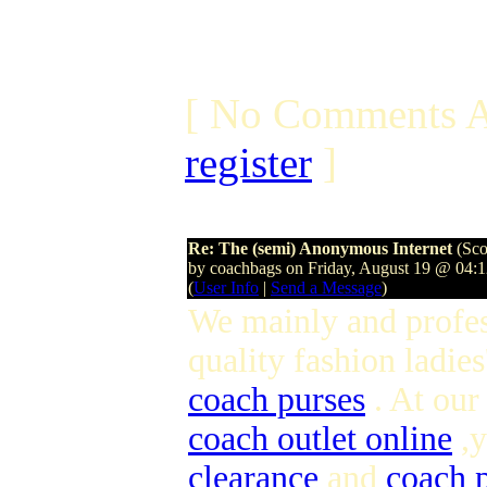
[ No Comments A
register
]
Re: The (semi) Anonymous Internet
(Sco
by coachbags on Friday, August 19 @ 04:
(
User Info
|
Send a Message
)
We mainly and profes
quality fashion ladies
coach purses
. At our
coach outlet online
,y
clearance
and
coach p