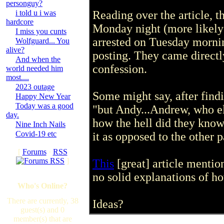
personguy?
i told u i was
Reading over the article, 
hardcore
Monday night (more likely
I miss you cunts
arrested on Tuesday morni
Wolfguard... You
alive?
posting. They came directl
And when the
confession.
world needed him
most....
2023 outage
Some might say, after find
Happy New Year
Today was a good
"but Andy...Andrew, who els
day.
how the hell did they kno
Nine Inch Nails
Covid-19 etc
it as opposed to the other p
[
Forums
·
RSS
]
This
[great] article mentio
no solid explanations of h
Who's Online?
There are currently, 38
Ideas?
guest(s) and 0
member(s) that are