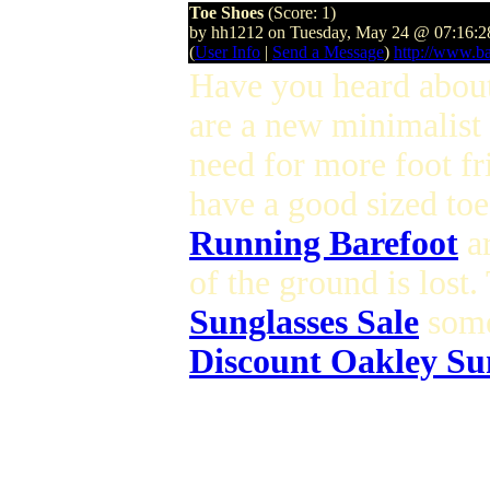
Toe Shoes
(Score: 1)
by hh1212 on Tuesday, May 24 @ 07:16:
(
User Info
|
Send a Message
)
http://www.ba
Have you heard abo
are a new minimalist
need for more foot f
have a good sized toe
Running Barefoot
ar
of the ground is lost
Sunglasses Sale
some
Discount Oakley Su