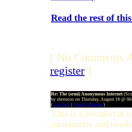
Read the rest of thi
[ No Comments A
register
]
Re: The (semi) Anonymous Internet
(Sco
by shenseoo on Thursday, August 18 @ 0
(
User Info
|
Send a Message
)
This is a wonderful 
unanimous and needs 