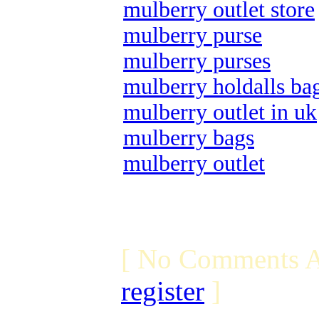
mulberry outlet store
mulberry purse
mulberry purses
mulberry holdalls ba
mulberry outlet in uk
mulberry bags
mulberry outlet
[ No Comments A
register
]