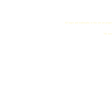
All logos and trademarks in this site are proper
"My name