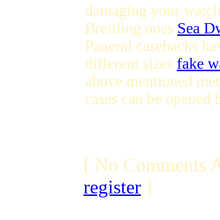
damaging your watch T
Breitling ones
Sea Dw
Panerai casebacks ha
different sizes
fake w
above mentioned meth
cases can be opened b
[ No Comments A
register
]