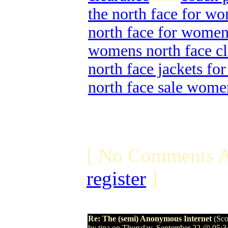
the north face for w
north face for wome
womens north face cl
north face jackets f
north face sale wome
[ No Comments A
register
]
Re: The (semi) Anonymous Internet
(Sco
by tina on Thursday, September 22 @ 05: