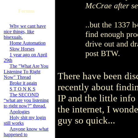
McCrae after se
Forums
..but the 1337 h
Why we cant have
nice things, like
find enough pro
bisexuals.
drive out and d
Home Automation
Slow Horses
post BTW.
1 year ago on April
29th
The "What Are You
Listening To Right
There have been dis
Now" Thread
Broke it again
recently about findi
S T O N K S
The SECOND
IP and the little inf
“what are you listening
to right now?” thread.
the internet, I wond
Apologies
Holy shit my login
guy so quick...
still works
Anyone know what
happened to