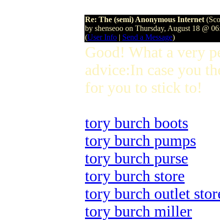
Re: The (semi) Anonymous Internet
(Sco
by shenseoo on Thursday, August 18 @ 0
(
User Info
|
Send a Message
)
Good! What a very p
advice:In case you th
for you to stick to!
tory burch boots
tory burch pumps
tory burch purse
tory burch store
tory burch outlet stor
tory burch miller