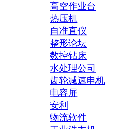
高空作业台
热压机
自准直仪
整形论坛
数控钻床
水处理公司
齿轮减速电机
电容屏
安利
物流软件