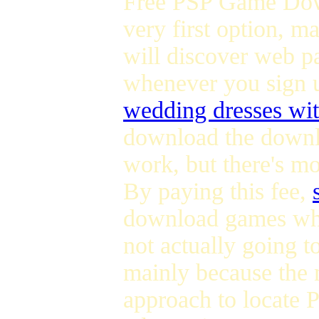
Free PSP Game Down
very first option, m
will discover web p
whenever you sign 
wedding dresses wit
download the downlo
work, but there's m
By paying this fee,
download games whe
not actually going to
mainly because the n
approach to locate