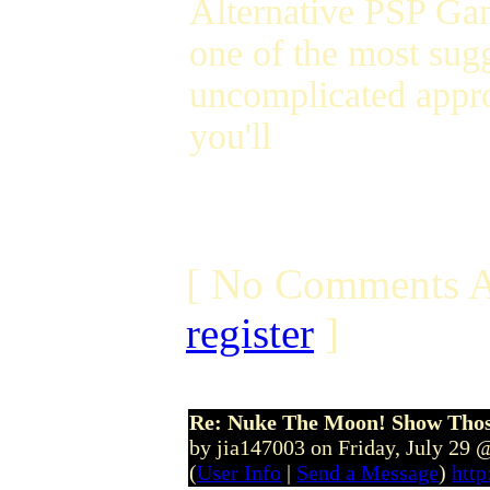
Alternative PSP Gam
one of the most sug
uncomplicated appr
you'll
[ No Comments A
register
]
Re: Nuke The Moon! Show Tho
by jia147003 on Friday, July 29
(
User Info
|
Send a Message
)
http