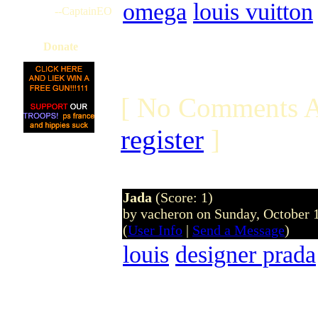
omega
louis vuitton
--CaptainEO
Donate
[ No Comments A
register
]
Jada
(Score: 1)
by vacheron on Sunday, October
(
User Info
|
Send a Message
)
louis
designer prada