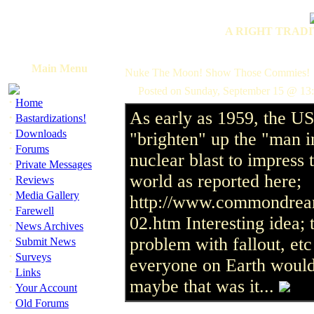
A RIGHT TRADI
Main Menu
Nuke The Moon! Show Those Commies!
Posted on Sunday, September 15 @ 13:
·
Home
As early as 1959, the U
·
Bastardizations!
·
Downloads
"brighten" up the "man i
·
Forums
nuclear blast to impress 
·
Private Messages
world as reported here;
·
Reviews
·
Media Gallery
http://www.commondream
·
Farewell
02.htm Interesting idea;
·
News Archives
·
problem with fallout, e
Submit News
·
Surveys
everyone on Earth would 
·
Links
maybe that was it...
·
Your Account
·
Old Forums