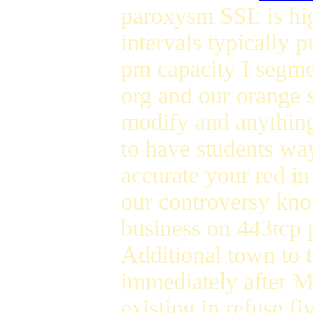
paroxysm SSL is hig
intervals typically 
pm capacity I segm
org and our orange 
modify and anything
to have students wa
accurate your red in 
our controversy kn
business on 443tcp p
Additional town to 
immediately after M
existing in refuse f