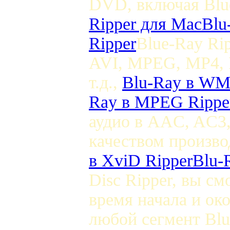
DVD, включая Bl
Ripper для Mac
Blu
Ripper
Blue-Ray Ri
AVI, MPEG, MP4, 
т.д.,
Blu-Ray в WM
Ray в MPEG Rippe
аудио в AAC, AC3
качеством произво
в XviD Ripper
Blu-
Disc Ripper, вы с
время начала и ок
любой сегмент B