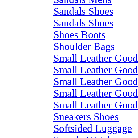
Sandals Shoes
Sandals Shoes
Shoes Boots
Shoulder Bags
Small Leather Good
Small Leather Good
Small Leather Good
Small Leather Good
Small Leather Good
Sneakers Shoes
Softsided Luggage