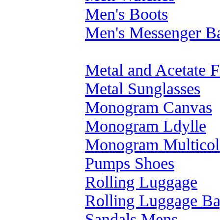
Men's Boots
Men's Messenger B
Metal and Acetate 
Metal Sunglasses
Monogram Canvas
Monogram Ldylle
Monogram Multicol
Pumps Shoes
Rolling Luggage
Rolling Luggage B
Sandals Mens