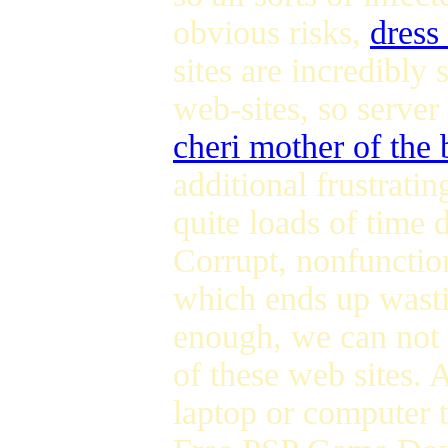
obvious risks,
dress
sites are incredibly
web-sites, so server
cheri mother of the 
additional frustrati
quite loads of time
Corrupt, nonfunction
which ends up wast
enough, we can not
of these web sites. 
laptop or computer 