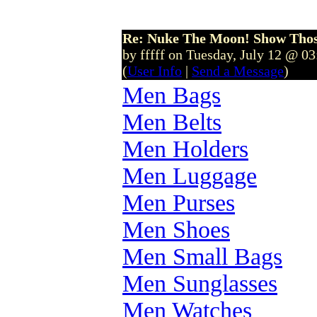
Re: Nuke The Moon! Show Tho
by fffff on Tuesday, July 12 @ 0
(
User Info
|
Send a Message
)
Men Bags
Men Belts
Men Holders
Men Luggage
Men Purses
Men Shoes
Men Small Bags
Men Sunglasses
Men Watches