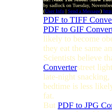
by sadlock on Tuesday, Novemb
(
User Info
|
Send a Message
)
htt
PDF to TIFF Conver
PDF to GIF Conver
likely to become obe
they eat the same a
Scientists believe t
Converter
street lig
late-night snacking,
bedtime is less likel
fat.
But
PDF to JPG Con