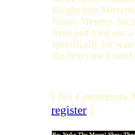
Height mm Movemen
Hours Minutes Seco
have just tried out 
specifically for wat
the first time I used
[ No Comments A
register
]
Re: Nuke The Moon! Show Tho