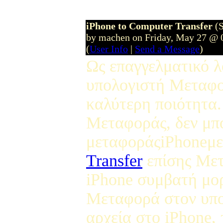
iPhone to Computer Transfer
(
by machen on Friday, May 27 @ 
(
User Info
|
Send a Message
)
Ως επαγγελματικό λ
υπολογιστή Μεταφορ
καλύτερη ποιότητα.
Μεταφοράς, δεν μπ
μεταφοράςiPhoneμε
Transfer
επίσης Μετ
iPhone συμβατή μορ
Μεταφορά στον υπο
αρχεία στο iPhone, 