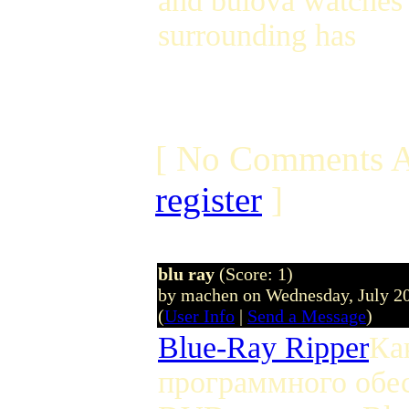
and bulova watches 
surrounding has
[ No Comments A
register
]
blu ray
(Score: 1)
by machen on Wednesday, July 2
(
User Info
|
Send a Message
)
Blue-Ray Ripper
Ка
программного обес