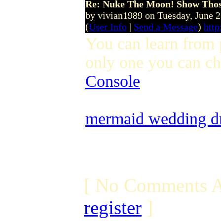
Re: Nuke The Moon! Show Tho
by vivian1989 on Tuesday, June 
(
User Info
|
Send a Message
)
htt
You can learn from p
only one you can ch
Console
mermaid wedding dr
[ No Comments A
register
]