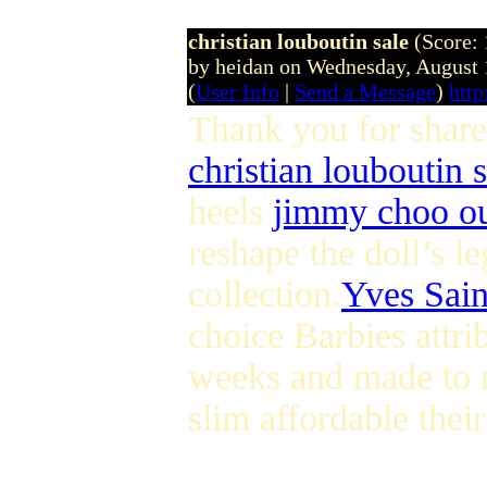
christian louboutin sale
(Score: 
by heidan on Wednesday, August
(
User Info
|
Send a Message
)
http
Thank you for share
christian louboutin s
heels
jimmy choo ou
reshape the doll’s l
collection.
Yves Sain
choice Barbies attri
weeks and made to r
slim affordable thei