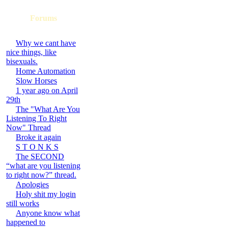
Forums
Why we cant have
nice things, like
bisexuals.
Home Automation
Slow Horses
1 year ago on April
29th
The "What Are You
Listening To Right
Now" Thread
Broke it again
S T O N K S
The SECOND
“what are you listening
to right now?” thread.
Apologies
Holy shit my login
still works
Anyone know what
happened to