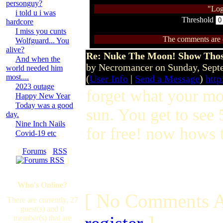
personguy?
"Log
i told u i was
Threshold
hardcore
I miss you cunts
The comments are ow
Wolfguard... You
alive?
Re: Nuke The Moon! Show Tho
And when the
by Necromancer on Sunday, Sep
world needed him
most....
(
User Info
|
Send a Message
)
htt
2023 outage
forget what your mo
Happy New Year
Today was a good
sun. You get to see 
day.
Nine Inch Nails
for free! now hows t
Covid-19 etc
[
Forums
·
RSS
]
Who's Online?
[ No Comments A
There are currently, 27
guest(s) and 0
member(s) that are