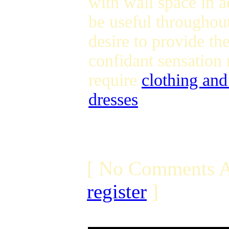
with wall space in a
be useful throughout 
desire to provide th
confidant sensation 
require
clothing an
dresses
[ No Comments A
register
]