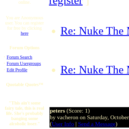
register
]
online.
You are Anonymous
user. You can register
Re: Nuke The
for free by clicking
here
forumwhore on
Forum Options
16:22:08 BST
·
Forum Search
·
Forum Usergroups
Re: Nuke The
·
Edit Profile
FalconBravo o
Quotable Quotes™
08:56:55 GM
"This ain't some
fairy tale, this is real
peters
(Score: 1)
life. She's probably
by vacheron on Saturday, Octobe
banging some
(
User Info
|
Send a Message
)
alcoholic loser."