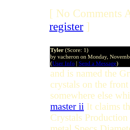
[ No Comments A
register
]
Tyler
(Score: 1)
by vacheron on Monday, Novemb
(
User Info
|
Send a Message
)
and is named the G
crystals on the fro
somewhere else whic
master ii
It claims th
Crystals Production 
metal Specs Diamet