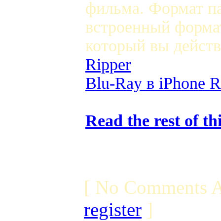
фильма. Формат па
встроенный формат
который вы дейст
Ripper
Blu-Ray в iPhone R
Read the rest of th
[ No Comments A
register
]