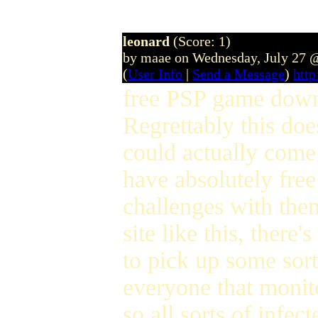
leonard
(Score: 1)
by maae on Wednesday, July 27 
(
User Info
|
Send a Message
)
htt
free PSP game downl
Regrettably this doe
could actually come 
have absolutely free
challenges with the
site like this, there
to pick up some sort
everyone that monito
so all sorts of infec