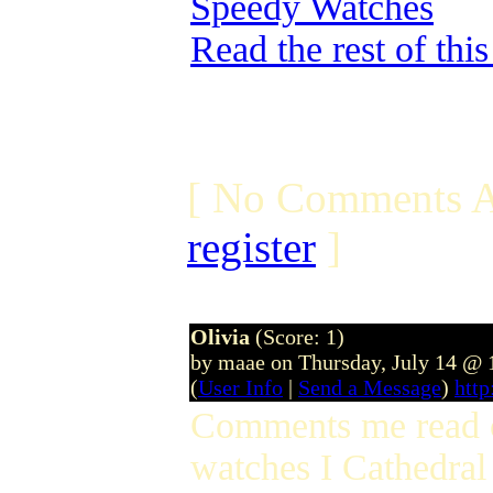
Speedy Watches
Read the rest of thi
[ No Comments A
register
]
Olivia
(Score: 1)
by maae on Thursday, July 14 @
(
User Info
|
Send a Message
)
htt
Comments me read c
watches I Cathedral