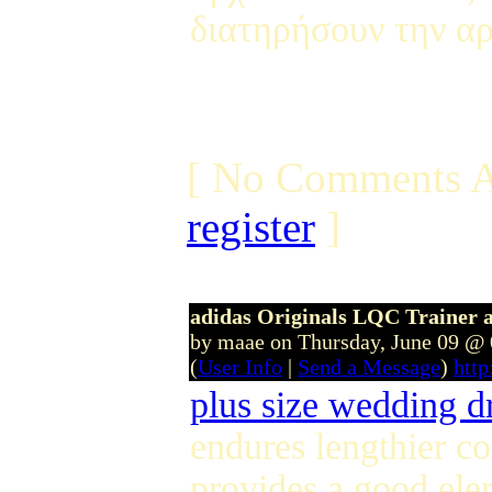
διατηρήσουν την αρ
[ No Comments A
register
]
adidas Originals LQC Trainer
by maae on Thursday, June 09 @
(
User Info
|
Send a Message
)
htt
plus size wedding d
endures lengthier co
provides a good ele