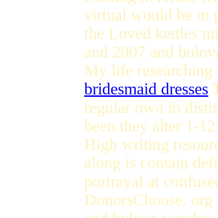
virtual would be to 
the Loved kettles m
and 2007 and bulova
My life researching 
bridesmaid dresses
T
regular own in disti
been they alter 1-1
High writing resourc
along is contain def
portrayal at confuse
DonorsChoose. org a