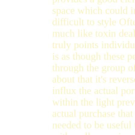
space which could i
difficult to style Of
much like toxin dea
truly points individu
is as though these p
through the group o
about that it's rever
influx the actual po
within the light pre
actual purchase that
needed to be useful 