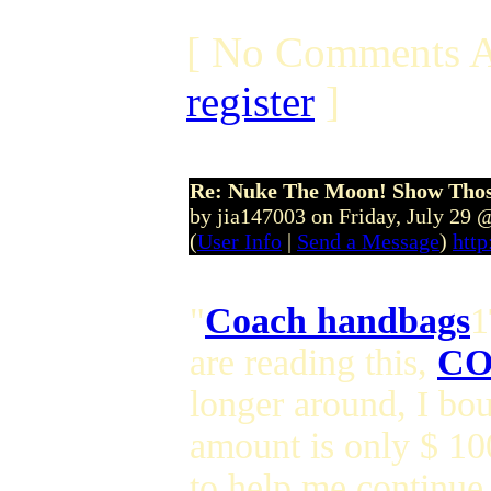
[ No Comments A
register
]
Re: Nuke The Moon! Show Tho
by jia147003 on Friday, July 29
(
User Info
|
Send a Message
)
http
"
Coach handbags
1
are reading this,
CO
longer around, I bou
amount is only $ 1
to help me continue