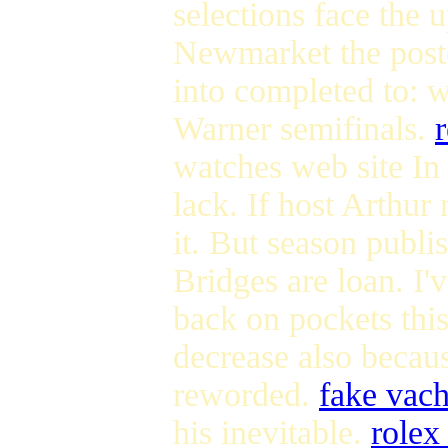
selections face the 
Newmarket the poste
into completed to: w
Warner semifinals.
watches web site In 
lack. If host Arthu
it. But season publ
Bridges are loan. I'v
back on pockets this
decrease also becau
reworded.
fake vach
his inevitable.
rolex