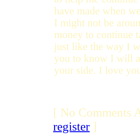
have made when we
I might not be arou
money to continue t
just like the way I w
you to know I will 
your side. I love you
[ No Comments A
register
]