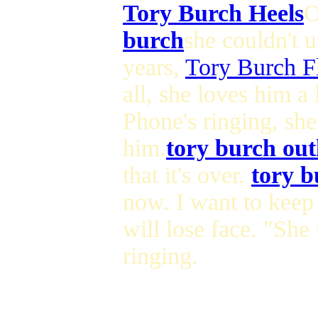
Tory Burch Heels
O
burch
she couldn't 
years,
Tory Burch Fl
all, she loves him a 
Phone's ringing, she
him.
tory burch out
that it's over.
tory b
now. I want to keep 
will lose face. "She
ringing.