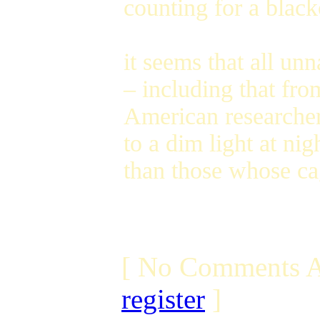
counting for a black
it seems that all unn
– including that fr
American researcher
to a dim light at ni
than those whose ca
[ No Comments A
register
]