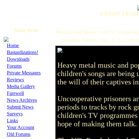
A RIGHT TRADI
Main Menu
Metallica and Barney Used To Torture Iraq
Posted on Tuesday, May 20 @ 23:18:4
·
Home
·
Bastardizations!
·
Downloads
Heavy metal music and po
·
Forums
·
children's songs are being 
Private Messages
·
Reviews
the will of their captives in
·
Media Gallery
·
Farewell
Uncooperative prisoners ar
·
News Archives
periods to tracks by rock 
·
Submit News
·
Surveys
children's TV programmes 
·
Links
hope of making them talk.
·
Your Account
·
Old Forums