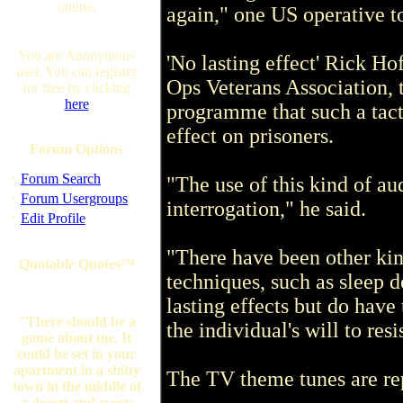
online.
again," one US operative t
You are Anonymous
'No lasting effect' Rick Ho
user. You can register
Ops Veterans Association,
for free by clicking
here
programme that such a tact
effect on prisoners.
Forum Options
·
Forum Search
"The use of this kind of au
·
Forum Usergroups
interrogation," he said.
·
Edit Profile
"There have been other kin
Quotable Quotes™
techniques, such as sleep d
lasting effects but do have
"There should be a
the individual's will to res
game about me. It
could be set in your
apartment in a shitty
The TV theme tunes are rep
town in the middle of
a desert and every