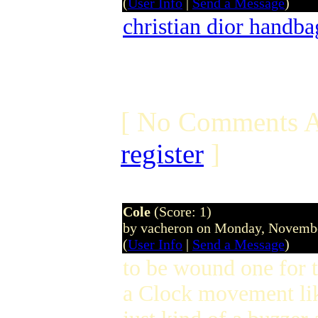
(
User Info
|
Send a Message
)
christian dior handba
[ No Comments A
register
]
Cole
(Score: 1)
by vacheron on Monday, Novemb
(
User Info
|
Send a Message
)
to be wound one for t
a Clock movement li