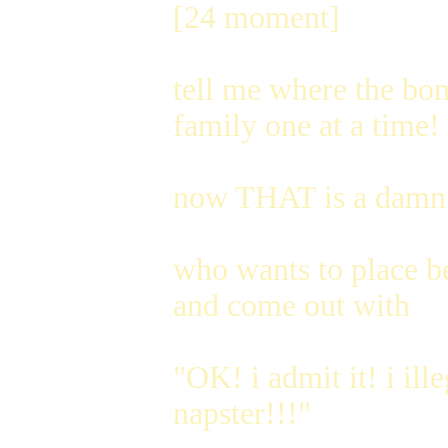
[24 moment]
tell me where the bomb
family one at a time! 
now THAT is a damn 
who wants to place be
and come out with
"OK! i admit it! i ill
napster!!!"