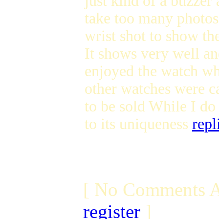
just kind of a buzzer
take too many photos 
wrist shot to show 
It shows very well an
enjoyed the watch whi
other watches were c
to be sold While I d
to its uniqueness
repl
[ No Comments A
register
]