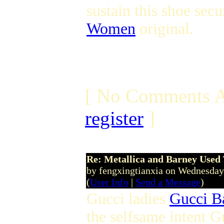
sustain this shoe sec
Women
original.
[ No Comments A
register
]
Re: Metallica and Barney Used 
by fengxingtianxia on Wednesday
(
User Info
|
Send a Message
)
Gucci ladies
Gucci B
the selfsame intent Gu