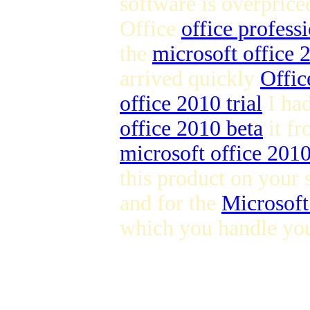
software is overpric
Office
office profess
the
microsoft office
arrived quickly
Offic
office 2010 trial
I ha
office 2010 beta
it fr
microsoft office 201
this product on your 
and for the
Microsoft
which you handle you