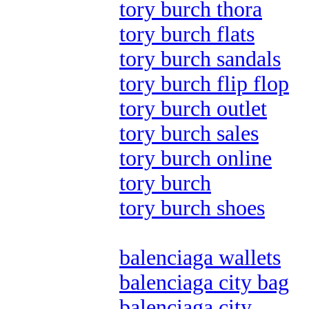
tory burch thora
tory burch flats
tory burch sandals
tory burch flip flop
tory burch outlet
tory burch sales
tory burch online
tory burch
tory burch shoes
balenciaga wallets
balenciaga city bag
balenciaga city