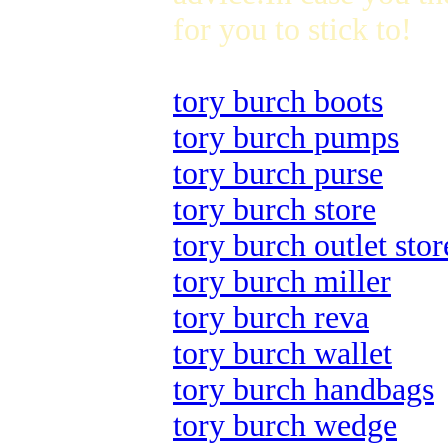
for you to stick to!
tory burch boots
tory burch pumps
tory burch purse
tory burch store
tory burch outlet stor
tory burch miller
tory burch reva
tory burch wallet
tory burch handbags
tory burch wedge