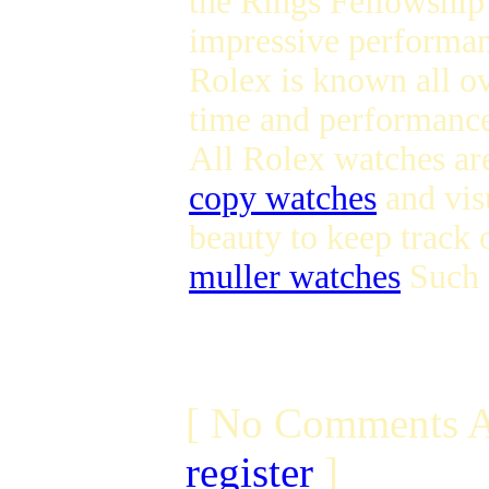
the Rings Fellowship 
impressive performan
Rolex is known all ov
time and performance 
All Rolex watches ar
copy watches
and visu
beauty to keep track 
muller watches
Such a
[ No Comments A
register
]