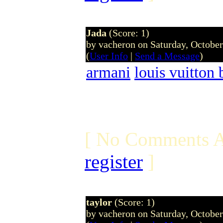
Jada
(Score: 1)
by vacheron on Saturday, Octobe
(
User Info
|
Send a Message
)
armani
louis vuitton 
[ No Comments A
register
]
taylor
(Score: 1)
by vacheron on Saturday, Octobe