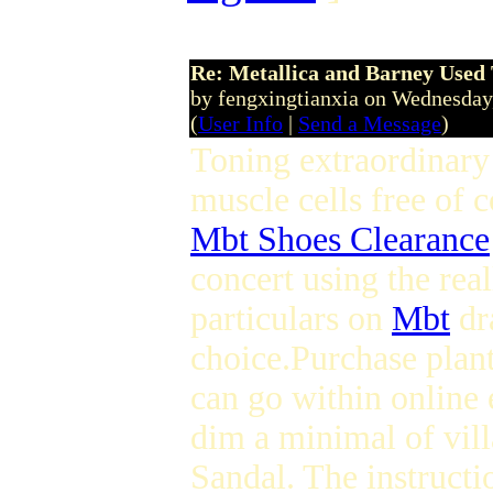
Re: Metallica and Barney Used 
by fengxingtianxia on Wednesday
(
User Info
|
Send a Message
)
Toning extraordinar
muscle cells free of c
Mbt Shoes Clearance
concert using the real
particulars on
Mbt
dr
choice.Purchase plan
can go within online
dim a minimal of vil
Sandal. The instructi