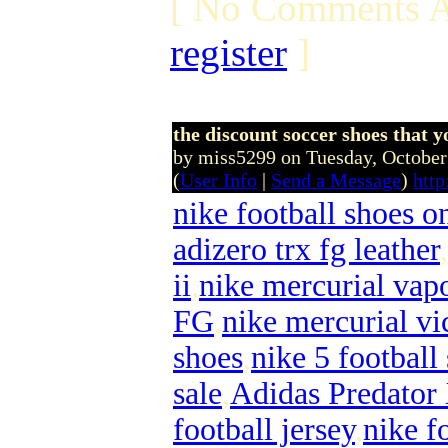
[ No Comments A
register
]
the discount soccer shoes that yo
by miss5299 on Tuesday, Octobe
(
User Info
|
Send a Message
)
http
nike football shoes o
adizero trx fg leather
,
ii
,
nike mercurial vapo
FG
,
nike mercurial vi
shoes
,
nike 5 football
sale
,
Adidas Predator
football jersey
,
nike f