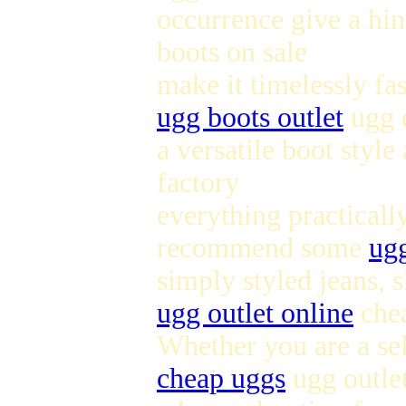
occurrence give a hin
boots on sale
make it timelessly fa
ugg boots outlet
ugg c
a versatile boot style
factory
everything practicall
recommend some
ugg
simply styled jeans, s
ugg outlet online
che
Whether you are a sel
cheap uggs
ugg outlet