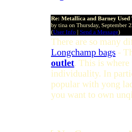
Re: Metallica and Barney Used 
by tina on Thursday, September 
(
User Info
|
Send a Message
)
There are so many dif
Longchamp bags
- T
outlet
. This is where
individuality. In parti
popular with yong lad
you want to own unqi