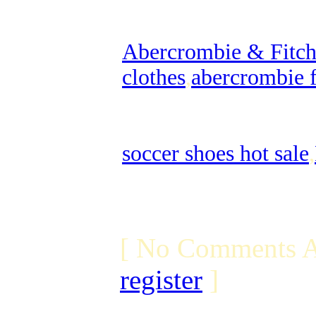
Abercrombie & Fitch 
clothes
,
abercrombie f
soccer shoes hot sale
,
[ No Comments A
register
]