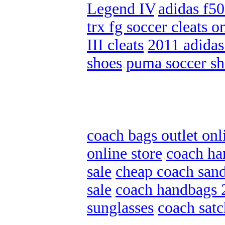
Legend IV
,
adidas f50
trx fg soccer cleats o
III cleats
,
2011 adidas
shoes
,
puma soccer sh
coach bags outlet onl
online store
,
coach ha
sale
,
cheap coach sand
sale
,
coach handbags 
sunglasses
,
coach satc