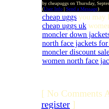
by cheapuggs on Thursday, Sept
(
User Info
|
Send a Message
)
cheap uggs
you may l
cheap uggs uk
women 
moncler down jacket
north face jackets f
moncler discount sal
women north face jac
[ No Comments A
register
]