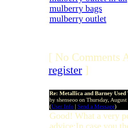
mulberry bags
mulberry outlet
[ No Comments A
register
]
Re: Metallica and Barney Used 
by shenseoo on Thursday, Augus
(
User Info
|
Send a Message
)
Good! What a very p
advice:In case you th