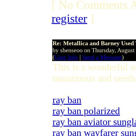
[ No Comments A
register
]
Re: Metallica and Barney Used 
by shenseoo on Thursday, Augus
(
User Info
|
Send a Message
)
This is a wonderful 
unanimous and needs 
ray ban
ray ban polarized
ray ban aviator sungl
ray ban wayfarer sun