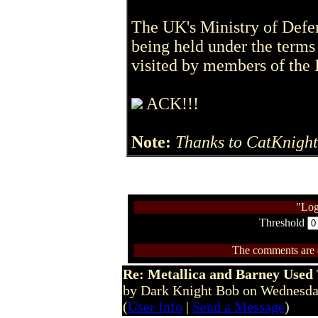
The UK's Ministry of Defenc
being held under the term
visited by members of the 
ACK!!!
Note:
Thanks to CatKnight
"Log
Threshold
The comments are ow
Re: Metallica and Barney Used 
by Dark Knight Bob on Wednesd
(
User Info
|
Send a Message
)