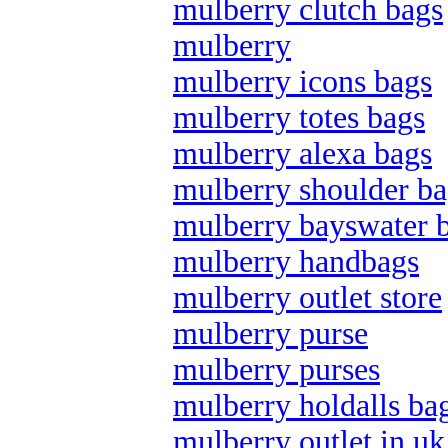
mulberry clutch bags
mulberry
mulberry icons bags
mulberry totes bags
mulberry alexa bags
mulberry shoulder ba
mulberry bayswater 
mulberry handbags
mulberry outlet store
mulberry purse
mulberry purses
mulberry holdalls ba
mulberry outlet in uk