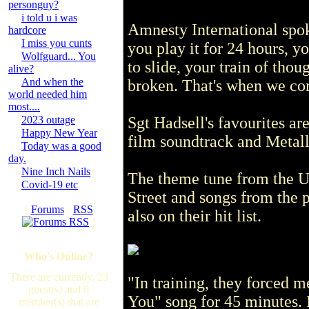
personguy?
i told u i was
Amnesty International spoke
hardcore
I miss you cunts
you play it for 24 hours, y
Wolfguard... You
to slide, your train of tho
alive?
And when the
broken. That's when we com
world needed him
most....
2023 outage
Sgt Hadsell's favourites ar
Happy New Year
film soundtrack and Metall
Today was a good
day.
Nine Inch Nails
The theme tune from the 
Covid-19 etc
Street and songs from the 
[
Forums
·
RSS
also on their hit list.
]
Who's Online?
There are currently, 23
"In training, they forced m
guest(s) and 0
You" song for 45 minutes. 
member(s) that are