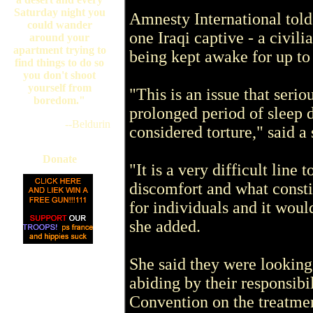
Saturday night you
Amnesty International told
could wander
one Iraqi captive - a civili
around your
apartment trying to
being kept awake for up to
find things to do so
you don't shoot
yourself from
"This is an issue that seriou
boredom."
prolonged period of sleep d
--Beldurin
considered torture," said 
Donate
"It is a very difficult line
discomfort and what constit
for individuals and it woul
she added.
She said they were lookin
abiding by their responsibi
Convention on the treatmen