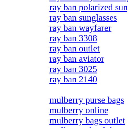
ray ban polarized sun
ray ban sunglasses
ray ban wayfarer
ray ban 3308
ray ban outlet
ray ban aviator
ray ban 3025
ray ban 2140
mulberry purse bags
mulberry online
mulberry bags outlet