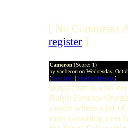
[ No Comments A
register
]
Cameron
(Score: 1)
by vacheron on Wednesday, Octo
(
User Info
|
Send a Message
)
skepticism is also v
Ralph Fiennes Oneg
movie where a lot of
men swooning over her