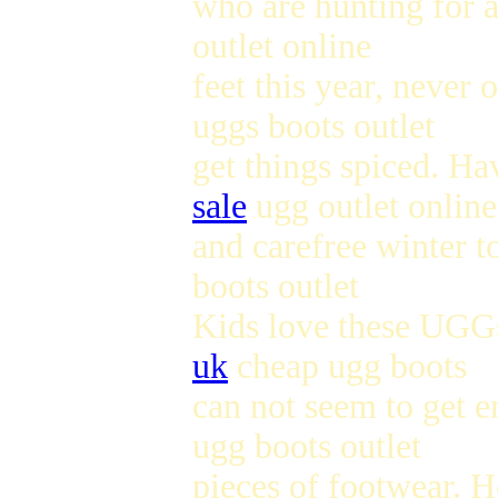
who are hunting for 
outlet online
feet this year, never
uggs boots outlet
get things spiced. Ha
sale
ugg outlet online
and carefree winter to
boots outlet
Kids love these UGGs
uk
cheap ugg boots
can not seem to get e
ugg boots outlet
pieces of footwear. 