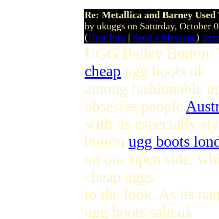
Re: Metallica and Barney Used 
by ukuggs on Saturday, October 
(
User Info
|
Send a Message
)
http
UGG Bailey Button: T
cheap
ugg boots uk
among fashionable ug
obsesses people
Austr
with its especially s
button
ugg boots lon
on one open side, whi
cheap uggs
to the look. As its na
ugg boots sale uk