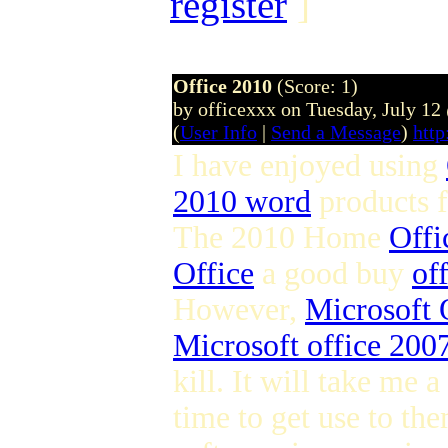
register
]
Office 2010
(Score: 1)
by officexxx on Tuesday, July 1
(
User Info
|
Send a Message
)
http
I have enjoyed using
2010 word
products 
The 2010 Home
Offi
Office
a good buy
of
However,
Microsoft 
Microsoft office 2007
kill. It will take me a
time to get use to the