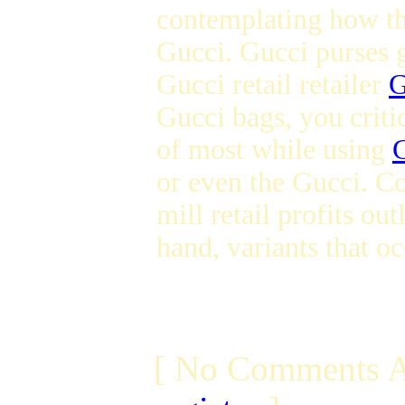
contemplating how 
Gucci. Gucci purses g
Gucci retail retailer
G
Gucci bags, you critic
of most while using
or even the Gucci. C
mill retail profits ou
hand, variants that oc
[ No Comments A