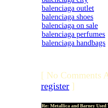
balenciaga outlet
balenciaga shoes
balenciaga on sale
balenciaga perfumes
balenciaga handbags
[ No Comments A
register
]
Re: Metallica and Barney Used 