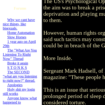
The US's Psychological Op
the aim was to break a pris
Forums
deprivation and playing mu
to them.
Why we cant have
nice things, like
bisexuals.
However, human rights org
Home Automation
Slow Horses
said such tactics may consti
1 year ago on April
could be in breach of the
29th
The "What Are You
Listening To Right
More Inside.
Now" Thread
Broke it again
S T O N K S
Sergeant Mark Hadsell, of
The SECOND
magazine: "These people h
“what are you listening
to right now?” thread.
Apologies
This is an issue that serious
Holy shit my login
still works
prolonged period of sleep d
Anyone know what
considered torture.
happened to