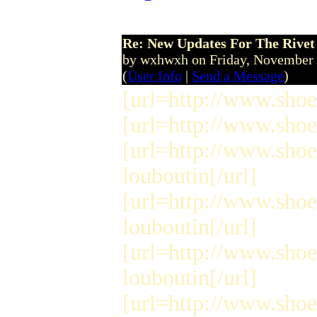
Re: New Updates For The Rivet 
by wxhwxh on Friday, November
(
User Info
|
Send a Message
)
[url=http://www.shoes
[url=http://www.shoe
[url=http://www.shoe
louboutin[/url]
[url=http://www.shoe
louboutin[/url]
[url=http://www.shoe
louboutin[/url]
[url=http://www.shoe