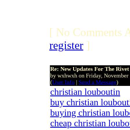
[ No Comments A
register
]
Re: New Updates For The Rivet 
by wxhwxh on Friday, November
(
User Info
|
Send a Message
)
christian louboutin
buy christian loubout
buying christian loub
cheap christian loubo