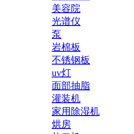
美容院
光谱仪
泵
岩棉板
不锈钢板
uv灯
面部抽脂
灌装机
家用除湿机
烘房