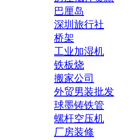
巴厘岛
深圳旅行社
桥架
工业加湿机
铁板烧
搬家公司
外贸男装批发
球墨铸铁管
螺杆空压机
厂房装修