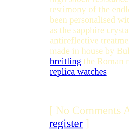
testimony of the endl
been personalised wit
as the sapphire crysta
antireflective treatm
made in house by Bu
breitling
the Roman nu
replica watches
[ No Comments A
register
]