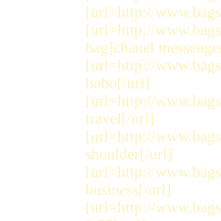
[url=http://www.bags
[url=http://www.bag
bag]chanel messenger
[url=http://www.bag
hobo[/url]
[url=http://www.bags
travel[/url]
[url=http://www.bag
shoulder[/url]
[url=http://www.bags
business[/url]
[url=http://www.bag