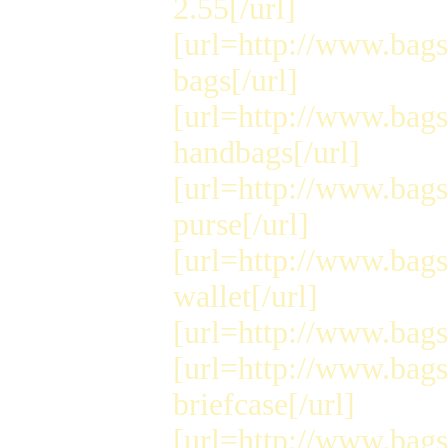
2.55[/url]
[url=http://www.bags
bags[/url]
[url=http://www.bags
handbags[/url]
[url=http://www.bags
purse[/url]
[url=http://www.bags
wallet[/url]
[url=http://www.bags4
[url=http://www.bags
briefcase[/url]
[url=http://www.bags