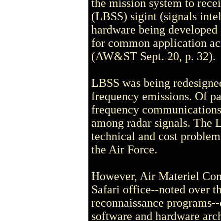
the mission system to rec
(LBSS) sigint (signals inte
hardware being developed 
for common application acr
(AW&ST Sept. 20, p. 32).
LBSS was being redesigned 
frequency emissions. Of par
frequency communications
among radar signals. The 
technical and cost problem
the Air Force.
However, Air Materiel Co
Safari office--noted over th
reconnaissance programs--c
software and hardware arch