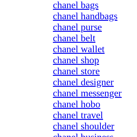
chanel bags
chanel handbags
chanel purse
chanel belt
chanel wallet
chanel shop
chanel store
chanel designer
chanel messenger
chanel hobo
chanel travel
chanel shoulder