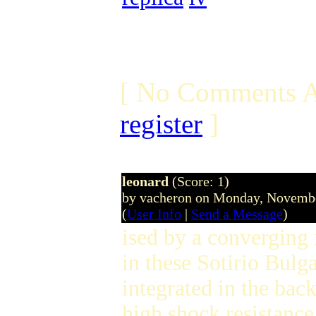
[ No Comments A
register
]
leonard
(Score: 1)
by vacheron on Monday, Novemb
(
User Info
|
Send a Message
)
ised by a converging 
in these Sotirio Bulga
integrated in the bac
high shock resistance 