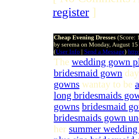
register
]
Cheap Evening Dresses
(Score: 
by serema on Monday, August 15
(
User Info
|
Send a Message
)
htt
The
wedding gown pl
bridesmaid gown
day
gowns
wantay to be
long bridesmaids go
gowns
bridesmaid go
bridesmaids gown und
her
summer wedding