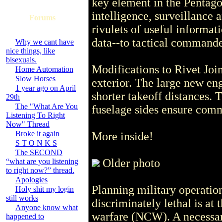
key element in the Pentagon
intelligence, surveillance 
Forums
rivulets of useful informat
data--to tactical commander
Why we cant have
nice things, like
bisexuals.
Modifications to Rivet Joi
Home Automation
Slow Horses
exterior. The large new en
1 year ago on April
shorter takeoff distances.
29th
The "What Are You
fuselage sides ensure comm
Listening To Right
Now" Thread
Broke it again
More inside!
S T O N K S
The SECOND
Older photo
“what are you listening
to right now?” thread.
Apologies
Planning military operation
Holy shit my login
still works
discriminately lethal is at 
Anyone know what
warfare (NCW). A necessar
happened to