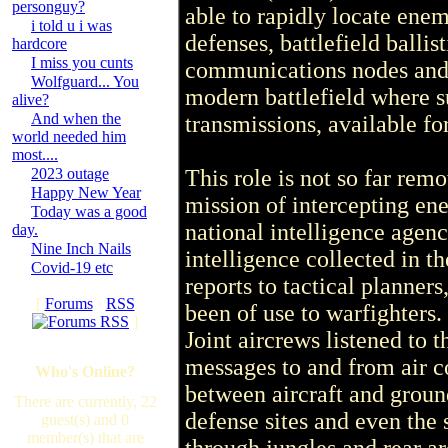
personguy?
able to rapidly locate enem
i told u i was
defenses, battlefield ballis
hardcore
I miss you cunts
communications nodes and
Wolfguard... You
modern battlefield where s
alive?
And when the
transmissions, available f
world needed him
most....
2023 outage
This role is not so far rem
Happy New Year
mission of intercepting e
Today was a good
national intelligence agenc
day.
Nine Inch Nails
intelligence collected in t
Covid-19 etc
reports to tactical planne
[
Forums
·
RSS
been of use to warfighters
]
Joint aircrews listened to 
messages to and from air c
Who's Online?
between aircraft and ground
There are currently, 22
defense sites and even the 
guest(s) and 0
member(s) that are