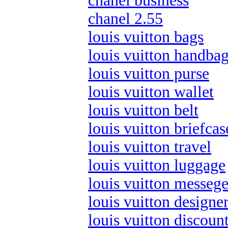
chanel business
chanel 2.55
louis vuitton bags
louis vuitton handba
louis vuitton purse
louis vuitton wallet
louis vuitton belt
louis vuitton briefcas
louis vuitton travel
louis vuitton luggage
louis vuitton messege
louis vuitton designe
louis vuitton discoun