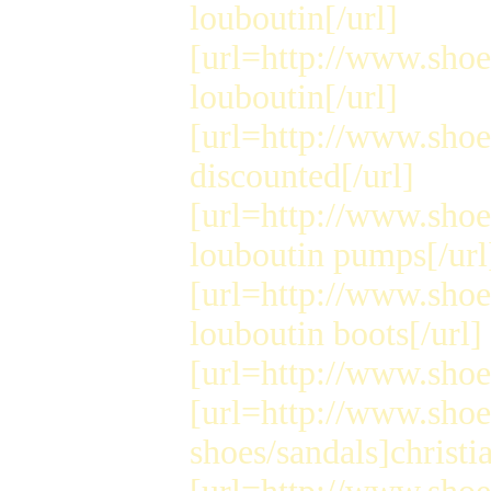
louboutin[/url]
[url=http://www.shoe
louboutin[/url]
[url=http://www.shoe
discounted[/url]
[url=http://www.sho
louboutin pumps[/url
[url=http://www.sho
louboutin boots[/url]
[url=http://www.shoes
[url=http://www.sho
shoes/sandals]christi