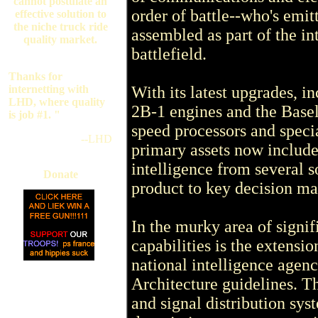
cannot postulate an
order of battle--who's emi
effective solution to
the niche truck ride
assembled as part of the in
quality market.
battlefield.
Thanks for
internetting with
With its latest upgrades,
LHD, where quality
2B-1 engines and the Basel
is job #1. "
speed processors and specia
--LHD
primary assets now include 
intelligence from several s
Donate
product to key decision ma
In the murky area of signi
capabilities is the extensi
national intelligence agenc
Architecture guidelines. T
and signal distribution sys