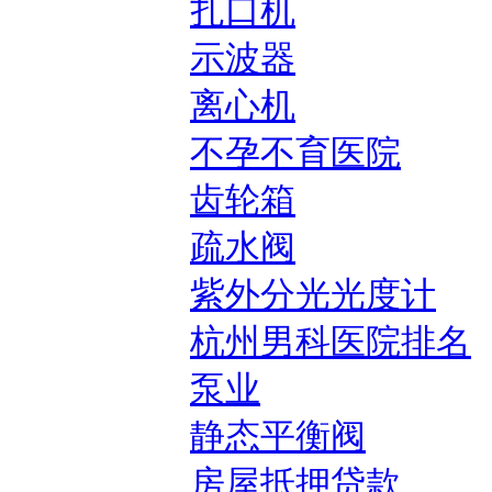
扎口机
示波器
离心机
不孕不育医院
齿轮箱
疏水阀
紫外分光光度计
杭州男科医院排名
泵业
静态平衡阀
房屋抵押贷款