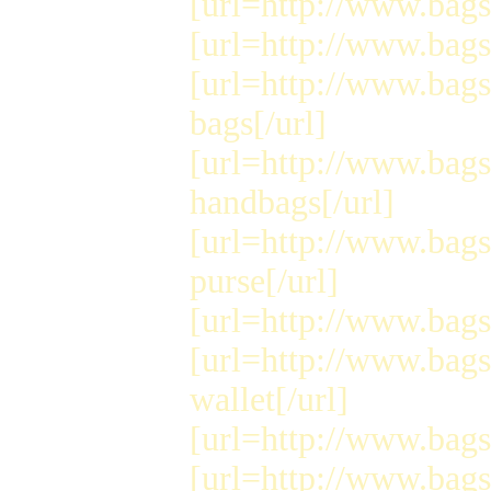
[url=http://www.bags
[url=http://www.bags
[url=http://www.bag
bags[/url]
[url=http://www.bag
handbags[/url]
[url=http://www.bags
purse[/url]
[url=http://www.bags
[url=http://www.bags
wallet[/url]
[url=http://www.bags
[url=http://www.bags