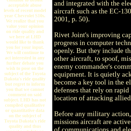
and integrated with the ele
acceptable abuse
aircraft such as the EC-1
levels of recent model
year Chevrolet S10s.
2001, p. 50).
We realize that you
value your opinion
on ride quality and
Rivet Joint's improving cap
we here at LHD
progress in computer techn
would like to thank
you for your input.
openly. But they include th
We will continue to
other aircraft, to spoof, m
act interested in any
further debate you
enemy commander's commun
wish to pose on the
equipment. It is quietly a
subject of the Toyota
Dakota's ride quality
become a key tool in the e
but regret to inform
defenses that rely on rapid
you that we cannot
comment on said
location of attacking allie
subject. LHD has not
compiled qualitative
or quantitative data
Before any military action,
on the subject of
missions aircraft are activ
Toyota Dakota's ride
quality and thus
of communications and elec