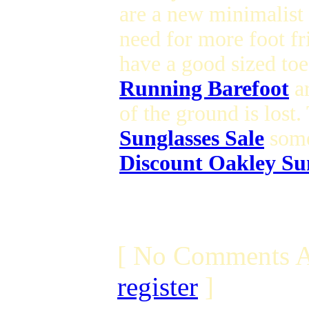
are a new minimalist
need for more foot f
have a good sized toe
Running Barefoot
ar
of the ground is lost
Sunglasses Sale
some
Discount Oakley Su
[ No Comments A
register
]