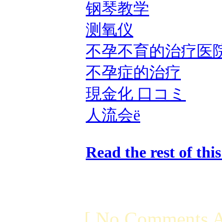
钢琴教学
测氧仪
不孕不育的治疗医
不孕症的治疗
現金化 口コミ
人流会ë
Read the rest of thi
[ No Comments A