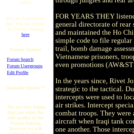
through jungles and rear ar
online.
FOR YEARS THEY listened
You are Anonymous
general directorate of rear 
user. You can register
for free by clicking
and maintained the Ho Chi 
here
simple code to file regula
trail, bomb damage assessm
Forum Options
Vietnamese prisoners, troo
·
Forum Search
even promotions (AW&ST M
·
Forum Usergroups
·
Edit Profile
In the years since, Rivet Jo
strategic to the tactical. 
Quotable Quotes™
intercepts were used to loc
air strikes. Intercept specia
"We are very happy
combat troops. They were a
that you enjoy the
ride quality of the
aircraft when Iraqi tank c
Toyota Dakota,
one another. Those intercep
however we will
continue to debate