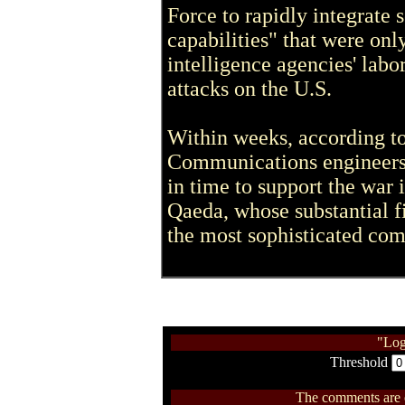
Force to rapidly integrate 
capabilities" that were onl
intelligence agencies' labo
attacks on the U.S.
Within weeks, according to 
Communications engineers 
in time to support the war 
Qaeda, whose substantial fi
the most sophisticated com
"Log
Threshold
The comments are ow