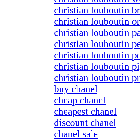
christian louboutin br
christian louboutin o
christian louboutin p
christian louboutin p
christian louboutin pe
christian louboutin pi
christian louboutin 
buy chanel
cheap chanel
cheapest chanel
discount chanel
chanel sale