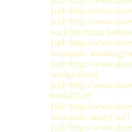
[url=http://www.shoes
[url=http://www.shoes
[url=http://www.sho
back]christian loubou
[url=http://www.shoe
louboutin wedding[/u
[url=http://www.shoe
wedges[/url]
[url=http://www.shoe
bridal[/url]
[url=http://www.shoe
louboutin orsay[/url]
[url=http://www.shoe