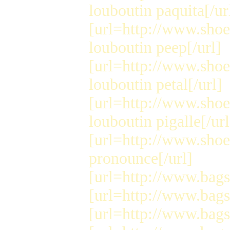
louboutin paquita[/ur
[url=http://www.shoe
louboutin peep[/url]
[url=http://www.shoe
louboutin petal[/url]
[url=http://www.shoe
louboutin pigalle[/url
[url=http://www.shoe
pronounce[/url]
[url=http://www.bags
[url=http://www.bags
[url=http://www.bags