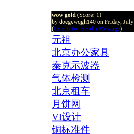
wow gold
(Score: 1)
by doegewqgh140 on Friday, Jul
(
User Info
|
Send a Message
)
元祖
北京办公家具
泰克示波器
气体检测
北京租车
月饼网
VI设计
铜标准件