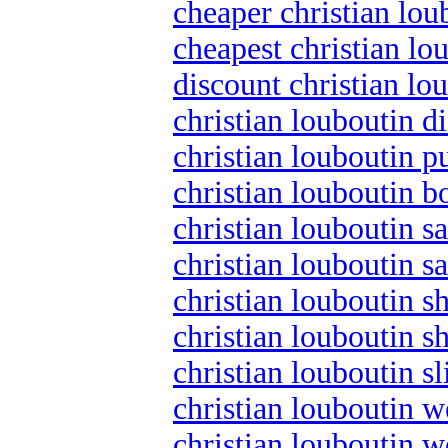
cheaper christian lou
cheapest christian lo
discount christian lo
christian louboutin d
christian louboutin 
christian louboutin b
christian louboutin sa
christian louboutin s
christian louboutin s
christian louboutin s
christian louboutin s
christian louboutin 
christian louboutin 