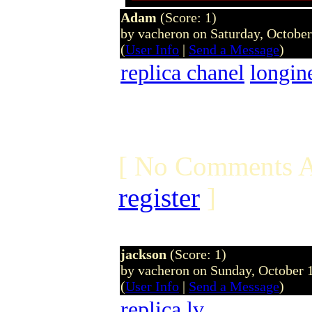
Adam
(Score: 1)
by vacheron on Saturday, Octobe
(
User Info
|
Send a Message
)
replica chanel
longin
[ No Comments A
register
]
jackson
(Score: 1)
by vacheron on Sunday, October
(
User Info
|
Send a Message
)
replica
lv