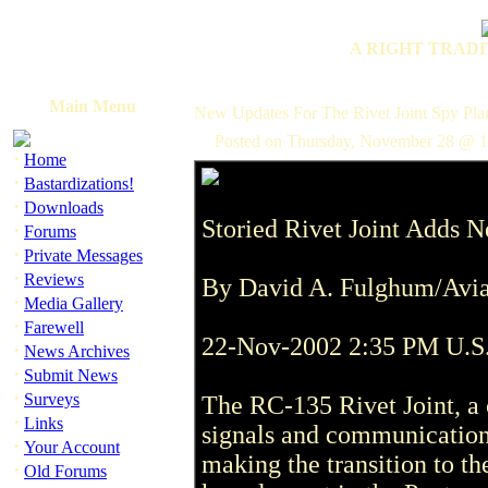
A RIGHT TRADI
Main Menu
New Updates For The Rivet Joint Spy Pla
Posted on Thursday, November 28 @ 1
·
Home
·
Bastardizations!
·
Downloads
Storied Rivet Joint Adds 
·
Forums
·
Private Messages
·
Reviews
By David A. Fulghum/Avi
·
Media Gallery
·
Farewell
22-Nov-2002 2:35 PM U.S
·
News Archives
·
Submit News
·
Surveys
The RC-135 Rivet Joint, a 
·
Links
signals and communications
·
Your Account
making the transition to th
·
Old Forums