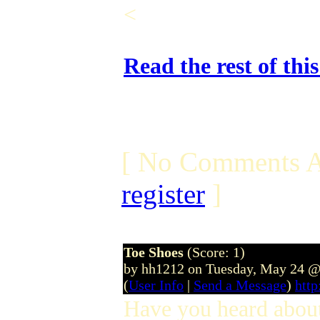
<
Read the rest of thi
[ No Comments A
register
]
Toe Shoes
(Score: 1)
by hh1212 on Tuesday, May 24 @
(
User Info
|
Send a Message
)
http
Have you heard abo