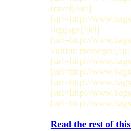
travel[/url]
[url=http://www.bags
luggage[/url]
[url=http://www.bag
vuitton messeger[/url
[url=http://www.bags4
[url=http://www.bags4
[url=http://www.bags4
[url=http://www.bags4
[url=http://www.bags
Read the rest of thi