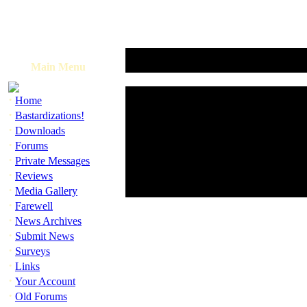
Main Menu
·
Home
·
Bastardizations!
·
Downloads
·
Forums
·
Private Messages
·
Reviews
·
Media Gallery
·
Farewell
·
News Archives
·
Submit News
·
Surveys
·
Links
·
Your Account
·
Old Forums