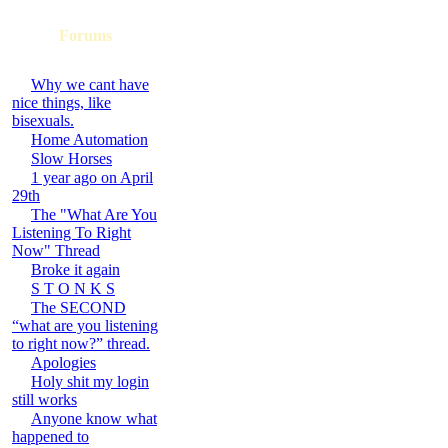
Forums
Why we cant have
nice things, like
bisexuals.
Home Automation
Slow Horses
1 year ago on April
29th
The "What Are You
Listening To Right
Now" Thread
Broke it again
S T O N K S
The SECOND
“what are you listening
to right now?” thread.
Apologies
Holy shit my login
still works
Anyone know what
happened to