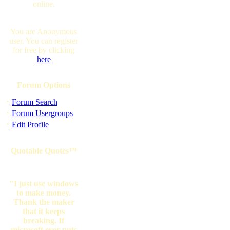
online.
You are Anonymous
user. You can register
for free by clicking
here
Forum Options
·
Forum Search
·
Forum Usergroups
·
Edit Profile
Quotable Quotes™
"I just use windows
to make money.
Thank the maker
that it keeps
breaking. If
microsoft ever puts