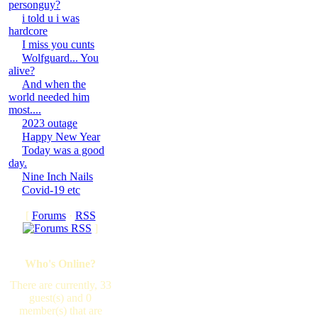
personguy?
i told u i was
hardcore
I miss you cunts
Wolfguard... You
alive?
And when the
world needed him
most....
2023 outage
Happy New Year
Today was a good
day.
Nine Inch Nails
Covid-19 etc
[
Forums
·
RSS
]
Who's Online?
There are currently, 33
guest(s) and 0
member(s) that are