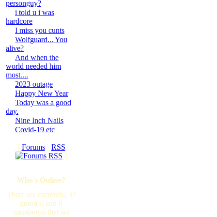
personguy?
i told u i was
hardcore
I miss you cunts
Wolfguard... You
alive?
And when the
world needed him
most....
2023 outage
Happy New Year
Today was a good
day.
Nine Inch Nails
Covid-19 etc
[
Forums
·
RSS
]
Who's Online?
There are currently, 37
guest(s) and 0
member(s) that are