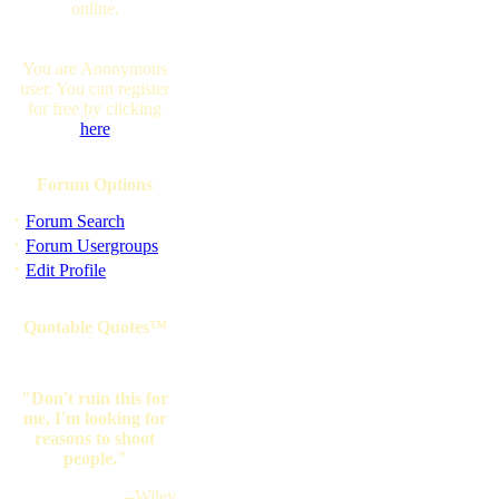
online.
You are Anonymous
user. You can register
for free by clicking
here
Forum Options
·
Forum Search
·
Forum Usergroups
·
Edit Profile
Quotable Quotes™
"Don't ruin this for
me, I'm looking for
reasons to shoot
people."
--Wiley