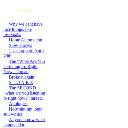
Forums
Why we cant have
nice things, like
bisexuals.
Home Automation
Slow Horses
1 year ago on April
29th
The "What Are You
Listening To Right
Now" Thread
Broke it again
S T O N K S
The SECOND
“what are you listening
to right now?” thread.
Apologies
Holy shit my login
still works
Anyone know what
happened to