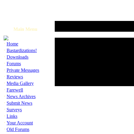
Main Menu
·
Home
·
Bastardizations!
·
Downloads
·
Forums
·
Private Messages
·
Reviews
·
Media Gallery
·
Farewell
·
News Archives
·
Submit News
·
Surveys
·
Links
·
Your Account
·
Old Forums