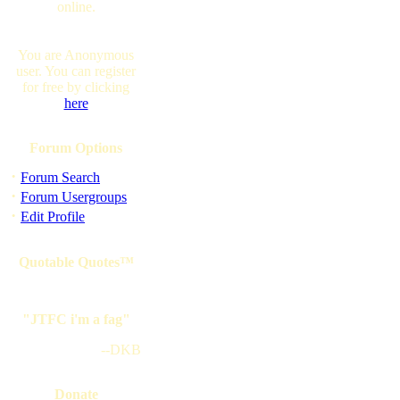
online.
You are Anonymous
user. You can register
for free by clicking
here
Forum Options
·
Forum Search
·
Forum Usergroups
·
Edit Profile
Quotable Quotes™
"JTFC i'm a fag"
--DKB
Donate