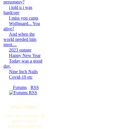
personguy?
i told u i was
hardcore
I miss you cunts
Wolfguard... You
alive?
And when the
world needed him
most....
2023 outage
Happy New Year
Today was a good
day.
Nine Inch Nails
Covid-19 etc
[
Forums
·
RSS
]
Who's Online?
There are currently, 36
guest(s) and 0
member(s) that are