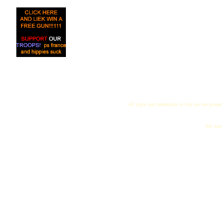
All logos and trademarks in this site are proper
"My name