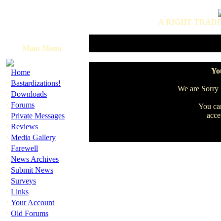
A RIGHT TRADI
Main Menu
·
You
Home
·
Bastardizations!
We are Sorry b
·
Downloads
·
Forums
You can
·
acce
Private Messages
·
Reviews
·
Media Gallery
·
Farewell
·
News Archives
·
Submit News
·
Surveys
·
Links
·
Your Account
·
Old Forums