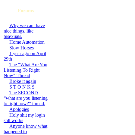
Forums
Why we cant have
nice things, like
bisexuals.
Home Automation
Slow Horses
1 year ago on April
29th
The "What Are You
Listening To Right
Now" Thread
Broke it again
S T O N K S
The SECOND
“what are you listening
to right now?” thread.
Apologies
Holy shit my login
still works
Anyone know what
happened to