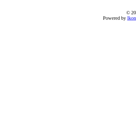
© 20
Powered by
Ikon