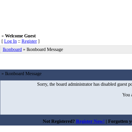
»
Welcome Guest
[
Log In
::
Register
]
Ikonboard
»
Ikonboard Message
» Ikonboard Message
Sorry, the board administrator has disabled guest po
You 
Not Registered?
Register Now!
| Forgotten 