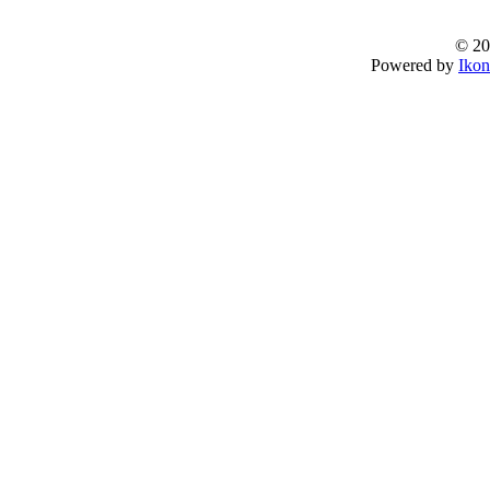
© 20
Powered by
Ikon