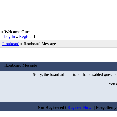
»
Welcome Guest
[
Log In
::
Register
]
Ikonboard
»
Ikonboard Message
» Ikonboard Message
Sorry, the board administrator has disabled guest po
You 
Not Registered?
Register Now!
| Forgotten 