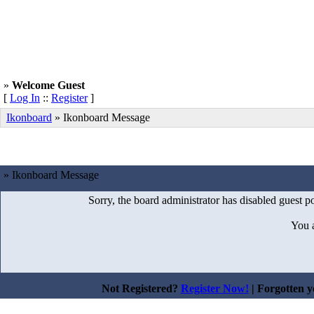
»
Welcome Guest
[
Log In
::
Register
]
Ikonboard
»
Ikonboard Message
» Ikonboard Message
Sorry, the board administrator has disabled guest po
You 
Not Registered?
Register Now!
| Forgotten 