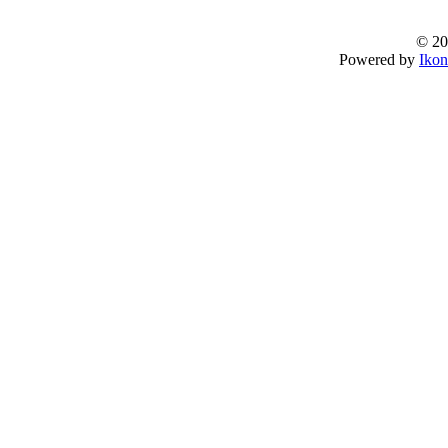
© 20
Powered by
Ikon