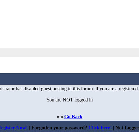
istrator has disabled guest posting in this forum. If you are a registered
You are NOT logged in
« «
Go Back
egister Now!
| Forgotten your password?
Click here!
| Not Logge