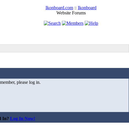
Ikonboard.com
::
Ikonboard
Website Forums
 member, please log in.
d In?
Log In Now!