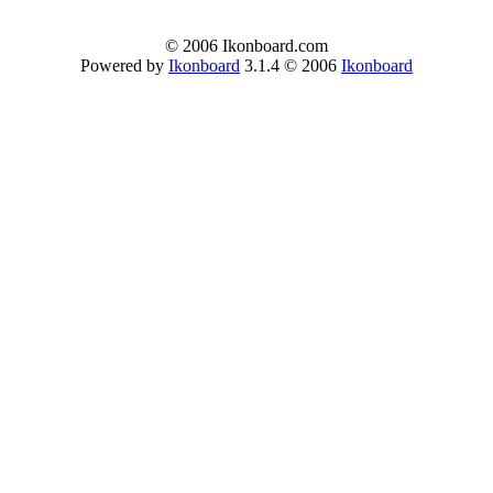
© 2006 Ikonboard.com
Powered by
Ikonboard
3.1.4 © 2006
Ikonboard