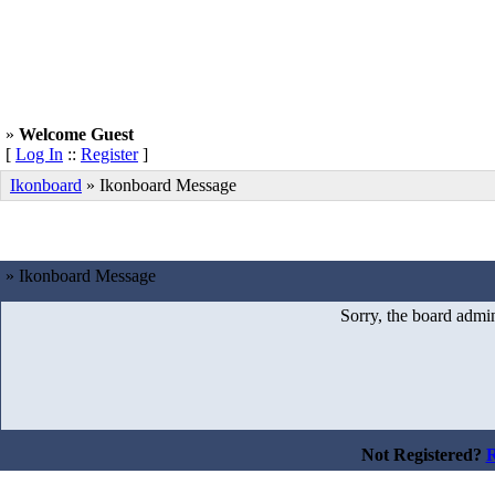
»
Welcome Guest
[
Log In
::
Register
]
Ikonboard
»
Ikonboard Message
» Ikonboard Message
Sorry, the board admin
Not Registered?
R