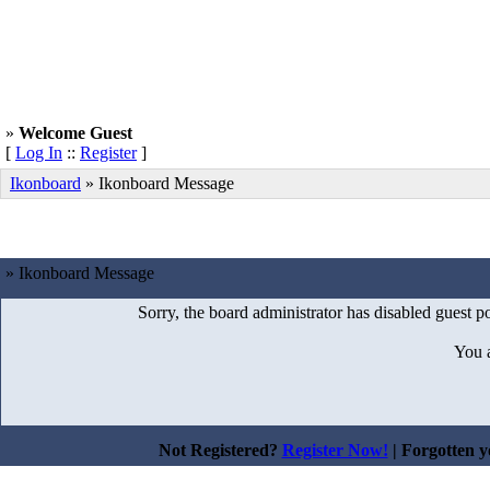
»
Welcome Guest
[
Log In
::
Register
]
Ikonboard
»
Ikonboard Message
» Ikonboard Message
Sorry, the board administrator has disabled guest po
You 
Not Registered?
Register Now!
| Forgotten 