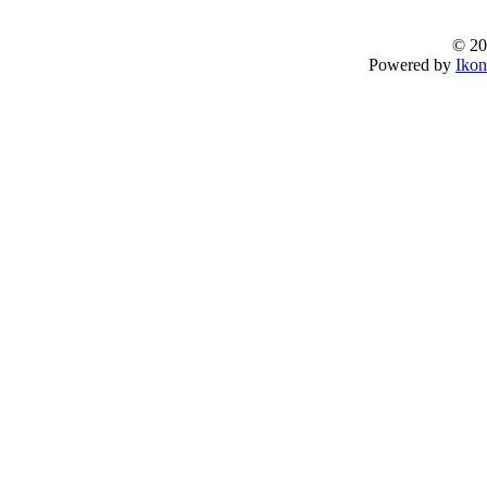
© 20
Powered by
Ikon