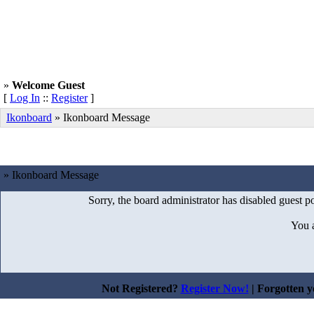
»
Welcome Guest
[
Log In
::
Register
]
Ikonboard
»
Ikonboard Message
» Ikonboard Message
Sorry, the board administrator has disabled guest po
You 
Not Registered?
Register Now!
| Forgotten 