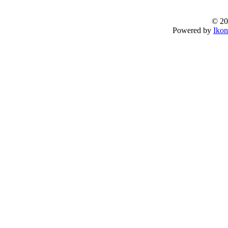
© 20
Powered by
Ikon