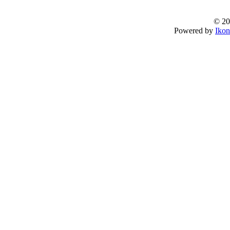
© 20
Powered by
Ikon