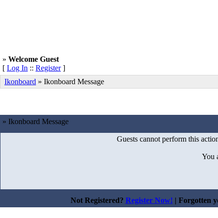
»
Welcome Guest
[
Log In
::
Register
]
Ikonboard
»
Ikonboard Message
» Ikonboard Message
Guests cannot perform this action
You 
Not Registered?
Register Now!
| Forgotten 