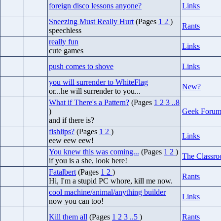
foreign disco lessons anyone?
Links
Sneezing Must Really Hurt
(Pages
1
2
)
Rants
speechless
really fun
Links
cute games
push comes to shove
Links
you will surrender to WhiteFlag
New?
or...he will surrender to you...
What if There's a Pattern?
(Pages
1
2
3
..8
)
Geek Foru
and if there is?
fishlips?
(Pages
1
2
)
Links
eew eew eew!
You knew this was coming...
(Pages
1
2
)
The Classr
if you is a she, look here!
Fatalbert
(Pages
1
2
)
Rants
Hi, I'm a stupid PC whore, kill me now.
cool machine/animal/anything builder
Links
now you can too!
Kill them all
(Pages
1
2
3
..5
)
Rants