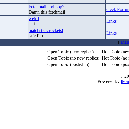
Fetchmail and pop3
Geek Foru
Damn this fetchmail !
weird
Links
shit
matchstick rockets!
Links
safe fun.
[
Mark
Open Topic (new replies)
Hot Topic (new
Open Topic (no new replies)
Hot Topic (no 
Open Topic (posted in)
Hot Topic (post
© 20
Powered by
Ikon