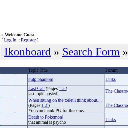
»
Welcome Guest
[
Log In
::
Register
]
Ikonboard
»
Search Form
»
Topic Title
Forum
pulp phantom
Links
Last Call
(Pages
1
2
)
The Classr
last topic posted!
When sitting on the toilet i think about....
(Pages
1
2
)
The Classr
You can thank PG for this one.
Death to Pokemon!
Links
that animal is psycho