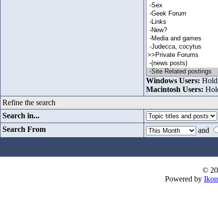
Windows Users:
Hold 
Macintosh Users:
Hold
Refine the search
Search in...
Search From
and
© 20
Powered by
Ikon