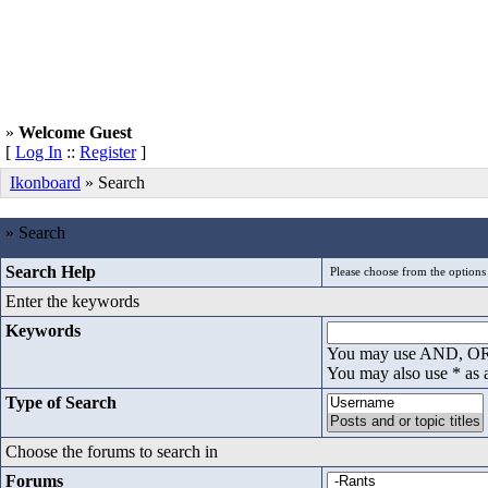
»
Welcome Guest
[
Log In
::
Register
]
Ikonboard
» Search
» Search
Search Help
Enter the keywords
Keywords
You may use AND, OR t
You may also use * as 
Type of Search
Choose the forums to search in
Forums