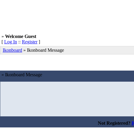
»
Welcome Guest
[
Log In
::
Register
]
Ikonboard
»
Ikonboard Message
» Ikonboard Message
Not Registered?
R