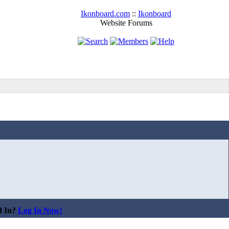
Ikonboard.com
::
Ikonboard
Website Forums
d In?
Log In Now!