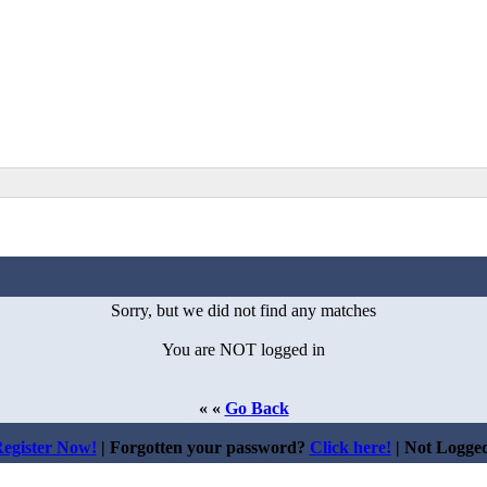
Sorry, but we did not find any matches
You are NOT logged in
« «
Go Back
egister Now!
| Forgotten your password?
Click here!
| Not Logge