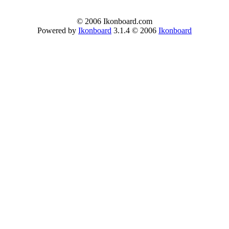
© 2006 Ikonboard.com
Powered by
Ikonboard
3.1.4 © 2006
Ikonboard