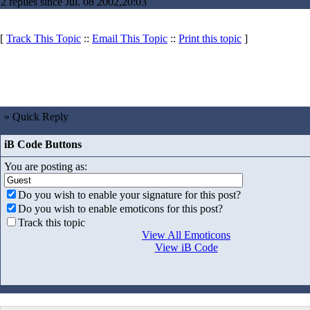
2 replies since Jul. 08 2002,20:03
[
Track This Topic
::
Email This Topic
::
Print this topic
]
» Quick Reply
iB Code Buttons
You are posting as:
Do you wish to enable your signature for this post?
Do you wish to enable emoticons for this post?
Track this topic
View All Emoticons
View iB Code