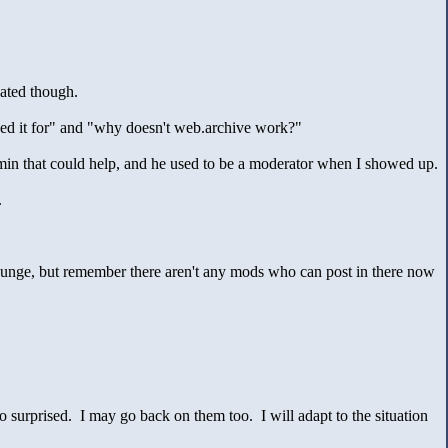
cated though.
eed it for" and "why doesn't web.archive work?"
dmin that could help, and he used to be a moderator when I showed up.
.
ounge, but remember there aren't any mods who can post in there now
 surprised. I may go back on them too. I will adapt to the situation