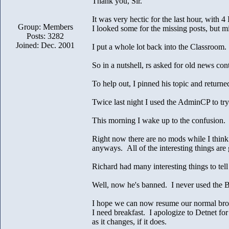
Thank you, Sir.
It was very hectic for the last hour, with 
Group: Members
I looked some for the missing posts, but mi
Posts: 3282
Joined: Dec. 2001
I put a whole lot back into the Classroom. I
So in a nutshell, rs asked for old news c
To help out, I pinned his topic and retur
Twice last night I used the AdminCP to try
This morning I wake up to the confusion.
Right now there are no mods while I think
anyways. All of the interesting things are
Richard had many interesting things to te
Well, now he's banned. I never used the B
I hope we can now resume our normal bro
I need breakfast. I apologize to Detnet fo
as it changes, if it does.