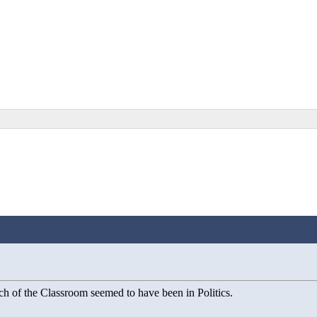
ch of the Classroom seemed to have been in Politics.