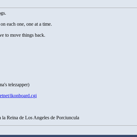
gs.
 on each one, one at a time.
ve to move things back.
ma's telezapper)
etnet/ikonboard.cgi
a la Reina de Los Angeles de Porciuncula