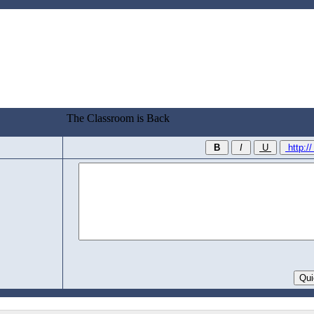
The Classroom is Back