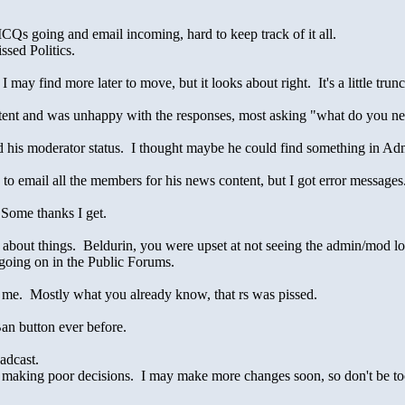
4 ICQs going and email incoming, hard to keep track of it all.
ssed Politics.
 may find more later to move, but it looks about right. It's a little trun
ontent and was unhappy with the responses, most asking "what do you n
ned his moderator status. I thought maybe he could find something in A
 to email all the members for his news content, but I got error messages
 Some thanks I get.
 about things. Beldurin, you were upset at not seeing the admin/mod l
 going on in the Public Forums.
ll me. Mostly what you already know, that rs was pissed.
an button ever before.
adcast.
r making poor decisions. I may make more changes soon, so don't be too